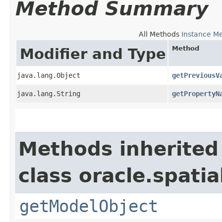
Method Summary
All Methods
Instance M
Method
Modifier and Type
java.lang.Object
getPreviousV
java.lang.String
getPropertyN
Methods inherited
class oracle.spati
getModelObject