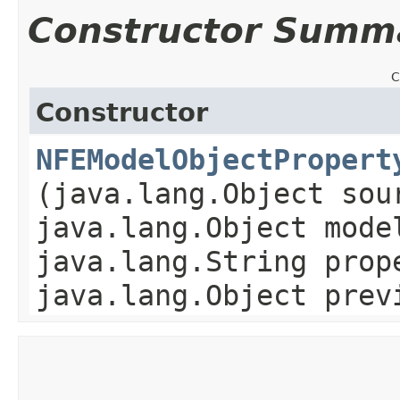
Constructor Summ
C
Constructor
NFEModelObjectPropert
(java.lang.Object sou
java.lang.Object mode
java.lang.String prop
java.lang.Object prev