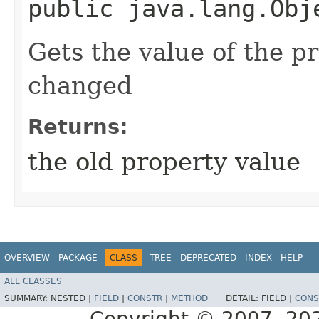
public java.lang.Obj
Gets the value of the p
changed
Returns:
the old property value
OVERVIEW
PACKAGE
CLASS
TREE
DEPRECATED
INDEX
HELP
ALL CLASSES
SUMMARY:
NESTED |
FIELD
|
CONSTR
|
METHOD
DETAIL:
FIELD |
CONS
Copyright © 2007, 2025,