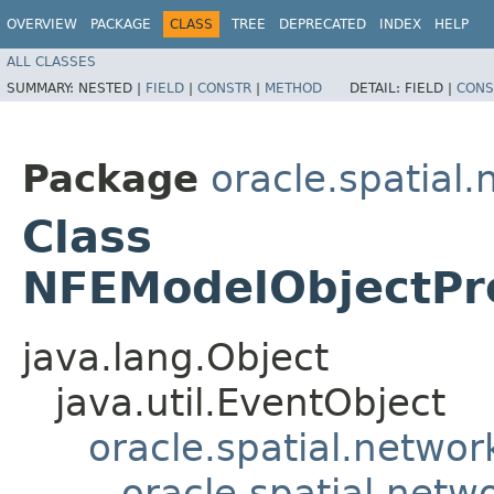
OVERVIEW
PACKAGE
CLASS
TREE
DEPRECATED
INDEX
HELP
ALL CLASSES
SUMMARY:
NESTED |
FIELD
|
CONSTR
|
METHOD
DETAIL:
FIELD |
CONS
Package
oracle.spatial
Class
NFEModelObjectPr
java.lang.Object
java.util.EventObject
oracle.spatial.netwo
oracle.spatial.net