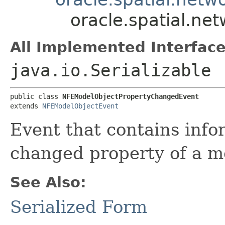
oracle.spatial.n
All Implemented Interface
java.io.Serializable
public class 
NFEModelObjectPropertyChangedEvent
extends 
NFEModelObjectEvent
Event that contains info
changed property of a m
See Also:
Serialized Form