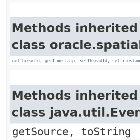
Methods inherited
class oracle.spati
getThreadId
,
getTimestamp
,
setThreadId
,
setTimestam
Methods inherited
class java.util.Eve
getSource, toString