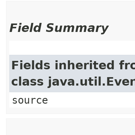
Field Summary
Fields inherited f
class java.util.Eve
source