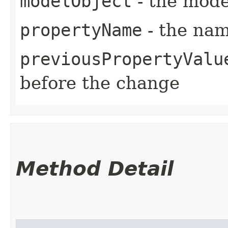
modelObject
- the mode
propertyName
- the nam
previousPropertyValu
before the change
Method Detail