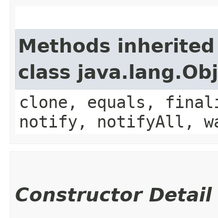
Methods inherited
class java.lang.Ob
clone, equals, final
notify, notifyAll, w
Constructor Detail