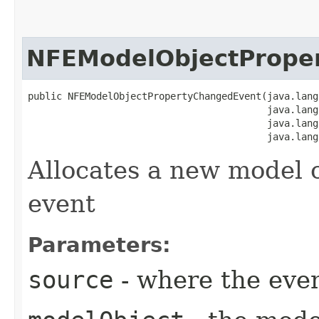
NFEModelObjectPrope
public NFEModelObjectPropertyChangedEvent​(java.lang
                                          java.lang
                                          java.lang
                                          java.lang
Allocates a new model 
event
Parameters:
source
- where the even