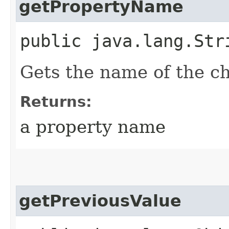
getPropertyName
public java.lang.Str
Gets the name of the c
Returns:
a property name
getPreviousValue