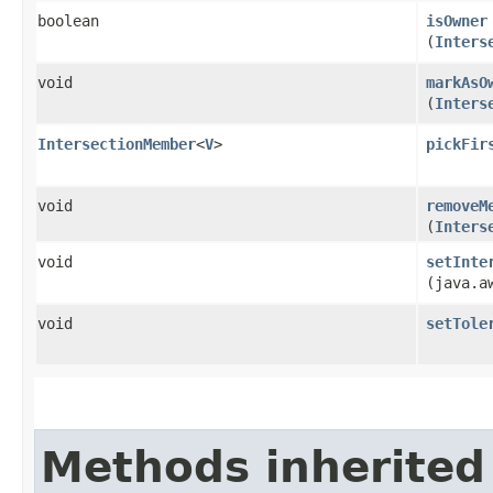
boolean
isOwner
(
Inters
void
markAsO
(
Inters
IntersectionMember
<
V
>
pickFir
void
removeM
(
Inters
void
setInte
(java.a
void
setTole
Methods inherited