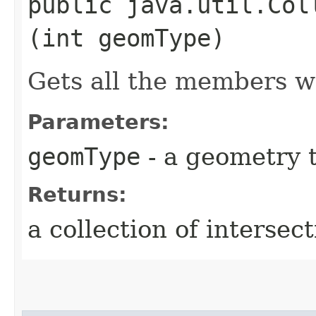
public java.util.Col
(int geomType)
Gets all the members w
Parameters:
geomType
- a geometry 
Returns:
a collection of interse