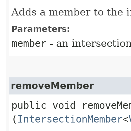
Adds a member to the i
Parameters:
member
- an intersecti
removeMember
public void removeMem
(
IntersectionMember
<