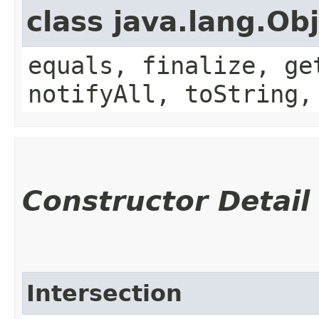
class java.lang.Ob
equals, finalize, ge
notifyAll, toString,
Constructor Detail
Intersection