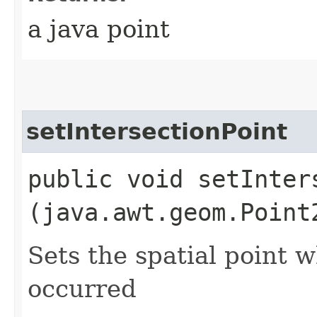
a java point
setIntersectionPoint
public void setInters
(java.awt.geom.Point
Sets the spatial point 
occurred