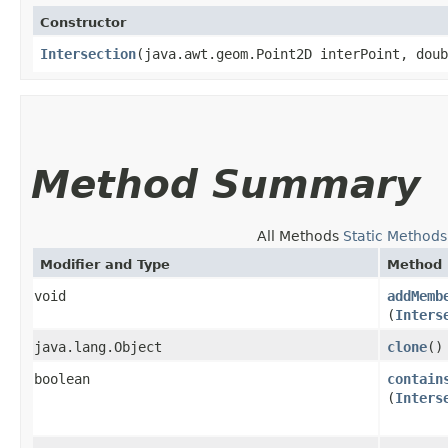
Constructor
Intersection
​(java.awt.geom.Point2D interPoint, dou
Method Summary
All Methods
Static Methods
Modifier and Type
Method
void
addMemb
(
Inters
java.lang.Object
clone
()
boolean
contain
(
Inters