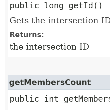
public long getId()
Gets the intersection I
Returns:
the intersection ID
getMembersCount
public int getMember