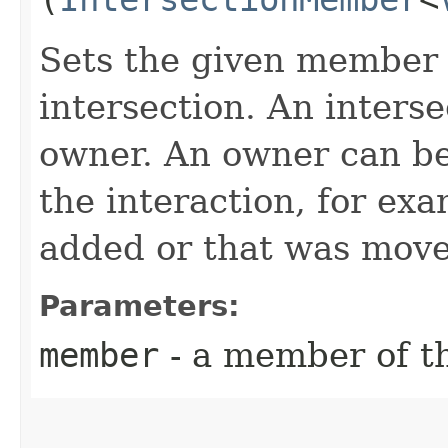
Sets the given member 
intersection. An inters
owner. An owner can be
the interaction, for ex
added or that was move
Parameters:
member
- a member of th