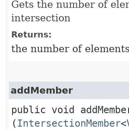
Gets the number of elem
intersection
Returns:
the number of elements 
addMember
public void addMember
(
IntersectionMember
<