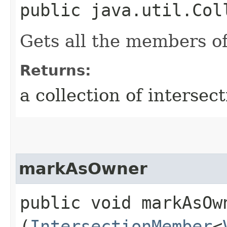
public java.util.Col
Gets all the members of
Returns:
a collection of interse
markAsOwner
public void markAsOwn
(
IntersectionMember
<