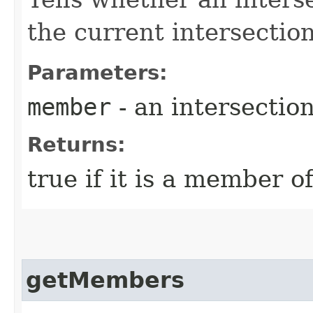
the current intersectio
Parameters:
member
- an intersecti
Returns:
true if it is a member o
getMembers