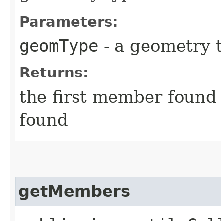
Parameters:
geomType
- a geometry 
Returns:
the first member found
found
getMembers