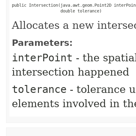
public Intersection​(java.awt.geom.Point2D interPoint
                    double tolerance)
Allocates a new interse
Parameters:
interPoint
- the spatia
intersection happened
tolerance
- tolerance u
elements involved in th