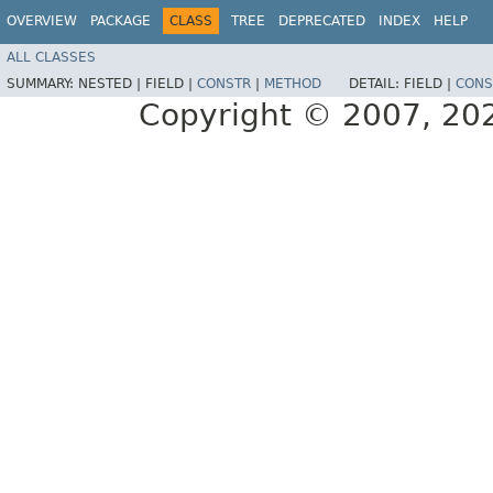
OVERVIEW
PACKAGE
CLASS
TREE
DEPRECATED
INDEX
HELP
ALL CLASSES
SUMMARY:
NESTED |
FIELD |
CONSTR
|
METHOD
DETAIL:
FIELD |
CONS
Copyright © 2007, 2025,