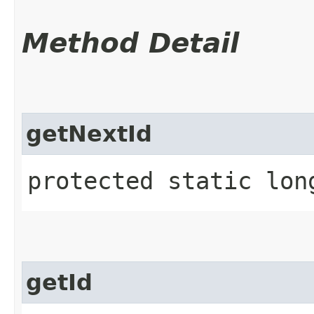
Method Detail
getNextId
protected static lon
getId