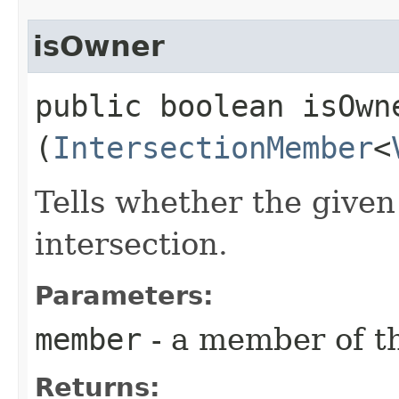
isOwner
public boolean isOwne
(
IntersectionMember
<
Tells whether the give
intersection.
Parameters:
member
- a member of th
Returns: