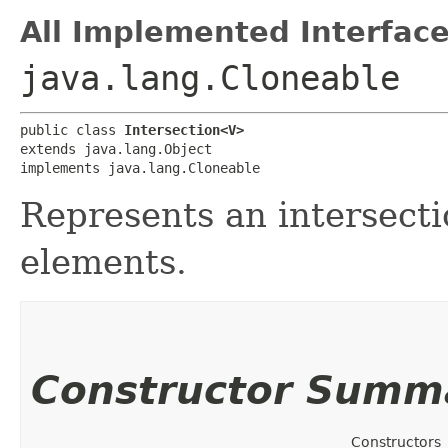
All Implemented Interface
java.lang.Cloneable
public class 
Intersection<V>
extends java.lang.Object

implements java.lang.Cloneable
Represents an intersect
elements.
Constructor Summ
Constructors