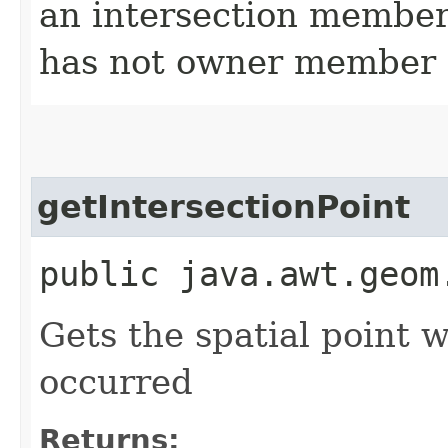
an intersection member 
has not owner member
getIntersectionPoint
public java.awt.geom
Gets the spatial point 
occurred
Returns: