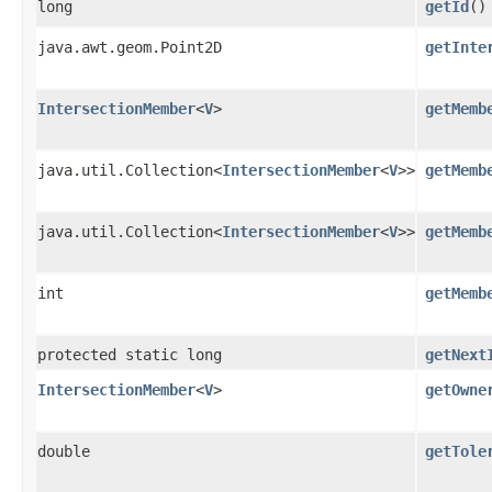
long
getId
()
java.awt.geom.Point2D
getInte
IntersectionMember
<
V
>
getMemb
java.util.Collection<
IntersectionMember
<
V
>>
getMemb
java.util.Collection<
IntersectionMember
<
V
>>
getMemb
int
getMemb
protected static long
getNext
IntersectionMember
<
V
>
getOwne
double
getTole