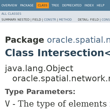
OVERVIEW
PACKAGE
CLASS
TREE
DEPRECATED
INDEX
HELP
ALL CLASSES
SUMMARY:
NESTED |
FIELD |
CONSTR
|
METHOD
DETAIL:
FIELD |
CONS
Package
oracle.spatial.
Class Intersectio
java.lang.Object
oracle.spatial.network.
Type Parameters:
V
- The type of elements 