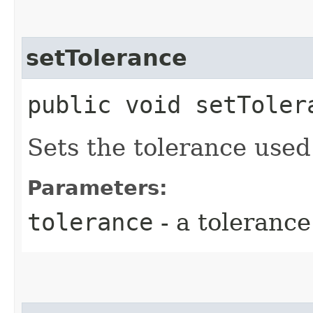
setTolerance
public void setToler
Sets the tolerance used
Parameters:
tolerance
- a tolerance