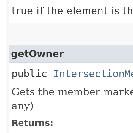
true if the element is 
getOwner
public
IntersectionM
Gets the member marked
any)
Returns: