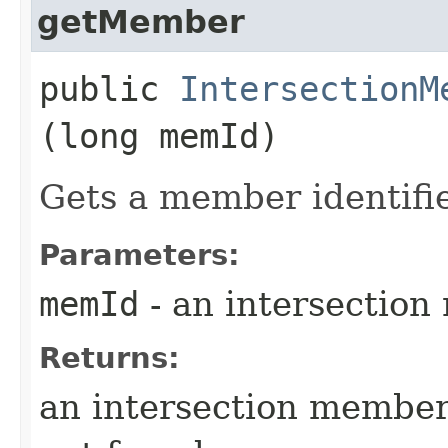
getMember
public
IntersectionM
(long memId)
Gets a member identifi
Parameters:
memId
- an intersectio
Returns:
an intersection member