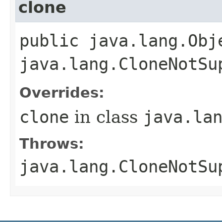
clone
public java.lang.Obj
java.lang.CloneNotSu
Overrides:
clone
in class
java.la
Throws:
java.lang.CloneNotSu