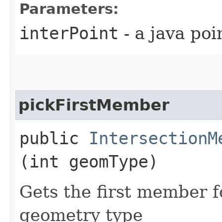
Parameters:
interPoint
- a java poi
pickFirstMember
public
IntersectionM
(int geomType)
Gets the first member 
geometry type