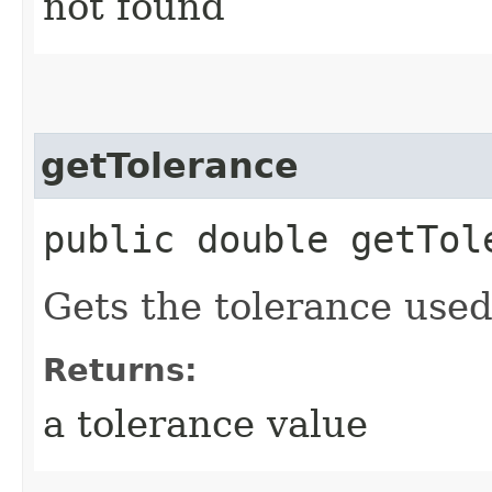
not found
getTolerance
public double getTol
Gets the tolerance used
Returns:
a tolerance value