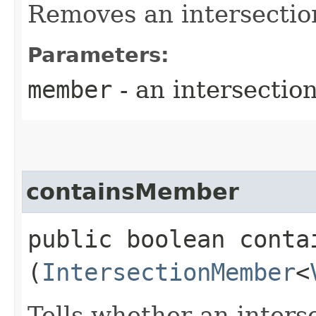
Removes an intersecti
Parameters:
member
- an intersecti
containsMember
public boolean contai
(
IntersectionMember
<
Tells whether an inter