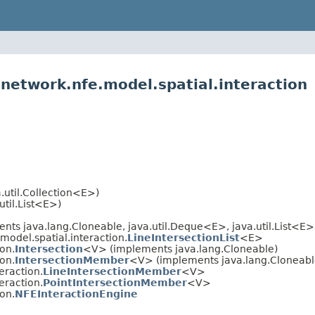
.network.nfe.model.spatial.interaction
.util.Collection<E>)
util.List<E>)
nts java.lang.Cloneable, java.util.Deque<E>, java.util.List<E>, 
model.spatial.interaction.
LineIntersectionList
<E>
ion.
Intersection
<V> (implements java.lang.Cloneable)
ion.
IntersectionMember
<V> (implements java.lang.Cloneabl
eraction.
LineIntersectionMember
<V>
eraction.
PointIntersectionMember
<V>
ion.
NFEInteractionEngine