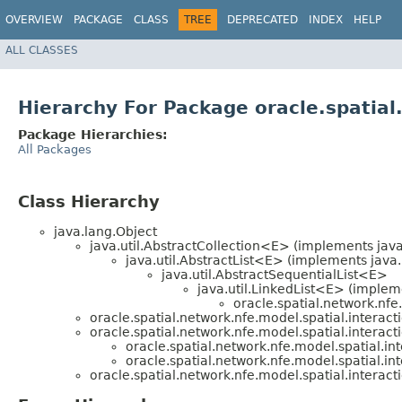
OVERVIEW
PACKAGE
CLASS
TREE
DEPRECATED
INDEX
HELP
ALL CLASSES
Hierarchy For Package oracle.spatial
Package Hierarchies:
All Packages
Class Hierarchy
java.lang.Object
java.util.AbstractCollection<E> (implements java
java.util.AbstractList<E> (implements java.
java.util.AbstractSequentialList<E>
java.util.LinkedList<E> (impleme
oracle.spatial.network.nfe.
oracle.spatial.network.nfe.model.spatial.interact
oracle.spatial.network.nfe.model.spatial.interact
oracle.spatial.network.nfe.model.spatial.int
oracle.spatial.network.nfe.model.spatial.int
oracle.spatial.network.nfe.model.spatial.interact