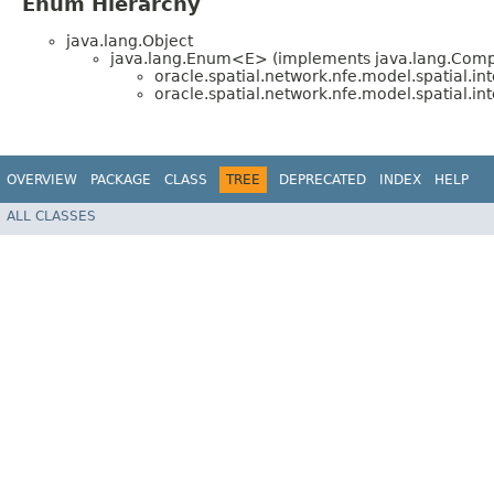
Enum Hierarchy
java.lang.Object
java.lang.Enum<E> (implements java.lang.Compa
oracle.spatial.network.nfe.model.spatial.int
oracle.spatial.network.nfe.model.spatial.int
OVERVIEW
PACKAGE
CLASS
TREE
DEPRECATED
INDEX
HELP
ALL CLASSES