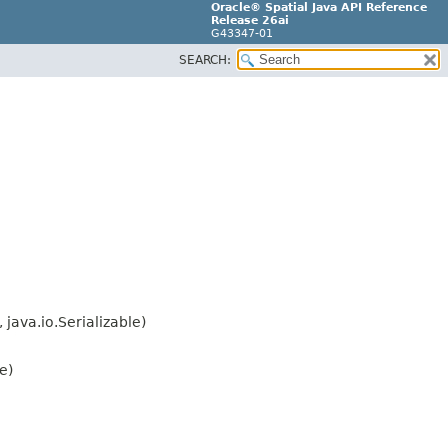
Oracle® Spatial Java API Reference
Release 26ai
G43347-01
SEARCH:
java.io.Serializable)
e)