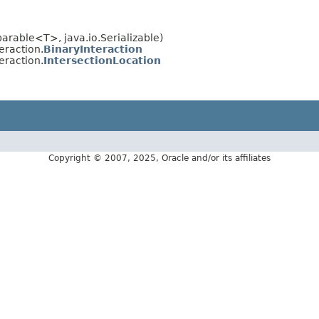
rable<T>, java.io.Serializable)
eraction.
BinaryInteraction
eraction.
IntersectionLocation
Copyright © 2007, 2025, Oracle and/or its affiliates