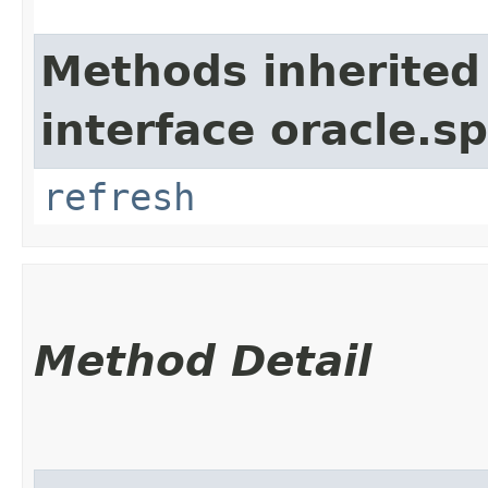
Methods inherited
interface oracle.s
refresh
Method Detail