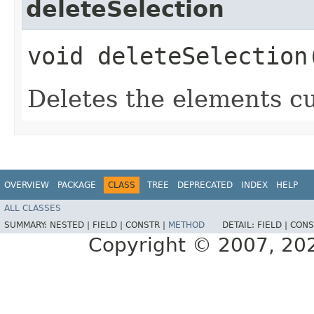
deleteSelection
void deleteSelection
Deletes the elements cu
OVERVIEW
PACKAGE
CLASS
TREE
DEPRECATED
INDEX
HELP
ALL CLASSES
SUMMARY:
NESTED |
FIELD |
CONSTR |
METHOD
DETAIL:
FIELD |
CONS
Copyright © 2007, 2025,