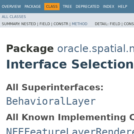
OVERVIEW
PACKAGE
CLASS
TREE
DEPRECATED
INDEX
HELP
ALL CLASSES
SUMMARY:
NESTED |
FIELD |
CONSTR |
METHOD
DETAIL:
FIELD |
CONS
Package
oracle.spatial
Interface Selectio
All Superinterfaces:
BehavioralLayer
All Known Implementing C
NFEFeatureLayerRender