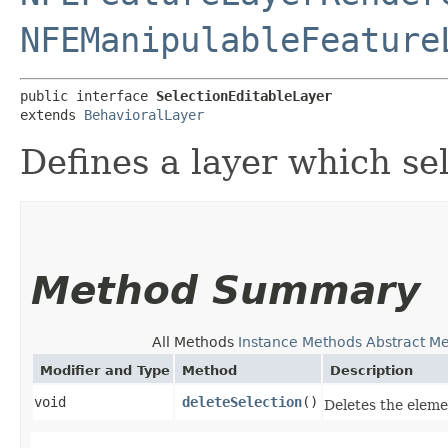
NFEManipulableFeature
public interface 
SelectionEditableLayer
extends 
BehavioralLayer
Defines a layer which se
Method Summary
All Methods
Instance Methods
Abstract M
Modifier and Type
Method
Description
void
deleteSelection
()
Deletes the eleme