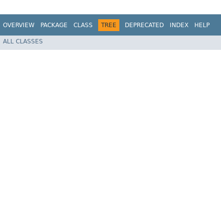
OVERVIEW
PACKAGE
CLASS
TREE
DEPRECATED
INDEX
HELP
ALL CLASSES