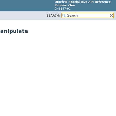
Oracle® Spatial Java API Reference
Release 26ai
G43347-01
SEARCH:
manipulate