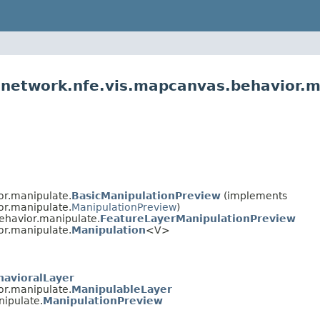
l.network.nfe.vis.mapcanvas.behavior.
or.manipulate.
BasicManipulationPreview
(implements
or.manipulate.
ManipulationPreview
)
behavior.manipulate.
FeatureLayerManipulationPreview
or.manipulate.
Manipulation
<V>
havioralLayer
or.manipulate.
ManipulableLayer
nipulate.
ManipulationPreview