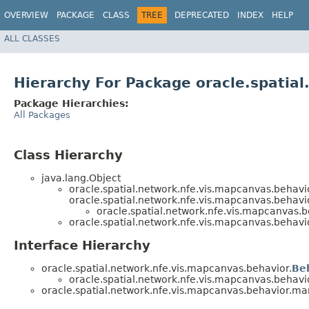
OVERVIEW
PACKAGE
CLASS
TREE
DEPRECATED
INDEX
HELP
ALL CLASSES
Hierarchy For Package oracle.spatia
Package Hierarchies:
All Packages
Class Hierarchy
java.lang.Object
oracle.spatial.network.nfe.vis.mapcanvas.behavi
oracle.spatial.network.nfe.vis.mapcanvas.behavi
oracle.spatial.network.nfe.vis.mapcanvas.
oracle.spatial.network.nfe.vis.mapcanvas.behavi
Interface Hierarchy
oracle.spatial.network.nfe.vis.mapcanvas.behavior.
Be
oracle.spatial.network.nfe.vis.mapcanvas.behavi
oracle.spatial.network.nfe.vis.mapcanvas.behavior.ma