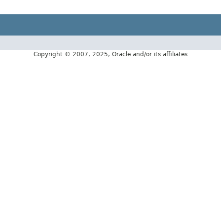
Copyright © 2007, 2025, Oracle and/or its affiliates