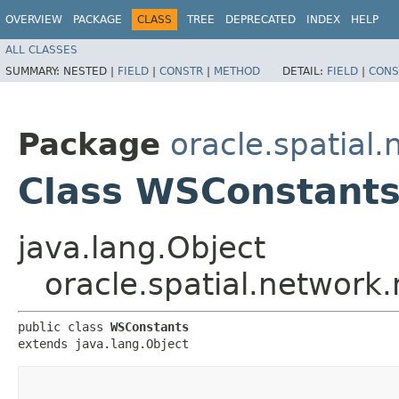
OVERVIEW
PACKAGE
CLASS
TREE
DEPRECATED
INDEX
HELP
ALL CLASSES
SUMMARY:
NESTED |
FIELD
|
CONSTR
|
METHOD
DETAIL:
FIELD
|
CONS
Package
oracle.spatial
Class WSConstant
java.lang.Object
oracle.spatial.network
public class 
WSConstants
extends java.lang.Object