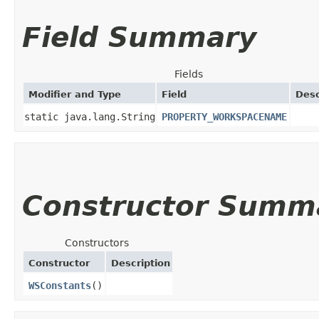
Field Summary
Fields
Modifier and Type
Field
Desc
static java.lang.String
PROPERTY_WORKSPACENAME
Constructor Summ
Constructors
Constructor
Description
WSConstants
()