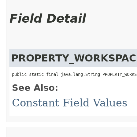
Field Detail
PROPERTY_WORKSPA
public static final java.lang.String PROPERTY_WORKS
See Also:
Constant Field Values