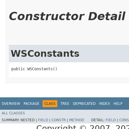
Constructor Detail
WSConstants
public WSConstants()
OVERVIEW
PACKAGE
CLASS
TREE
DEPRECATED
INDEX
HELP
ALL CLASSES
SUMMARY:
NESTED |
FIELD
|
CONSTR
|
METHOD
DETAIL:
FIELD
|
CONS
Copyright © 2007, 2025,