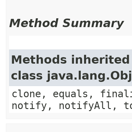
Method Summary
Methods inherited
class java.lang.Ob
clone, equals, final
notify, notifyAll, t