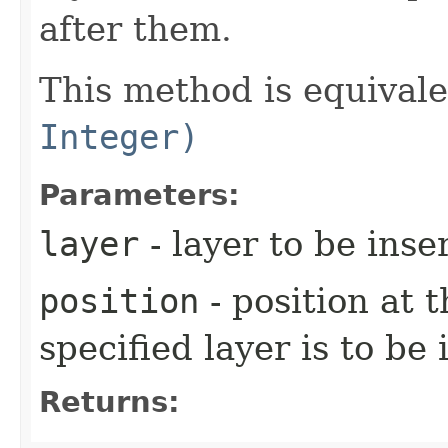
after them.
This method is equival
Integer)
Parameters:
layer
- layer to be inse
position
- position at 
specified layer is to be
Returns: