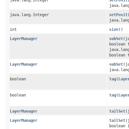
java.lan
java.lang.Integer
setPosit
java.lan
int
size
()
LayerManager
subSet
​(
boolean 
java.lan
boolean 
LayerManager
subSet
​(
java.lan
boolean
tag
​(
Laye
boolean
tag
​(
Laye
LayerManager
tailSet
​
LayerManager
tailSet
​
boolean 