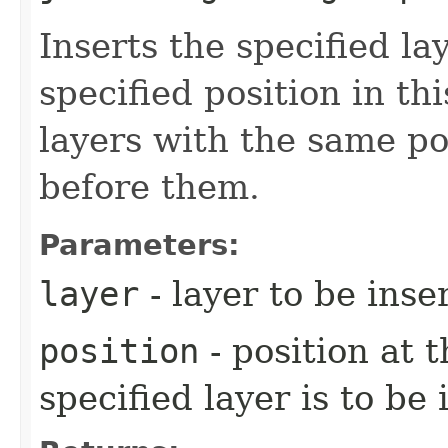
Inserts the specified la
specified position in thi
layers with the same pos
before them.
Parameters:
layer
- layer to be inse
position
- position at 
specified layer is to be