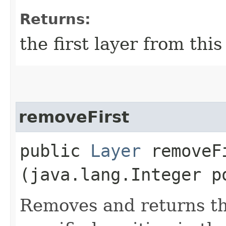
Returns:
the first layer from this
removeFirst
public
Layer
removeFi
(java.lang.Integer p
Removes and returns the