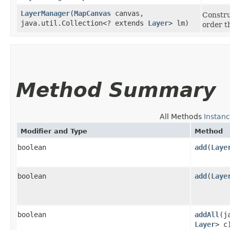
LayerManager
​(
MapCanvas
canvas,
Construc
java.util.Collection<? extends
Layer
> lm)
order t
Method Summary
All Methods
Instan
Modifier and Type
Method
boolean
add
​(
Laye
boolean
add
​(
Laye
boolean
addAll
​(
Layer
> c