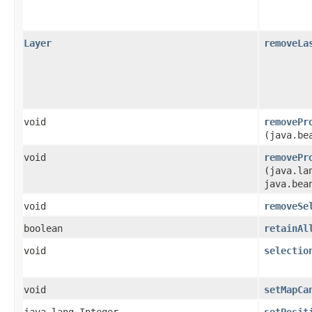
Layer
removeLa
void
removePr
(java.be
void
removePr
(java.la
java.bea
void
removeSe
boolean
retainAl
void
selectio
void
setMapCa
java.lang.Integer
setPosit