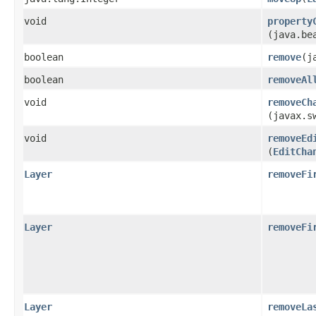
void
property
(java.be
boolean
remove
​(
boolean
removeAl
void
removeCh
(javax.s
void
removeEd
(
EditCha
Layer
removeFi
Layer
removeFi
Layer
removeLa