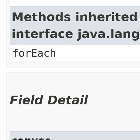
Methods inherited
interface java.lang
forEach
Field Detail