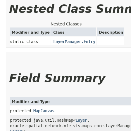
Nested Class Sum
Nested Classes
Modifier and Type
Class
Description
static class
LayerManager.Entry
Field Summary
Modifier and Type
protected
MapCanvas
protected java.util.HashMap<
Layer
,​
oracle.spatial.network.nfe.vis.maps.core.LayerManage