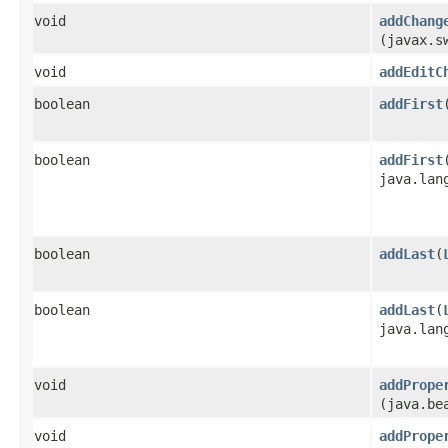
void
addChang
(javax.s
void
addEditC
boolean
addFirst
​
boolean
addFirst
​
java.lan
boolean
addLast
​(
boolean
addLast
​(
java.lan
void
addPrope
(java.be
void
addPrope