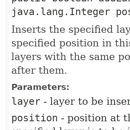
java.lang.Integer po
Inserts the specified la
specified position in thi
layers with the same pos
after them.
Parameters:
layer
- layer to be inse
position
- position at 