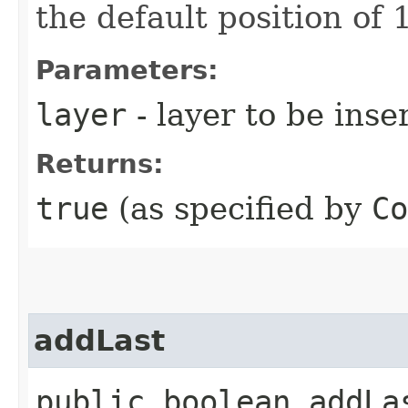
the default position of 1
Parameters:
layer
- layer to be inse
Returns:
true
(as specified by
Co
addLast
public boolean addLas