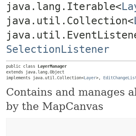
java.lang.Iterable<
La
java.util.Collection<
java.util.EventListen
SelectionListener
public class 
LayerManager
extends java.lang.Object

implements java.util.Collection<
Layer
>, 
EditChangeLis
Contains and manages al
by the MapCanvas