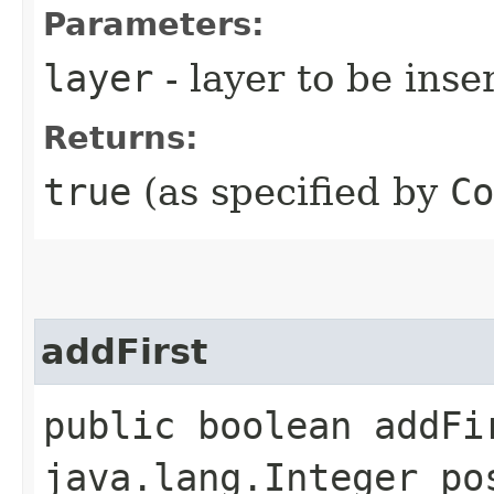
Parameters:
layer
- layer to be inse
Returns:
true
(as specified by
Co
addFirst
public boolean addFir
java.lang.Integer po