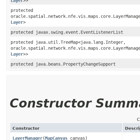
Layer
>>
protected
oracle.spatial.network.nfe.vis.maps.core.LayerManage
Layer
>
protected javax.swing.event.EventListenerList
protected java.util.TreeMap<java.lang.Integer,​
oracle.spatial.network.nfe.vis.maps.core.LayerManage
Layer
>>
protected java.beans.PropertyChangeSupport
Constructor Summ
C
Constructor
Descri
LayerManager
​(
MapCanvas
canvas)