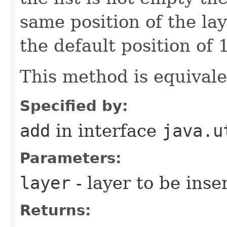
same position of the lay
the default position of 1
This method is equival
Specified by:
add
in interface
java.u
Parameters:
layer
- layer to be inse
Returns: