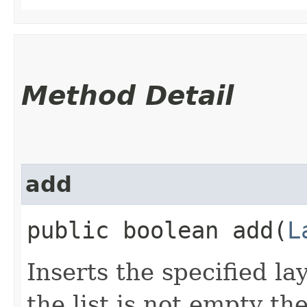
Method Detail
add
public boolean add​(
L
Inserts the specified lay
the list is not empty th