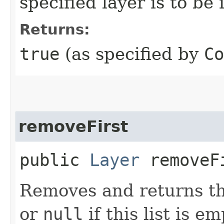
specified layer is to be
Returns:
true
(as specified by
Co
removeFirst
public
Layer
removeF
Removes and returns the 
or
null
if this list is em