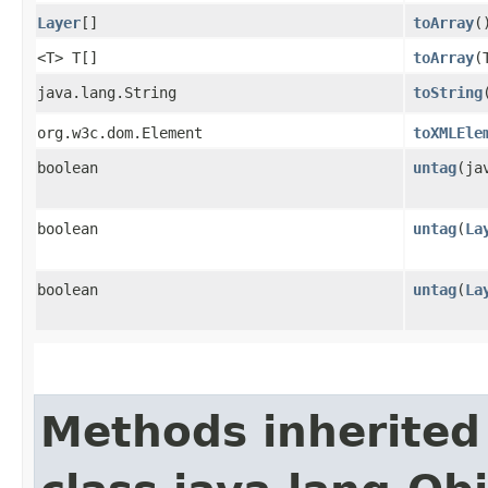
Layer
[]
toArray
(
<T> T[]
toArray
​
java.lang.String
toString
org.w3c.dom.Element
toXMLEle
boolean
untag
​(j
boolean
untag
​(
La
boolean
untag
​(
La
Methods inherited