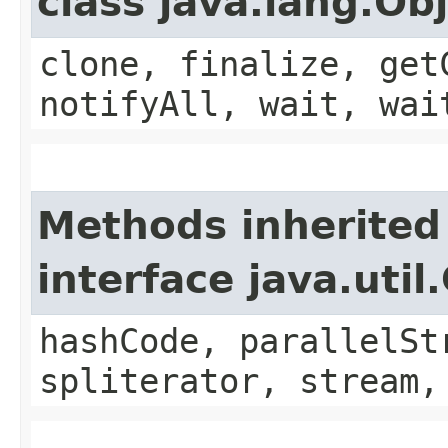
class java.lang.Ob
clone, finalize, get
notifyAll, wait, wai
Methods inherited
interface java.util
hashCode, parallelSt
spliterator, stream,