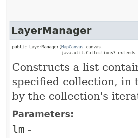
LayerManager
public LayerManager​(
MapCanvas
 canvas,

                    java.util.Collection<? extends 
Constructs a list conta
specified collection, in
by the collection's itera
Parameters:
lm
-