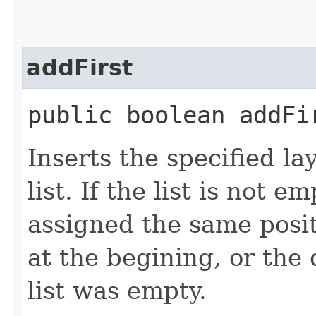
addFirst
public boolean addFir
Inserts the specified la
list. If the list is not e
assigned the same posit
at the begining, or the d
list was empty.