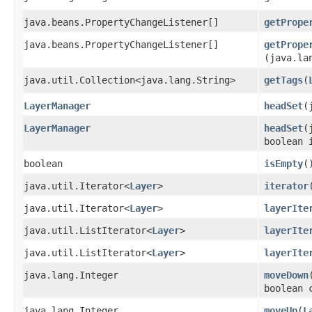
java.beans.PropertyChangeListener[]
getPrope
java.beans.PropertyChangeListener[]
getPrope
(java.la
java.util.Collection<java.lang.String>
getTags
​(
LayerManager
headSet
​
LayerManager
headSet
​
boolean 
boolean
isEmpty
(
java.util.Iterator<
Layer
>
iterator
java.util.Iterator<
Layer
>
layerIte
java.util.ListIterator<
Layer
>
layerIte
java.util.ListIterator<
Layer
>
layerIte
java.lang.Integer
moveDown
​
boolean 
java.lang.Integer
moveUp
​(
L