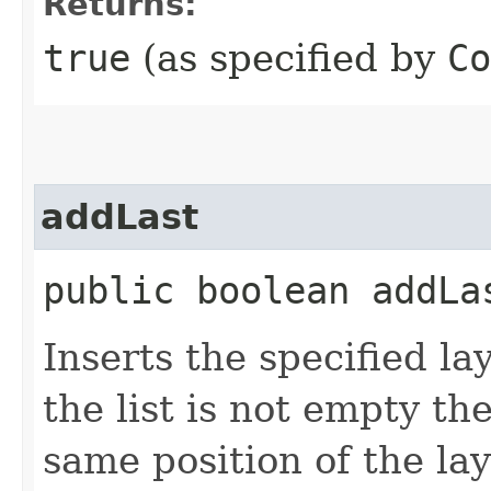
Returns:
true
(as specified by
Co
addLast
public boolean addLas
Inserts the specified lay
the list is not empty th
same position of the lay