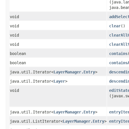
(java.la
java.bea
void
addSelec
void
clear
()
void
clearAll
void
clearAll
boolean
contains
boolean
contains
java.util.Iterator<
LayerManager.Entry
>
descendi
java.util.Iterator<
Layer
>
descendi
void
editStat
(javax.s
java.util.Iterator<
LayerManager.Entry
>
entryIte
java.util.ListIterator<
LayerManager.Entry
>
entryIte