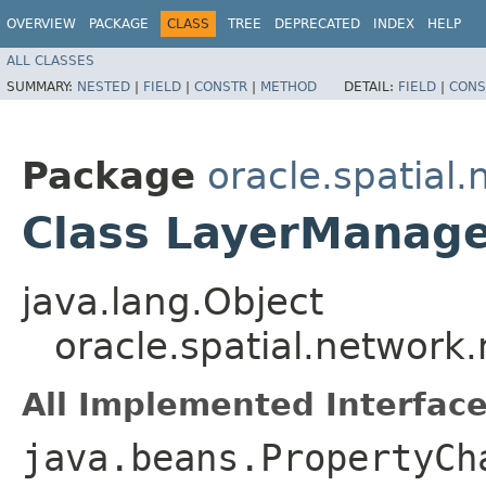
OVERVIEW
PACKAGE
CLASS
TREE
DEPRECATED
INDEX
HELP
ALL CLASSES
SUMMARY:
NESTED
|
FIELD
|
CONSTR
|
METHOD
DETAIL:
FIELD
|
CONS
Package
oracle.spatial
Class LayerManag
java.lang.Object
oracle.spatial.network
All Implemented Interface
java.beans.PropertyCh