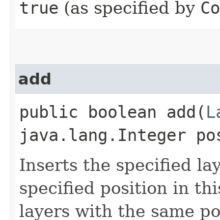
true
(as specified by
Co
add
public boolean add​(
L
java.lang.Integer po
Inserts the specified la
specified position in thi
layers with the same pos