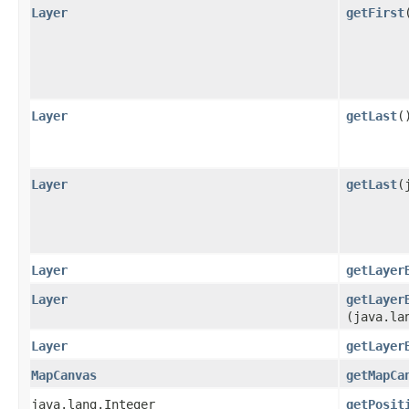
Layer
getFirst
Layer
getLast
(
Layer
getLast
​
Layer
getLayer
Layer
getLayer
(java.la
Layer
getLayer
MapCanvas
getMapCa
java.lang.Integer
getPosit