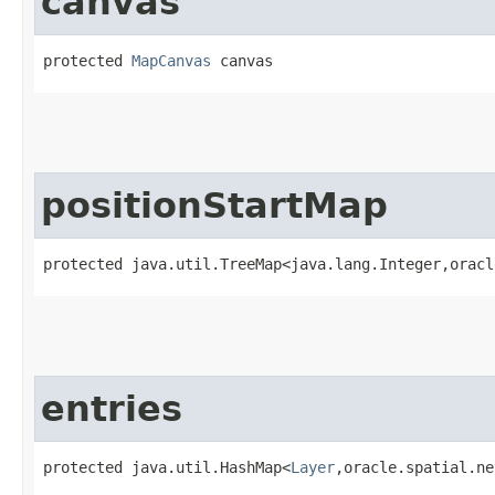
canvas
protected 
MapCanvas
 canvas
positionStartMap
protected java.util.TreeMap<java.lang.Integer,​orac
entries
protected java.util.HashMap<
Layer
,​oracle.spatial.n