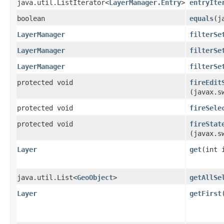
java.util.ListIterator<
LayerManager.Entry
>
entryIte
boolean
equals
​(
LayerManager
filterSe
LayerManager
filterSe
LayerManager
filterSe
protected void
fireEdit
(javax.s
protected void
fireSele
protected void
fireStat
(javax.s
Layer
get
​(int 
java.util.List<
GeoObject
>
getAllSe
Layer
getFirst