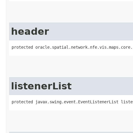
header
protected oracle.spatial.network.nfe.vis.maps.core.
listenerList
protected javax.swing.event.EventListenerList liste