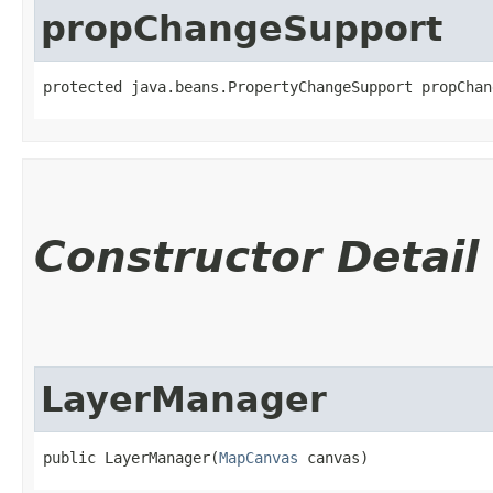
propChangeSupport
protected java.beans.PropertyChangeSupport propChan
Constructor Detail
LayerManager
public LayerManager​(
MapCanvas
 canvas)