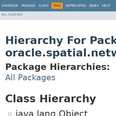
OVERVIEW
PACKAGE
CLASS
TREE
DEPRECATED
INDEX
HELP
ALL CLASSES
Hierarchy For Pac
oracle.spatial.net
Package Hierarchies:
All Packages
Class Hierarchy
java.lang.Object