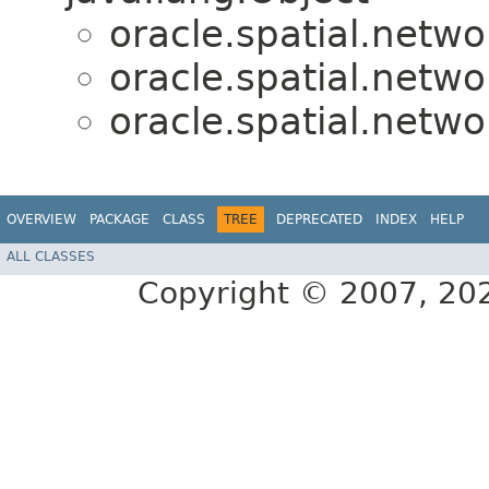
oracle.spatial.netwo
oracle.spatial.netwo
oracle.spatial.netwo
OVERVIEW
PACKAGE
CLASS
TREE
DEPRECATED
INDEX
HELP
ALL CLASSES
Copyright © 2007, 2025,