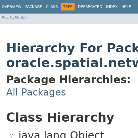
OVERVIEW
PACKAGE
CLASS
TREE
DEPRECATED
INDEX
HELP
ALL CLASSES
Hierarchy For Pac
oracle.spatial.net
Package Hierarchies:
All Packages
Class Hierarchy
java.lang.Object