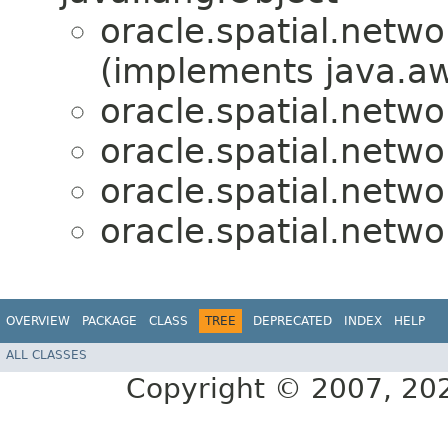
oracle.spatial.netwo
(implements java.aw
oracle.spatial.netwo
oracle.spatial.netwo
oracle.spatial.netwo
oracle.spatial.netwo
OVERVIEW
PACKAGE
CLASS
TREE
DEPRECATED
INDEX
HELP
ALL CLASSES
Copyright © 2007, 2025,