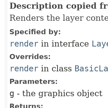
Description copied f
Renders the layer conte
Specified by:
render
in interface
Lay
Overrides:
render
in class
BasicL
Parameters:
g
- the graphics object
Returns: