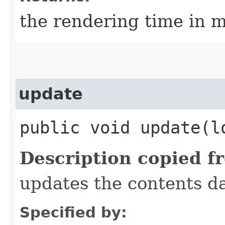
the rendering time in m
update
public void update​(l
Description copied f
updates the contents da
Specified by: