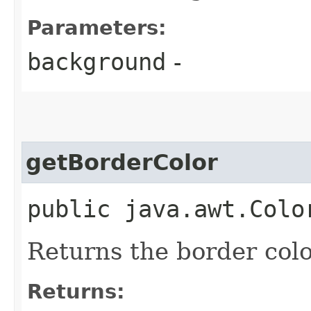
Parameters:
background
-
getBorderColor
public java.awt.Colo
Returns the border col
Returns: