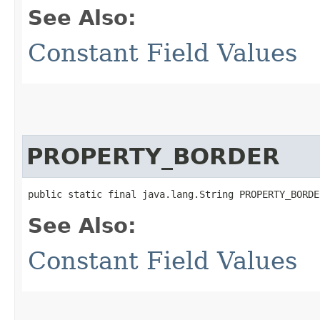
See Also:
Constant Field Values
PROPERTY_BORDER
public static final java.lang.String PROPERTY_BORDE
See Also:
Constant Field Values