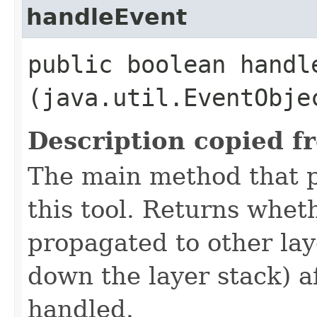
handleEvent
public boolean handle
(java.util.EventObje
Description copied f
The main method that p
this tool. Returns whet
propagated to other la
down the layer stack) a
handled.