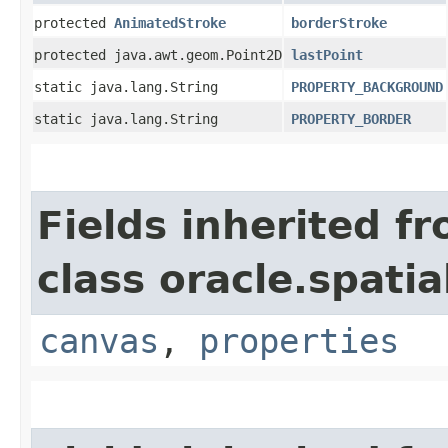
protected
AnimatedStroke
borderStroke
protected java.awt.geom.Point2D
lastPoint
static java.lang.String
PROPERTY_BACKGROUND
static java.lang.String
PROPERTY_BORDER
Fields inherited f
class oracle.spati
canvas
,
properties