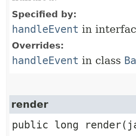
Specified by:
handleEvent
in interfa
Overrides:
handleEvent
in class
B
render
public long render​(