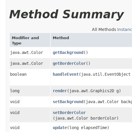
Method Summary
All Methods
Instan
Modifier and
Method
Type
java.awt.Color
getBackground
()
java.awt.Color
getBorderColor
()
boolean
handleEvent
​(java.util.EventObject
long
render
​(java.awt.Graphics2D g)
void
setBackground
​(java.awt.Color back
void
setBorderColor
(java.awt.Color borderColor)
void
update
​(long elapsedTime)