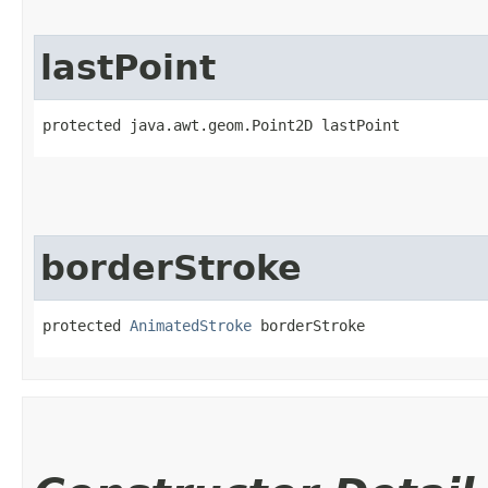
lastPoint
protected java.awt.geom.Point2D lastPoint
borderStroke
protected 
AnimatedStroke
 borderStroke