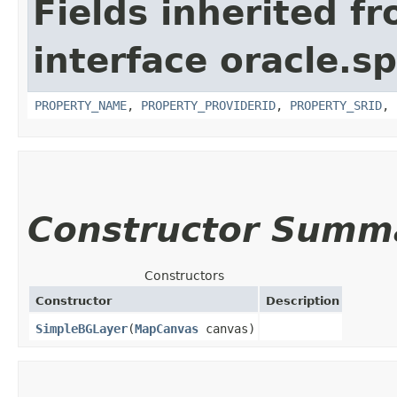
Fields inherited f
interface oracle.s
PROPERTY_NAME
,
PROPERTY_PROVIDERID
,
PROPERTY_SRID
,
Constructor Summ
Constructors
Constructor
Description
SimpleBGLayer
​(
MapCanvas
canvas)