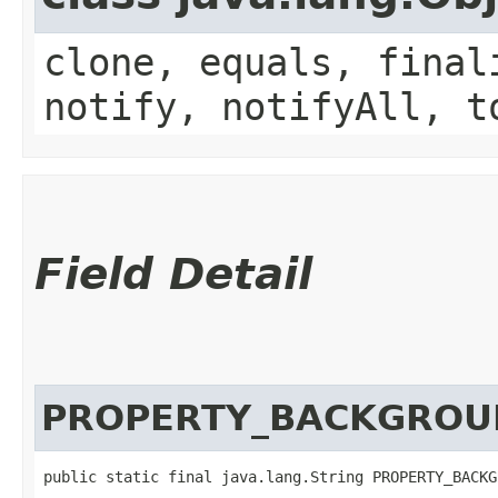
clone, equals, final
notify, notifyAll, t
Field Detail
PROPERTY_BACKGRO
public static final java.lang.String PROPERTY_BACKG