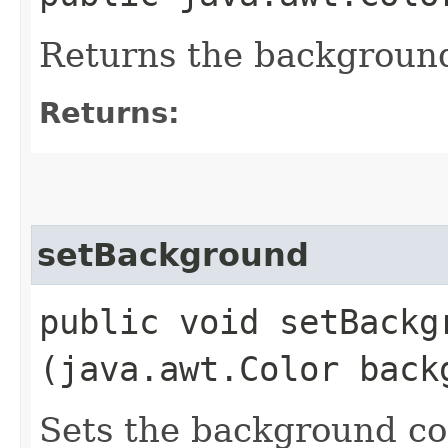
Returns the background
Returns:
setBackground
public void setBackgr
(java.awt.Color back
Sets the background co