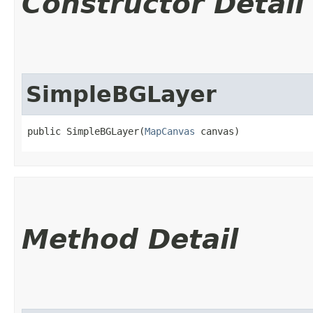
Constructor Detail
SimpleBGLayer
public SimpleBGLayer​(
MapCanvas
 canvas)
Method Detail