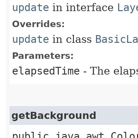
update
in interface
Lay
Overrides:
update
in class
BasicL
Parameters:
elapsedTime
- The elap
getBackground
public java.awt.Colo