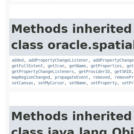
Methods inherited
class oracle.spati
added
,
addPropertyChangeListener
,
addPropertyChange
getFullExtent
,
getIcon
,
getName
,
getProperties
,
get
getPropertyChangeListeners
,
getProviderID
,
getSRID
mapRegionChanged
,
propagateEvent
,
removed
,
removePr
setCanvas
,
setMyCursor
,
setName
,
setProperty
,
setPr
Methods inherited
class java.lang.Ob