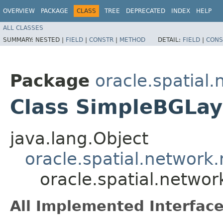
OVERVIEW
PACKAGE
CLASS
TREE
DEPRECATED
INDEX
HELP
ALL CLASSES
SUMMARY:
NESTED |
FIELD
|
CONSTR
|
METHOD
DETAIL:
FIELD
|
CONS
Package
oracle.spatial.
Class SimpleBGLay
java.lang.Object
oracle.spatial.network.
oracle.spatial.networ
All Implemented Interface