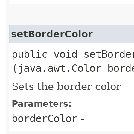
setBorderColor
public void setBorder
(java.awt.Color bord
Sets the border color
Parameters:
borderColor
-