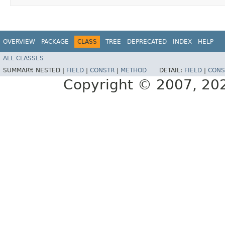
OVERVIEW
PACKAGE
CLASS
TREE
DEPRECATED
INDEX
HELP
ALL CLASSES
SUMMARY:
NESTED |
FIELD
|
CONSTR
|
METHOD
DETAIL:
FIELD
|
CONS
Copyright © 2007, 2025,