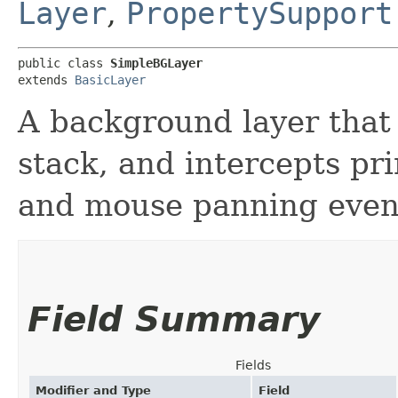
Layer
,
PropertySupport
public class 
SimpleBGLayer
extends 
BasicLayer
A background layer that 
stack, and intercepts p
and mouse panning even
Field Summary
Fields
Modifier and Type
Field