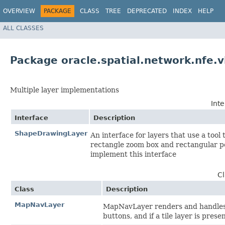
OVERVIEW
PACKAGE
CLASS
TREE
DEPRECATED
INDEX
HELP
ALL CLASSES
Package oracle.spatial.network.nfe.v
Multiple layer implementations
Int
Interface
Description
ShapeDrawingLayer
An interface for layers that use a tool
rectangle zoom box and rectangular po
implement this interface
C
Class
Description
MapNavLayer
MapNavLayer renders and handles t
buttons, and if a tile layer is prese