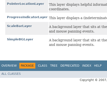
PointerLocationLayer
This layer displays helpful inform
coordinates.
ProgressIndicatorLayer
This layer displays a (indeterminat
ScaleBarLayer
A background layer that sits at th
and mouse panning events.
SimpleBGLayer
A background layer that sits at th
and mouse panning events.
OVERVIEW
PACKAGE
CLASS
TREE
DEPRECATED
INDEX
HELP
ALL CLASSES
Copyright © 2007, 2