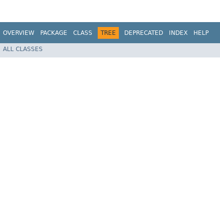
OVERVIEW
PACKAGE
CLASS
TREE
DEPRECATED
INDEX
HELP
ALL CLASSES