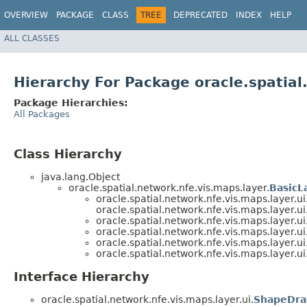
OVERVIEW
PACKAGE
CLASS
TREE
DEPRECATED
INDEX
HELP
ALL CLASSES
Hierarchy For Package oracle.spatial
Package Hierarchies:
All Packages
Class Hierarchy
java.lang.Object
oracle.spatial.network.nfe.vis.maps.layer.
BasicL
oracle.spatial.network.nfe.vis.maps.layer.ui
oracle.spatial.network.nfe.vis.maps.layer.ui
oracle.spatial.network.nfe.vis.maps.layer.ui
oracle.spatial.network.nfe.vis.maps.layer.ui
oracle.spatial.network.nfe.vis.maps.layer.ui
oracle.spatial.network.nfe.vis.maps.layer.ui
Interface Hierarchy
oracle.spatial.network.nfe.vis.maps.layer.ui.
ShapeDra