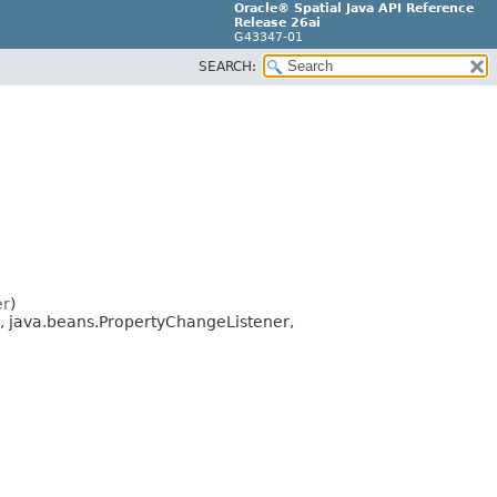
Oracle® Spatial Java API Reference
Release 26ai
G43347-01
SEARCH:
er
)
, java.beans.PropertyChangeListener,