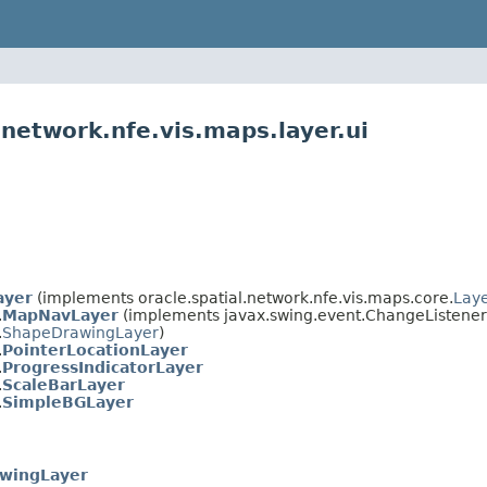
.network.nfe.vis.maps.layer.ui
ayer
(implements oracle.spatial.network.nfe.vis.maps.core.
Lay
.
MapNavLayer
(implements javax.swing.event.ChangeListener
.
ShapeDrawingLayer
)
.
PointerLocationLayer
.
ProgressIndicatorLayer
.
ScaleBarLayer
.
SimpleBGLayer
wingLayer