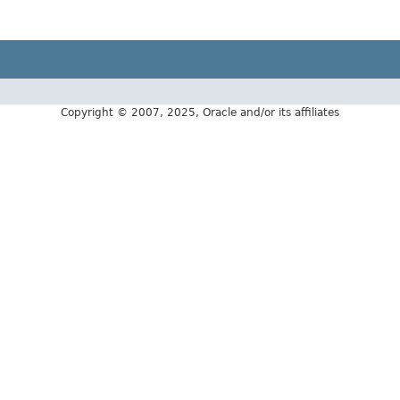
Copyright © 2007, 2025, Oracle and/or its affiliates