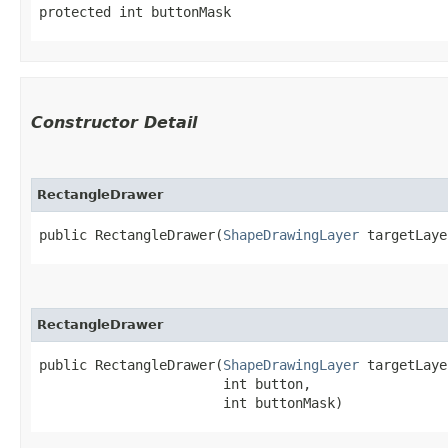
protected int buttonMask
Constructor Detail
RectangleDrawer
public RectangleDrawer​(
ShapeDrawingLayer
 targetLaye
RectangleDrawer
public RectangleDrawer​(
ShapeDrawingLayer
 targetLaye
                       int button,

                       int buttonMask)