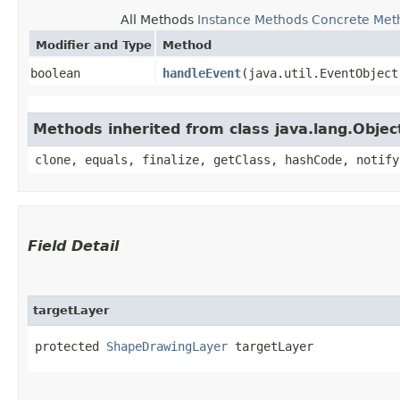
All Methods
Instance Methods
Concrete Met
Modifier and Type
Method
boolean
handleEvent
​(java.util.EventObject
Methods inherited from class java.lang.Objec
clone, equals, finalize, getClass, hashCode, notify
Field Detail
targetLayer
protected 
ShapeDrawingLayer
 targetLayer