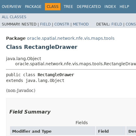
OVERVIEW
PACKAGE
CLASS
TREE
DEPRECATED
INDEX
HELP
ALL CLASSES
SUMMARY:
NESTED |
FIELD
|
CONSTR
|
METHOD
DETAIL:
FIELD
|
CONS
Package
oracle.spatial.network.nfe.vis.maps.tools
Class RectangleDrawer
java.lang.Object
oracle.spatial.network.nfe.vis.maps.tools.RectangleDra
public class 
RectangleDrawer
extends java.lang.Object
(non-Javadoc)
Field Summary
Fields
Modifier and Type
Field
Des