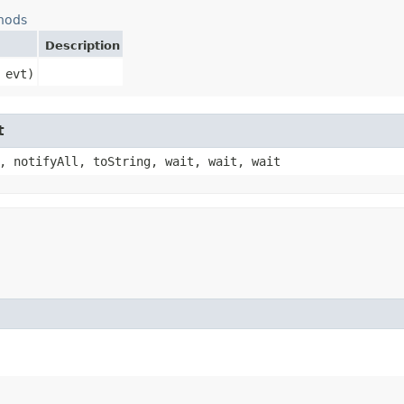
hods
Description
 evt)
t
, notifyAll, toString, wait, wait, wait