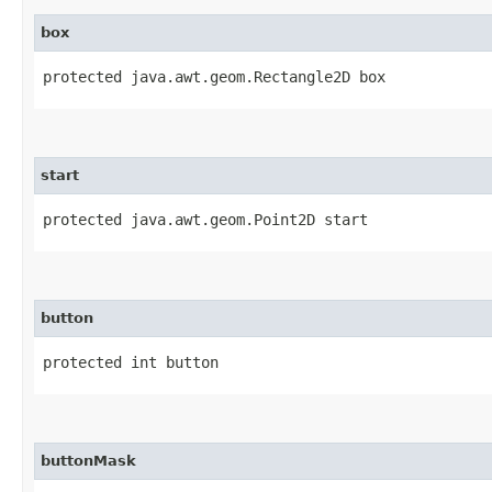
box
protected java.awt.geom.Rectangle2D box
start
protected java.awt.geom.Point2D start
button
protected int button
buttonMask