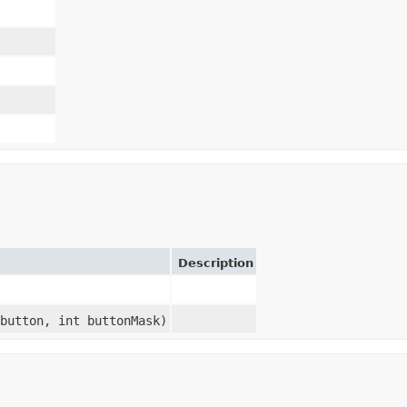
Description
button, int buttonMask)