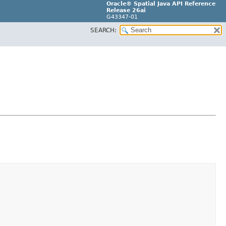
Oracle® Spatial Java API Reference
Release 26ai
G43347-01
SEARCH: