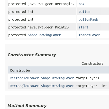
protected java.awt.geom.Rectangle2D
box
protected int
button
protected int
buttonMask
protected java.awt.geom.Point2D
start
protected
ShapeDrawingLayer
targetLayer
Constructor Summary
Constructors
Constructor
RectangleDrawer
​(
ShapeDrawingLayer
targetLayer)
RectangleDrawer
​(
ShapeDrawingLayer
targetLayer, int 
Method Summary