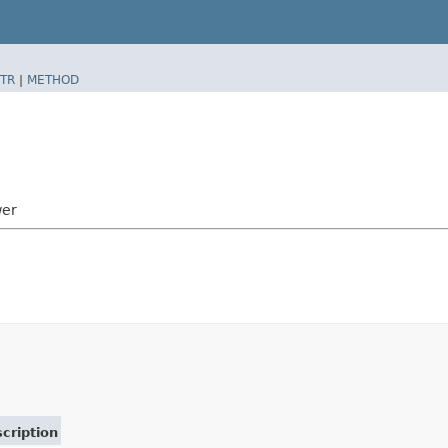
TR
|
METHOD
wer
cription