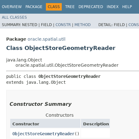
OVERVIEW
PACKAGE
CLASS
TREE
DEPRECATED
INDEX
HELP
ALL CLASSES
SUMMARY:
NESTED |
FIELD |
CONSTR
|
METHOD
DETAIL:
FIELD |
CONS
Package
oracle.spatial.util
Class ObjectStoreGeometryReader
java.lang.Object
oracle.spatial.util.ObjectStoreGeometryReader
public class 
ObjectStoreGeometryReader
extends java.lang.Object
Constructor Summary
Constructors
Constructor
Description
ObjectStoreGeometryReader
()