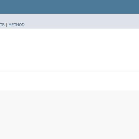
TR
|
METHOD