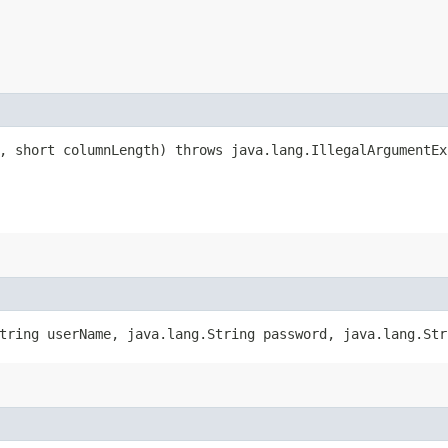
c, short columnLength) throws java.lang.IllegalArgumentEx
String userName, java.lang.String password, java.lang.St