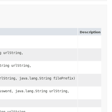
Description
g urlString,
tring urlString,
rlString, java.lang.String filePrefix)
ssword, java.lang.String urlString,
ing urlString,