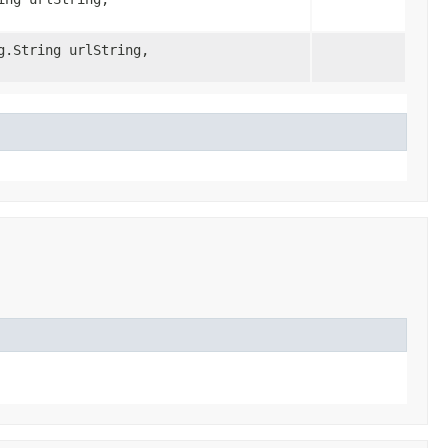
g.String urlString,