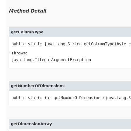
Method Detail
getColumnType
public static java.lang.String getColumnType​(byte 
Throws:
java.lang.IllegalArgumentException
getNumberOfDimensions
public static int getNumberOfDimensions​(java.lang.
getDimensionArray