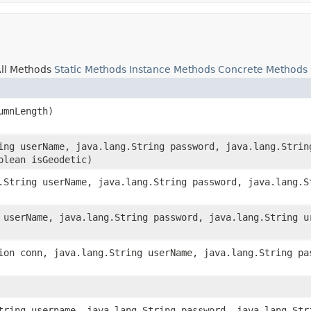
ll Methods
Static Methods
Instance Methods
Concrete Methods
umnLength)
ring userName, java.lang.String password, java.lang.Strin
olean isGeodetic)
g.String userName, java.lang.String password, java.lang.S
g userName, java.lang.String password, java.lang.String u
tion conn, java.lang.String userName, java.lang.String pa
String username, java.lang.String password, java.lang.Str