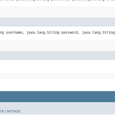
ing username, java.lang.String password, java.lang.Strin
TR
|
METHOD