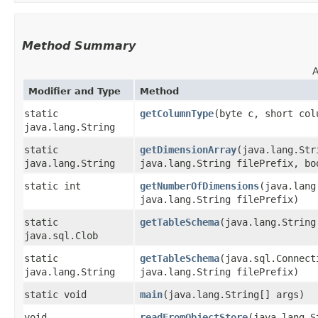
Method Summary
A
Modifier and Type
Method
static
getColumnType
​(byte c, short col
java.lang.String
static
getDimensionArray
​(java.lang.St
java.lang.String
java.lang.String filePrefix, bo
static int
getNumberOfDimensions
​(java.lan
java.lang.String filePrefix)
static
getTableSchema
​(java.lang.Strin
java.sql.Clob
static
getTableSchema
​(java.sql.Connec
java.lang.String
java.lang.String filePrefix)
static void
main
​(java.lang.String[] args)
void
readFromObjectStore
​(java.lang.