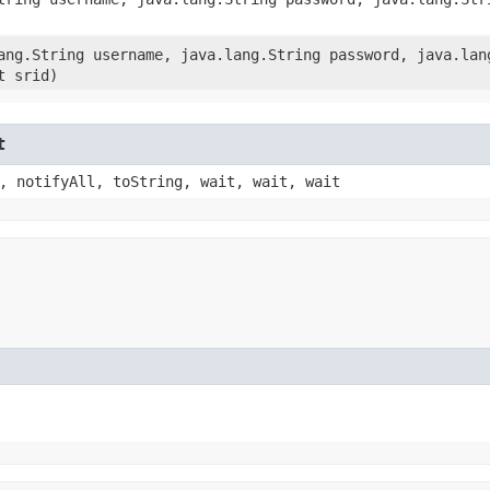
lang.String username, java.lang.String password, java.lan
t srid)
t
, notifyAll, toString, wait, wait, wait