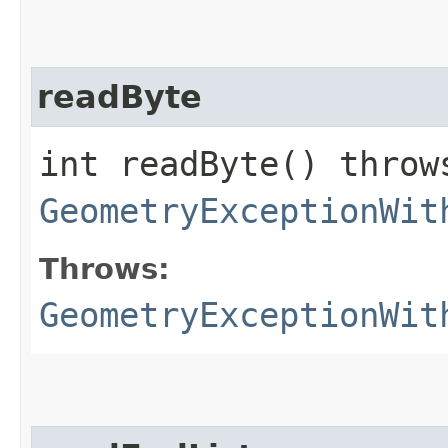
readByte
int readByte() throw
GeometryExceptionWit
Throws:
GeometryExceptionWit