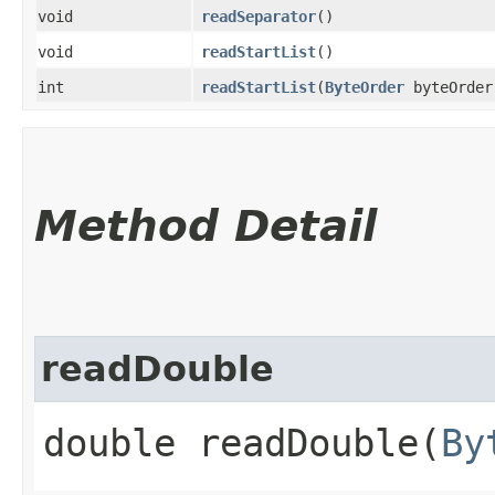
void
readSeparator
()
void
readStartList
()
int
readStartList
​(
ByteOrder
byteOrder
Method Detail
readDouble
double readDouble​(
By