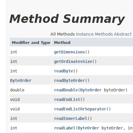
Method Summary
All Methods
Instance Methods
Abstract
Modifier and Type
Method
int
getDimensions
()
int
getOrdinatesSize
()
int
readByte
()
ByteOrder
readByteOrder
()
double
readDouble
​(
ByteOrder
byteOrder)
void
readEndList
()
void
readEndListOrSeparator
()
int
readInnerLabel
()
int
readLabel
​(
ByteOrder
byteOrder, in