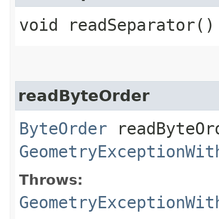
void readSeparator()
readByteOrder
ByteOrder
readByteOr
GeometryExceptionWit
Throws:
GeometryExceptionWit