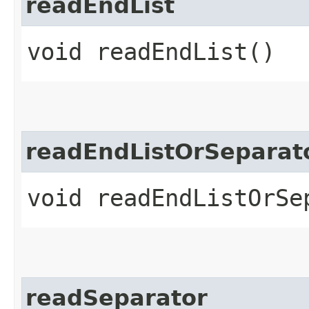
readEndList
void readEndList()
readEndListOrSeparat
void readEndListOrSe
readSeparator