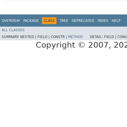
OVERVIEW
PACKAGE
CLASS
TREE
DEPRECATED
INDEX
HELP
ALL CLASSES
SUMMARY:
NESTED |
FIELD |
CONSTR |
METHOD
DETAIL:
FIELD |
CONS
Copyright © 2007, 2025,