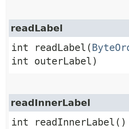
readLabel
int readLabel​(
ByteOr
int outerLabel)
readInnerLabel
int readInnerLabel()