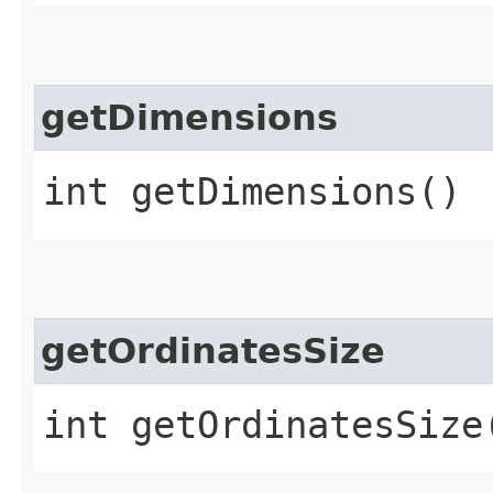
getDimensions
int getDimensions()
getOrdinatesSize
int getOrdinatesSize