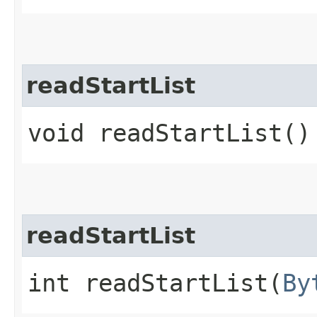
readStartList
void readStartList()
readStartList
int readStartList​(
By