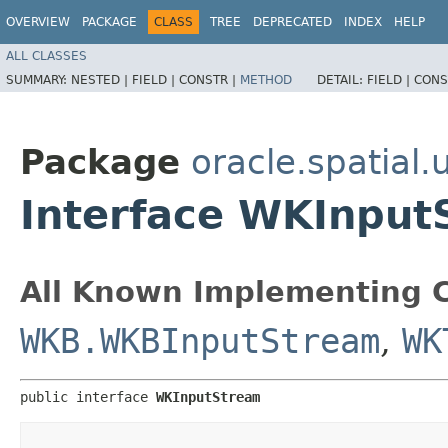
OVERVIEW
PACKAGE
CLASS
TREE
DEPRECATED
INDEX
HELP
ALL CLASSES
SUMMARY:
NESTED |
FIELD |
CONSTR |
METHOD
DETAIL:
FIELD |
CONS
Package
oracle.spatial.u
Interface WKInput
All Known Implementing C
WKB.WKBInputStream
,
WK
public interface 
WKInputStream