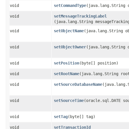
void
setCommandType
​(java.lang.String 
void
setMessageTrackingLabel
(java.lang.String messageTrackin
void
setObjectName
​(java.lang.String o
void
setObjectOwner
​(java.lang.String 
void
setPosition
​(byte[] position)
void
setRootName
​(java.lang.String roo
void
setSourceDatabaseName
​(java.lang.
void
setSourceTime
​(oracle.sql.DATE so
void
setTag
​(byte[] tag)
void
setTransactionId