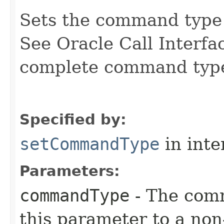
Sets the command type 
See Oracle Call Interfa
complete command type 
Specified by:
setCommandType
in inte
Parameters:
commandType
- The com
this parameter to a no