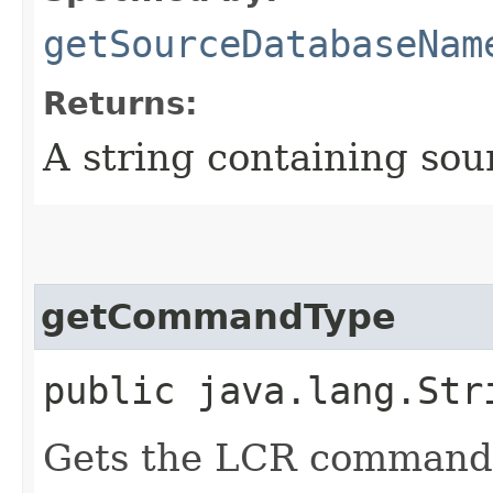
getSourceDatabaseNam
Returns:
A string containing so
getCommandType
public java.lang.Str
Gets the LCR command 