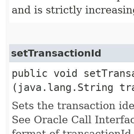
and is strictly increasin
setTransactionId
public void setTransa
(java.lang.String tr
Sets the transaction ide
See Oracle Call Interfa
format of transactionId