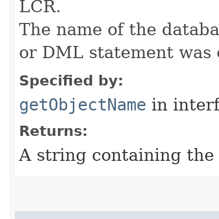
LCR.
The name of the databa
or DML statement was 
Specified by:
getObjectName
in inter
Returns:
A string containing th