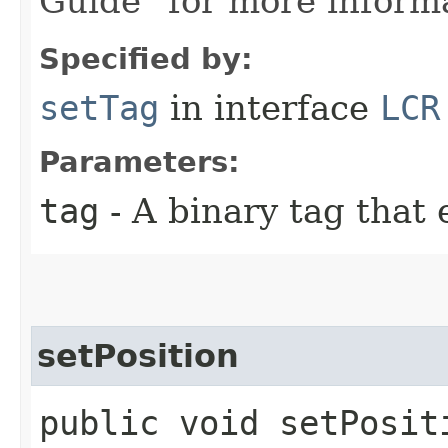
Guide" for more inform
Specified by:
setTag
in interface
LCR
Parameters:
tag
- A binary tag that 
setPosition
public void setPosit