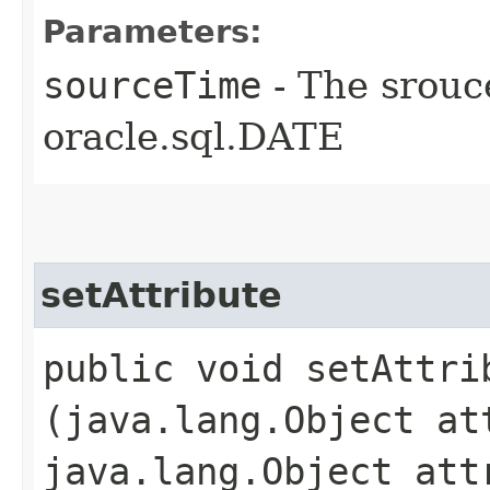
Parameters:
sourceTime
- The srouc
oracle.sql.DATE
setAttribute
public void setAttrib
(java.lang.Object at
java.lang.Object att