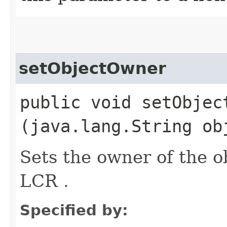
setObjectOwner
public void setObject
(java.lang.String ob
Sets the owner of the o
LCR .
Specified by: