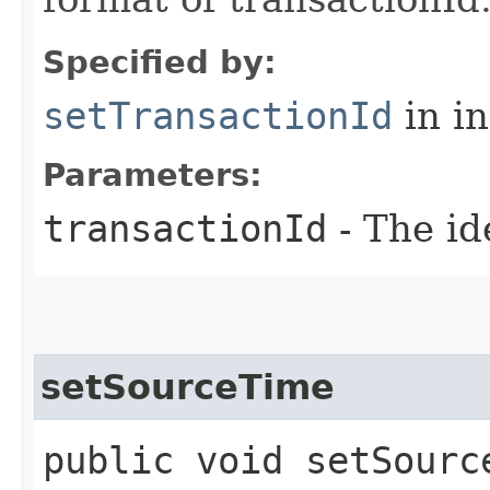
Specified by:
setTransactionId
in i
Parameters:
transactionId
- The id
setSourceTime
public void setSource