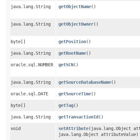
java.lang.String
getObjectName
()
java.lang.String
getObjectOwner
()
byte[]
getPosition
()
java.lang.String
getRootName
()
oracle.sql.NUMBER
getSCN
()
java.lang.String
getSourceDatabaseName
()
oracle.sql.DATE
getSourceTime
()
byte[]
getTag
()
java.lang.String
getTransactionId
()
void
setAttribute
​(java.lang.Object at
java.lang.Object attributeValue)