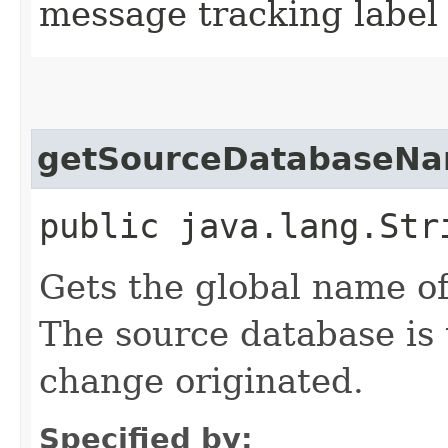
message tracking label
getSourceDatabaseN
public java.lang.Str
Gets the global name of
The source database is
change originated.
Specified by: