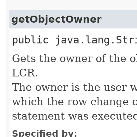
getObjectOwner
public java.lang.Str
Gets the owner of the o
LCR.
The owner is the user 
which the row change 
statement was execute
Specified by: