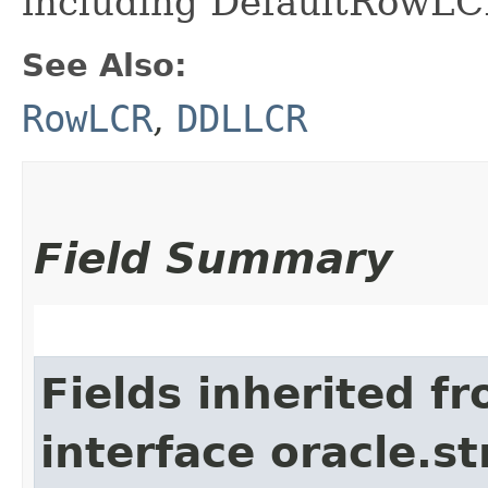
including DefaultRowL
See Also:
RowLCR
,
DDLLCR
Field Summary
Fields inherited f
interface oracle.s