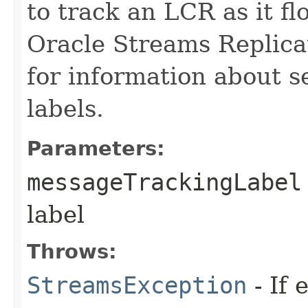
to track an LCR as it f
Oracle Streams Replica
for information about s
labels.
Parameters:
messageTrackingLabel
label
Throws:
StreamsException
- If 