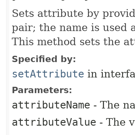
Sets attribute by provi
pair; the name is used 
This method sets the at
Specified by:
setAttribute
in interf
Parameters:
attributeName
- The na
attributeValue
- The v