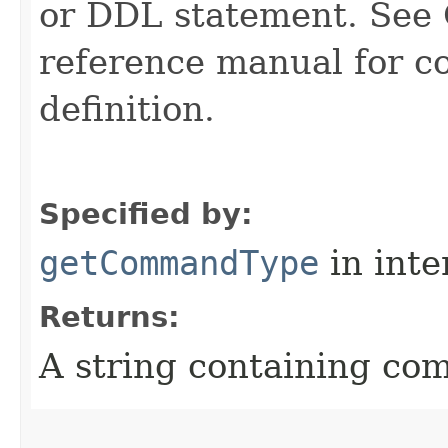
or DDL statement. See 
reference manual for 
definition.
Specified by:
getCommandType
in inte
Returns:
A string containing co