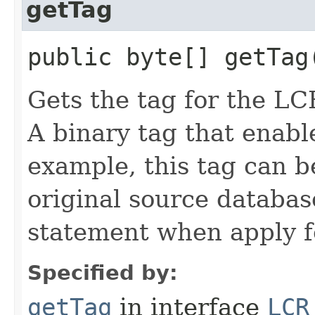
getTag
public byte[] getTag
Gets the tag for the LC
A binary tag that enabl
example, this tag can b
original source databa
statement when apply f
Specified by:
getTag
in interface
LCR