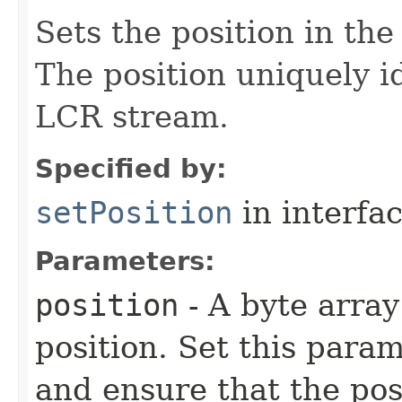
Sets the position in th
The position uniquely i
LCR stream.
Specified by:
setPosition
in interfa
Parameters:
position
- A byte array
position. Set this para
and ensure that the pos