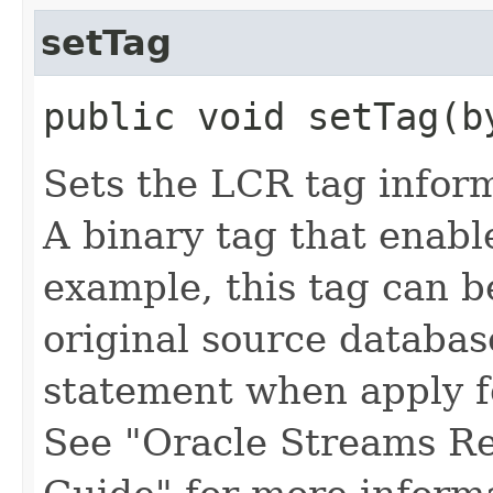
setTag
public void setTag​(b
Sets the LCR tag infor
A binary tag that enabl
example, this tag can b
original source databa
statement when apply f
See "Oracle Streams Re