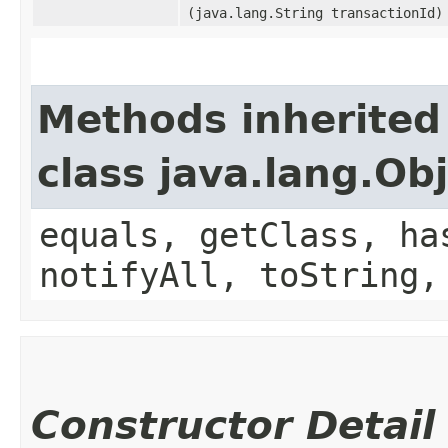
(java.lang.String transactionId)
Methods inherited
class java.lang.Ob
equals, getClass, ha
notifyAll, toString,
Constructor Detail