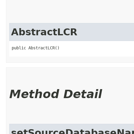
AbstractLCR
public AbstractLCR()
Method Detail
setSourceDatabaseN