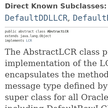
Direct Known Subclasses:
DefaultDDLLCR
,
Default
public abstract class 
AbstractLCR
extends java.lang.Object

implements 
LCR
The AbstractLCR class p
implementation of the LC
encapsulates the method
message type defined by 
super class for all Orac