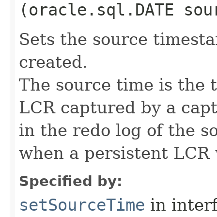
(oracle.sql.DATE sou
Sets the source times
created.
The source time is the
LCR captured by a cap
in the redo log of the s
when a persistent LCR 
Specified by:
setSourceTime
in inter