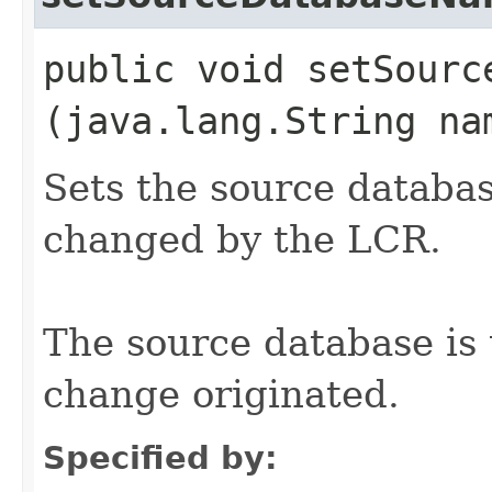
public void setSource
(java.lang.String na
Sets the source databas
changed by the LCR.
The source database is
change originated.
Specified by: