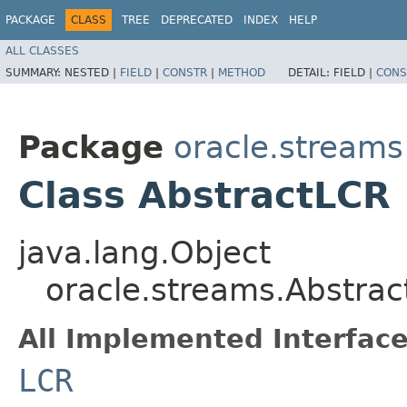
PACKAGE
CLASS
TREE
DEPRECATED
INDEX
HELP
ALL CLASSES
SUMMARY:
NESTED |
FIELD
|
CONSTR
|
METHOD
DETAIL:
FIELD |
CONS
Package
oracle.streams
Class AbstractLCR
java.lang.Object
oracle.streams.Abstra
All Implemented Interface
LCR