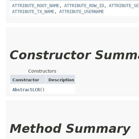
ATTRIBUTE_ROOT_NAME
,
ATTRIBUTE_ROW_ID
,
ATTRIBUTE_SE
ATTRIBUTE_TX_NAME
,
ATTRIBUTE_USERNAME
Constructor Summ
Constructors
Constructor
Description
AbstractLCR
()
Method Summary