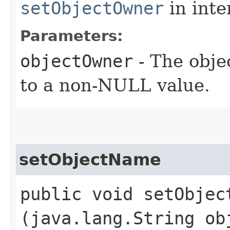
setObjectOwner
in inte
Parameters:
objectOwner
- The obje
to a non-NULL value.
setObjectName
public void setObject
(java.lang.String ob