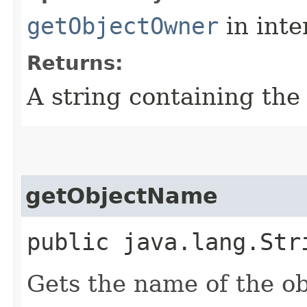
getObjectOwner
in inte
Returns:
A string containing th
getObjectName
public java.lang.Str
Gets the name of the ob