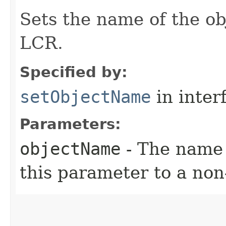
Sets the name of the ob
LCR.
Specified by:
setObjectName
in inter
Parameters:
objectName
- The name 
this parameter to a no