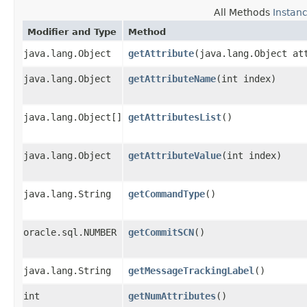
All Methods
Instan
Modifier and Type
Method
java.lang.Object
getAttribute
​(java.lang.Object at
java.lang.Object
getAttributeName
​(int index)
java.lang.Object[]
getAttributesList
()
java.lang.Object
getAttributeValue
​(int index)
java.lang.String
getCommandType
()
oracle.sql.NUMBER
getCommitSCN
()
java.lang.String
getMessageTrackingLabel
()
int
getNumAttributes
()