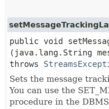
setMessageTrackingLa
public void setMessag
(java.lang.String me
throws
StreamsExcept
Sets the message tracki
You can use the SET
procedure in the DB