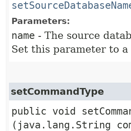
setSourceDatabaseNam
Parameters:
name
- The source datab
Set this parameter to 
setCommandType
public void setComman
(java.lang.String co