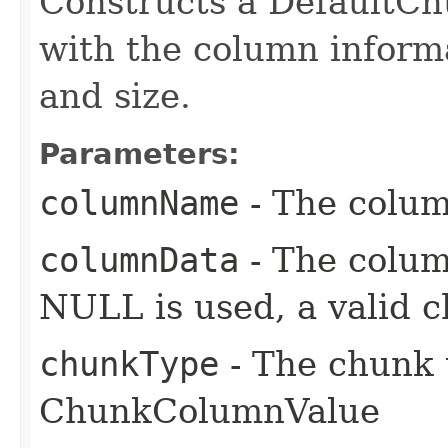
Constructs a DefaultC
with the column informa
and size.
Parameters:
columnName
- The colu
columnData
- The colum
NULL is used, a valid c
chunkType
- The chunk 
ChunkColumnValue