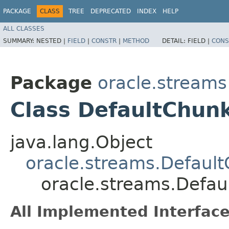
PACKAGE
CLASS
TREE
DEPRECATED
INDEX
HELP
ALL CLASSES
SUMMARY:
NESTED |
FIELD
|
CONSTR
|
METHOD
DETAIL:
FIELD |
CONS
Package
oracle.streams
Class DefaultChun
java.lang.Object
oracle.streams.Defaul
oracle.streams.Defa
All Implemented Interface