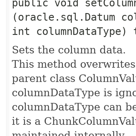
public void setColumn
(oracle.sql.Datum co
int columnDataType)
Sets the column data.
This method overwrites
parent class ColumnVal
columnDataType is ignor
columnDataType can be
it is a ChunkColumnVal
maintained internally.