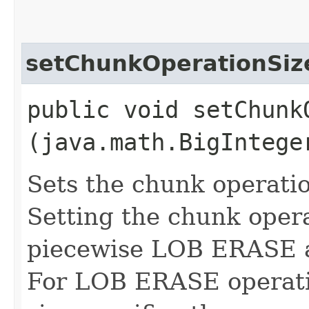
setChunkOperationSiz
public void setChunkO
(java.math.BigIntege
Sets the chunk operatio
Setting the chunk opera
piecewise LOB ERASE 
For LOB ERASE operati