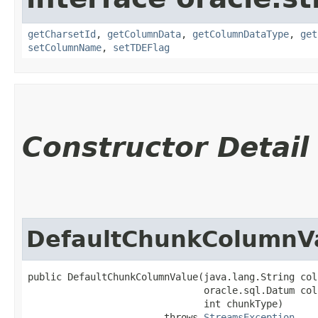
getCharsetId
,
getColumnData
,
getColumnDataType
,
get
setColumnName
,
setTDEFlag
Constructor Detail
DefaultChunkColumnV
public DefaultChunkColumnValue​(java.lang.String col
                               oracle.sql.Datum col
                               int chunkType)

                        throws 
StreamsException