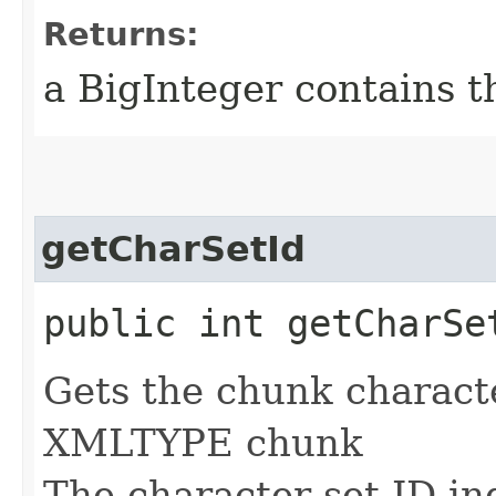
Returns:
a BigInteger contains t
getCharSetId
public int getCharSe
Gets the chunk character
XMLTYPE chunk
The character set ID in