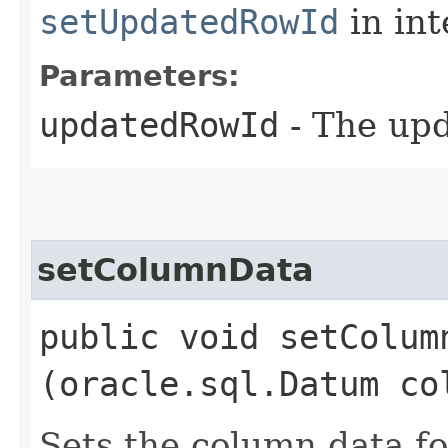
setUpdatedRowId
in in
Parameters:
updatedRowId
- The upd
setColumnData
public void setColumn
(oracle.sql.Datum co
Sets the column data 