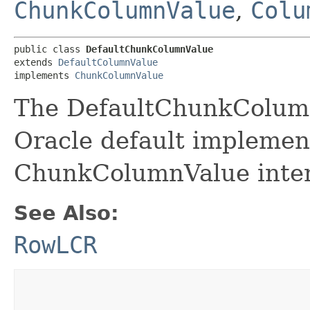
ChunkColumnValue
,
Colu
public class 
DefaultChunkColumnValue
extends 
DefaultColumnValue
implements 
ChunkColumnValue
The DefaultChunkColumn
Oracle default implement
ChunkColumnValue inter
See Also:
RowLCR