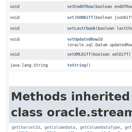
void
setEndOfRow
​(boolean endOfRo
void
setJSONDiff
​(boolean jsonDif
void
setLastChunk
​(boolean lastCh
void
setUpdatedRowId
(oracle.sql.Datum updatedRo
void
setXMLDiff
​(boolean xmlDiff)
java.lang.String
toString
()
Methods inherited
class oracle.strea
getCharsetId
,
getColumnData
,
getColumnDataType
,
get