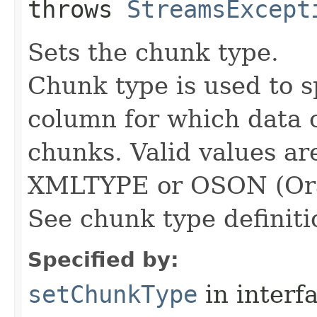
throws
StreamsExcept
Sets the chunk type.
Chunk type is used to s
column for which data c
chunks. Valid values 
XMLTYPE or OSON (Orac
See chunk type definit
Specified by:
setChunkType
in interf