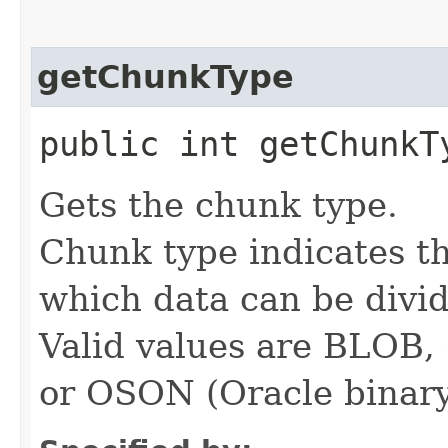
getChunkType
public int getChunkT
Gets the chunk type.
Chunk type indicates th
which data can be divid
Valid values are BLO
or OSON (Oracle binar