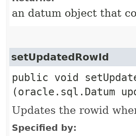
an datum object that c
setUpdatedRowId
public void setUpdate
(oracle.sql.Datum up
Updates the rowid when
Specified by: