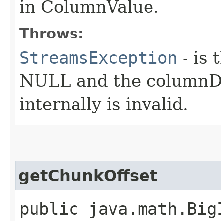
in ColumnValue.
Throws:
StreamsException
- is 
NULL and the columnD
internally is invalid.
getChunkOffset
public java.math.Big