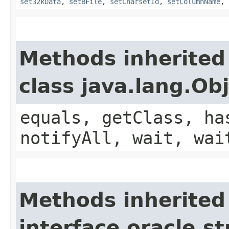
set32kData
,
setBFile
,
setCharsetId
,
setColumnName
,
Methods inherited
class java.lang.Ob
equals, getClass, ha
notifyAll, wait, wai
Methods inherited
interface oracle.s