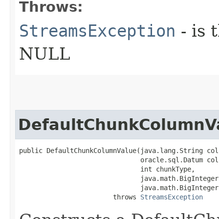
Throws:
StreamsException
- is
NULL
DefaultChunkColumnV
public DefaultChunkColumnValue​(java.lang.String col
                               oracle.sql.Datum col
                               int chunkType,

                               java.math.BigInteger
                               java.math.BigInteger
                        throws 
StreamsException