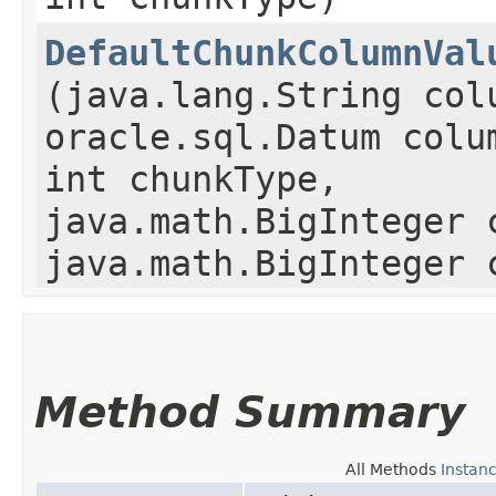
DefaultChunkColumnVal
(java.lang.String col
oracle.sql.Datum colu
int chunkType,
java.math.BigInteger 
java.math.BigInteger 
Method Summary
All Methods
Instan