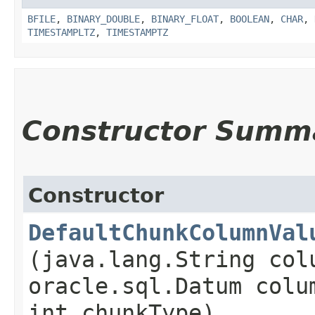
BFILE
,
BINARY_DOUBLE
,
BINARY_FLOAT
,
BOOLEAN
,
CHAR
,
TIMESTAMPLTZ
,
TIMESTAMPTZ
Constructor Summ
Constructor
DefaultChunkColumnVal
(java.lang.String col
oracle.sql.Datum colu
int chunkType)