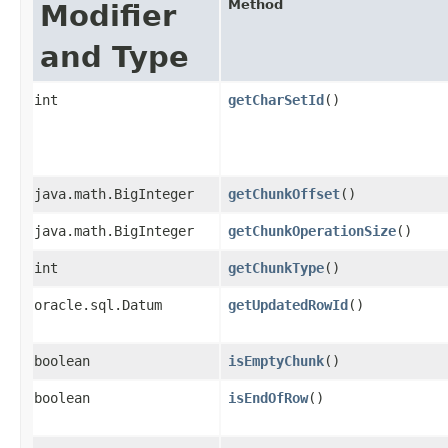
Method
Modifier
and Type
int
getCharSetId
()
java.math.BigInteger
getChunkOffset
()
java.math.BigInteger
getChunkOperationSize
()
int
getChunkType
()
oracle.sql.Datum
getUpdatedRowId
()
boolean
isEmptyChunk
()
boolean
isEndOfRow
()