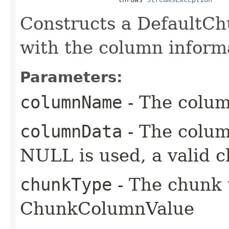
Constructs a DefaultC
with the column inform
Parameters:
columnName
- The colu
columnData
- The colum
NULL is used, a valid c
chunkType
- The chunk 
ChunkColumnValue