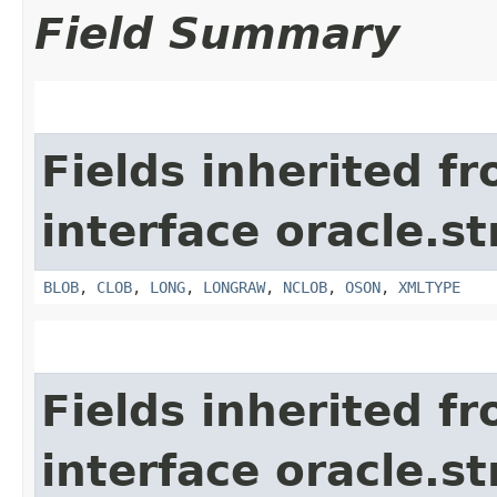
Field Summary
Fields inherited f
interface oracle.s
BLOB
,
CLOB
,
LONG
,
LONGRAW
,
NCLOB
,
OSON
,
XMLTYPE
Fields inherited f
interface oracle.s