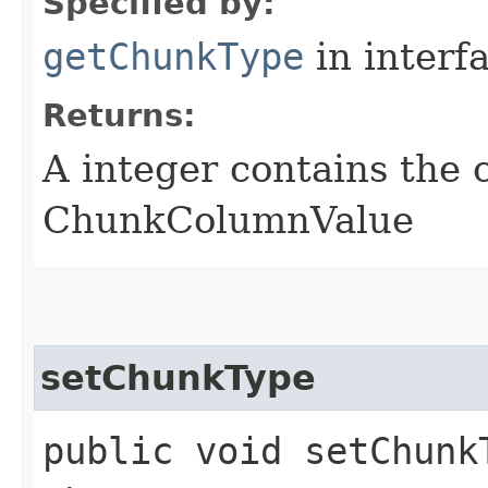
Specified by:
getChunkType
in interf
Returns:
A integer contains the 
ChunkColumnValue
setChunkType
public void setChunk