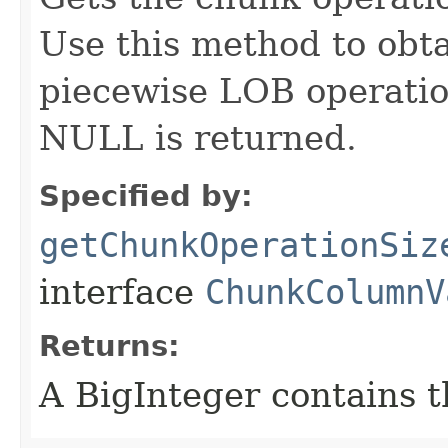
Use this method to obta
piecewise LOB operatio
NULL is returned.
Specified by:
getChunkOperationSiz
interface
ChunkColumnV
Returns:
A BigInteger contains t