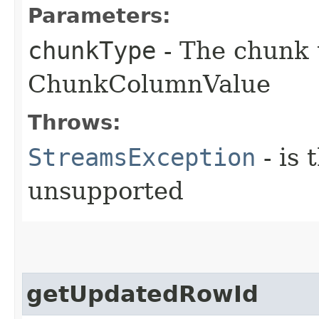
Parameters:
chunkType
- The chunk 
ChunkColumnValue
Throws:
StreamsException
- is 
unsupported
getUpdatedRowId