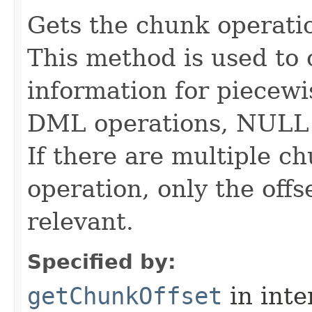
Gets the chunk operatio
This method is used to 
information for piecew
DML operations, NULL 
If there are multiple 
operation, only the offse
relevant.
Specified by:
getChunkOffset
in inte