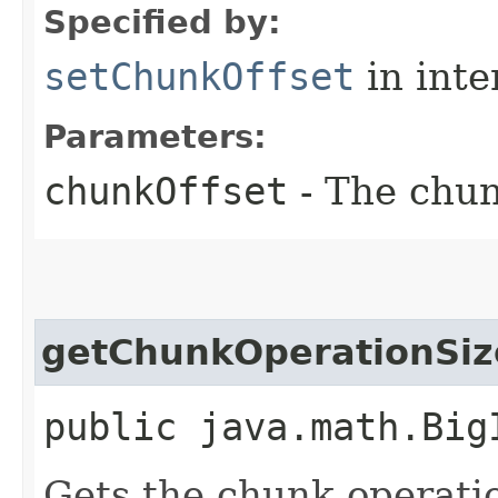
Specified by:
setChunkOffset
in inte
Parameters:
chunkOffset
- The chun
getChunkOperationSiz
public java.math.Big
Gets the chunk operatio