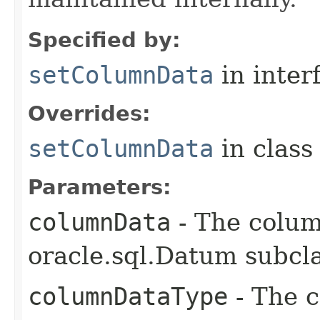
Specified by:
setColumnData
in inter
Overrides:
setColumnData
in clas
Parameters:
columnData
- The colum
oracle.sql.Datum subcla
columnDataType
- The c