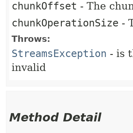
chunkOffset
- The chun
chunkOperationSize
- 
Throws:
StreamsException
- is 
invalid
Method Detail