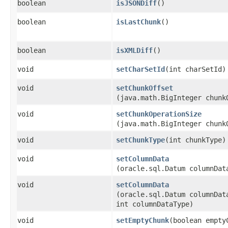
boolean
isJSONDiff
()
boolean
isLastChunk
()
boolean
isXMLDiff
()
void
setCharSetId
​(int charSetId)
void
setChunkOffset
(java.math.BigInteger chunk
void
setChunkOperationSize
(java.math.BigInteger chunk
void
setChunkType
​(int chunkType)
void
setColumnData
(oracle.sql.Datum columnDat
void
setColumnData
(oracle.sql.Datum columnDat
int columnDataType)
void
setEmptyChunk
​(boolean empty