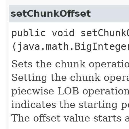
setChunkOffset
public void setChunkO
(java.math.BigIntege
Sets the chunk operatio
Setting the chunk operat
piecwise LOB operation 
indicates the starting 
The offset value starts a