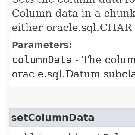
Column data in a chunk
either oracle.sql.CHAR 
Parameters:
columnData
- The colum
oracle.sql.Datum subcla
setColumnData