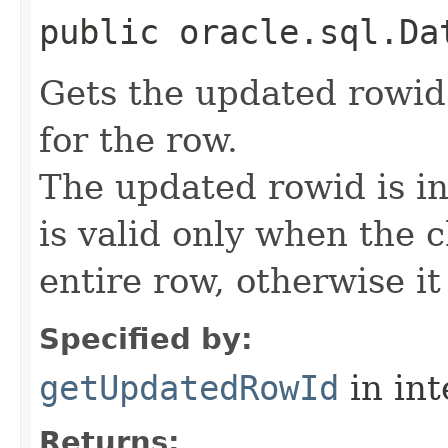
public oracle.sql.Da
Gets the updated rowid 
for the row.
The updated rowid is in
is valid only when the 
entire row, otherwise it 
Specified by:
getUpdatedRowId
in in
Returns: