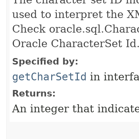
used to interpret the 
Check oracle.sql.Charac
Oracle CharacterSet Id
Specified by:
getCharSetId
in interf
Returns:
An integer that indicat