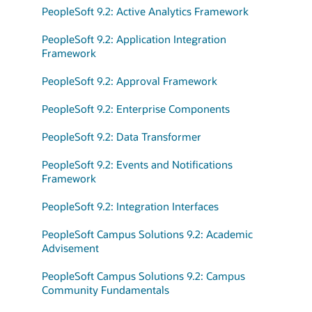
PeopleSoft 9.2: Active Analytics Framework
PeopleSoft 9.2: Application Integration
Framework
PeopleSoft 9.2: Approval Framework
PeopleSoft 9.2: Enterprise Components
PeopleSoft 9.2: Data Transformer
PeopleSoft 9.2: Events and Notifications
Framework
PeopleSoft 9.2: Integration Interfaces
PeopleSoft Campus Solutions 9.2: Academic
Advisement
PeopleSoft Campus Solutions 9.2: Campus
Community Fundamentals