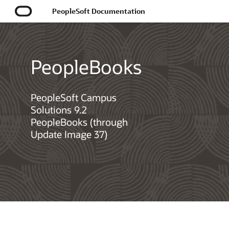
PeopleSoft Documentation
PeopleBooks
PeopleSoft Campus
Solutions 9.2
PeopleBooks (through
Update Image 37)