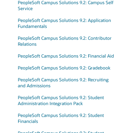
PeopleSoft Campus Solutions 9.2: Campus Self
Service
PeopleSoft Campus Solutions 9.2: Application
Fundamentals
PeopleSoft Campus Solutions 9.2: Contributor
Relations
PeopleSoft Campus Solutions 9.2: Financial Aid
PeopleSoft Campus Solutions 9.2: Gradebook
PeopleSoft Campus Solutions 9.2: Recruiting
and Admissions
PeopleSoft Campus Solutions 9.2: Student
Administration Integration Pack
PeopleSoft Campus Solutions 9.2: Student
Financials