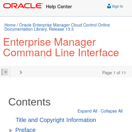
Sign In
Home
/
Oracle Enterprise Manager Cloud Control Online
Documentation Library, Release 13.3
Enterprise Manager
Command Line Interface
Page 1 of 11
Contents
Expand All
·
Collapse All
Title and Copyright Information
Preface