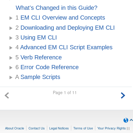
What's Changed in this Guide?
1
EM CLI Overview and Concepts
2
Downloading and Deploying EM CLI
3
Using EM CLI
4
Advanced EM CLI Script Examples
5
Verb Reference
6
Error Code Reference
A
Sample Scripts
Page 1 of 11
About Oracle
Contact Us
Legal Notices
Terms of Use
Your Privacy Rights
|
|