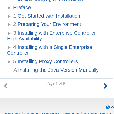
Preface
1
Get Started with Installation
2
Preparing Your Environment
3
Installing with Enterprise Controller
High Availability
4
Installing with a Single Enterprise
Controller
5
Installing Proxy Controllers
A
Installing the Java Version Manually
Page 1 of 9
About Oracle
Contact Us
Legal Notices
Terms of Use
Your Privacy Rights
|
|