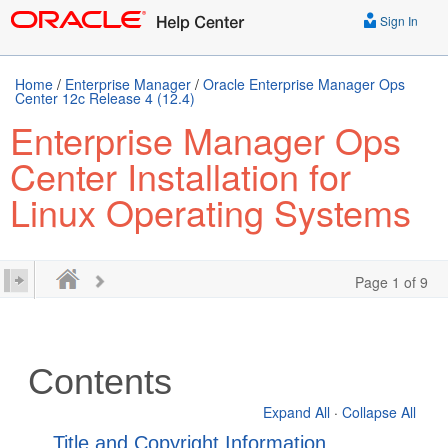
Sign In
Home
/
Enterprise Manager
/
Oracle Enterprise Manager Ops
Center 12c Release 4 (12.4)
Enterprise Manager Ops
Center Installation for
Linux Operating Systems
Page 1 of 9
Contents
Expand All
·
Collapse All
Title and Copyright Information