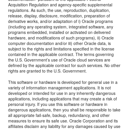
Acquisition Regulation and agency-specific supplemental
regulations. As such, the use, reproduction, duplication,
release, display, disclosure, modification, preparation of
derivative works, and/or adaptation of i) Oracle programs
(including any operating system, integrated software, any
programs embedded, installed or activated on delivered
hardware, and modifications of such programs), ii) Oracle
computer documentation and/or iii) other Oracle data, is
subject to the rights and limitations specified in the license
contained in the applicable contract. The terms governing
the U.S. Government’s use of Oracle cloud services are
defined by the applicable contract for such services. No other
rights are granted to the U.S. Government.
This software or hardware is developed for general use in a
variety of information management applications. It is not
developed or intended for use in any inherently dangerous
applications, including applications that may create a risk of
personal injury. If you use this software or hardware in
dangerous applications, then you shall be responsible to take
all appropriate fail-safe, backup, redundancy, and other
measures to ensure its safe use. Oracle Corporation and its
affiliates disclaim any liability for any damages caused by use