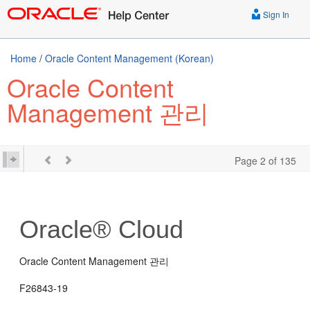
Sign In
Home
/
Oracle Content Management (Korean)
Oracle Content
Management 관리
Page 2 of 135
Oracle® Cloud
Oracle Content Management 관리
F26843-19