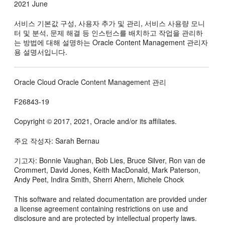
2021 June
서비스 기본값 구성, 사용자 추가 및 관리, 서비스 사용량 모니
터 및 분석, 문제 해결 등 인스턴스를 배치하고 작업을 관리하
는 방법에 대해 설명하는
Oracle Content Management
관리자
용 설명서입니다.
Oracle Cloud Oracle Content Management 관리
F26843-19
Copyright © 2017, 2021, Oracle and/or its affiliates.
주요 작성자: Sarah Bernau
기고자: Bonnie Vaughan, Bob Lies, Bruce Silver, Ron van de
Crommert, David Jones, Keith MacDonald, Mark Paterson,
Andy Peet, Indira Smith, Sherri Ahern, Michele Chock
This software and related documentation are provided under
a license agreement containing restrictions on use and
disclosure and are protected by intellectual property laws.