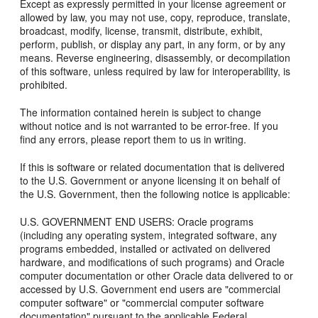
Except as expressly permitted in your license agreement or
allowed by law, you may not use, copy, reproduce, translate,
broadcast, modify, license, transmit, distribute, exhibit,
perform, publish, or display any part, in any form, or by any
means. Reverse engineering, disassembly, or decompilation
of this software, unless required by law for interoperability, is
prohibited.
The information contained herein is subject to change
without notice and is not warranted to be error-free. If you
find any errors, please report them to us in writing.
If this is software or related documentation that is delivered
to the U.S. Government or anyone licensing it on behalf of
the U.S. Government, then the following notice is applicable:
U.S. GOVERNMENT END USERS: Oracle programs
(including any operating system, integrated software, any
programs embedded, installed or activated on delivered
hardware, and modifications of such programs) and Oracle
computer documentation or other Oracle data delivered to or
accessed by U.S. Government end users are "commercial
computer software" or "commercial computer software
documentation" pursuant to the applicable Federal