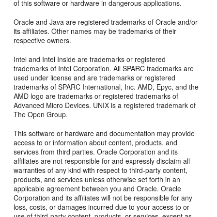
of this software or hardware in dangerous applications.
Oracle and Java are registered trademarks of Oracle and/or
its affiliates. Other names may be trademarks of their
respective owners.
Intel and Intel Inside are trademarks or registered
trademarks of Intel Corporation. All SPARC trademarks are
used under license and are trademarks or registered
trademarks of SPARC International, Inc. AMD, Epyc, and the
AMD logo are trademarks or registered trademarks of
Advanced Micro Devices. UNIX is a registered trademark of
The Open Group.
This software or hardware and documentation may provide
access to or information about content, products, and
services from third parties. Oracle Corporation and its
affiliates are not responsible for and expressly disclaim all
warranties of any kind with respect to third-party content,
products, and services unless otherwise set forth in an
applicable agreement between you and Oracle. Oracle
Corporation and its affiliates will not be responsible for any
loss, costs, or damages incurred due to your access to or
use of third-party content, products, or services, except as