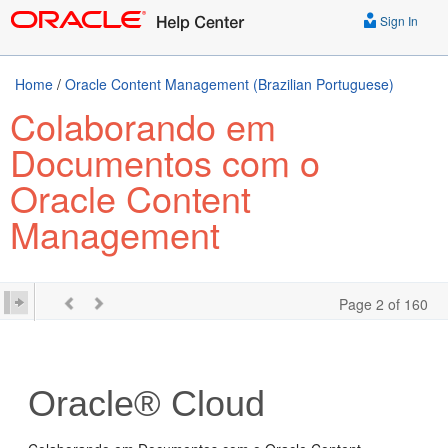
Sign In
Home
/
Oracle Content Management (Brazilian Portuguese)
Colaborando em
Documentos com o
Oracle Content
Management
Page 2 of 160
Oracle® Cloud