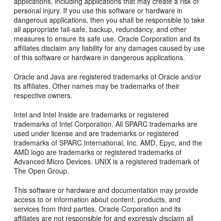
applications, including applications that may create a risk of
personal injury. If you use this software or hardware in
dangerous applications, then you shall be responsible to take
all appropriate fail-safe, backup, redundancy, and other
measures to ensure its safe use. Oracle Corporation and its
affiliates disclaim any liability for any damages caused by use
of this software or hardware in dangerous applications.
Oracle and Java are registered trademarks of Oracle and/or
its affiliates. Other names may be trademarks of their
respective owners.
Intel and Intel Inside are trademarks or registered
trademarks of Intel Corporation. All SPARC trademarks are
used under license and are trademarks or registered
trademarks of SPARC International, Inc. AMD, Epyc, and the
AMD logo are trademarks or registered trademarks of
Advanced Micro Devices. UNIX is a registered trademark of
The Open Group.
This software or hardware and documentation may provide
access to or information about content, products, and
services from third parties. Oracle Corporation and its
affiliates are not responsible for and expressly disclaim all