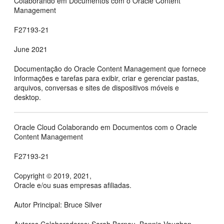
Colaborando em Documentos com o Oracle Content
Management
F27193-21
June 2021
Documentação do
Oracle Content Management
que fornece
informações e tarefas para exibir, criar e gerenciar pastas,
arquivos, conversas e sites de dispositivos móveis e
desktop.
Oracle Cloud Colaborando em Documentos com o Oracle
Content Management
F27193-21
Copyright © 2019, 2021,
Oracle e/ou suas empresas afiliadas.
Autor Principal: Bruce Silver