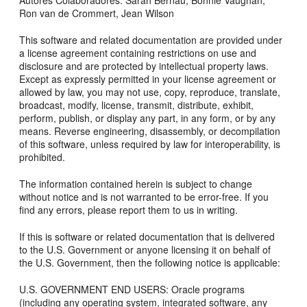
Autores Colaboradores: Sarah Bernau, Bonnie Vaughan,
Ron van de Crommert, Jean Wilson
This software and related documentation are provided under
a license agreement containing restrictions on use and
disclosure and are protected by intellectual property laws.
Except as expressly permitted in your license agreement or
allowed by law, you may not use, copy, reproduce, translate,
broadcast, modify, license, transmit, distribute, exhibit,
perform, publish, or display any part, in any form, or by any
means. Reverse engineering, disassembly, or decompilation
of this software, unless required by law for interoperability, is
prohibited.
The information contained herein is subject to change
without notice and is not warranted to be error-free. If you
find any errors, please report them to us in writing.
If this is software or related documentation that is delivered
to the U.S. Government or anyone licensing it on behalf of
the U.S. Government, then the following notice is applicable:
U.S. GOVERNMENT END USERS: Oracle programs
(including any operating system, integrated software, any