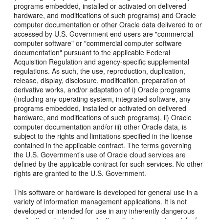
programs embedded, installed or activated on delivered
hardware, and modifications of such programs) and Oracle
computer documentation or other Oracle data delivered to or
accessed by U.S. Government end users are "commercial
computer software" or "commercial computer software
documentation" pursuant to the applicable Federal
Acquisition Regulation and agency-specific supplemental
regulations. As such, the use, reproduction, duplication,
release, display, disclosure, modification, preparation of
derivative works, and/or adaptation of i) Oracle programs
(including any operating system, integrated software, any
programs embedded, installed or activated on delivered
hardware, and modifications of such programs), ii) Oracle
computer documentation and/or iii) other Oracle data, is
subject to the rights and limitations specified in the license
contained in the applicable contract. The terms governing
the U.S. Government’s use of Oracle cloud services are
defined by the applicable contract for such services. No other
rights are granted to the U.S. Government.
This software or hardware is developed for general use in a
variety of information management applications. It is not
developed or intended for use in any inherently dangerous