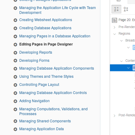
Managing the Application Life Cycle with Team
Development
Creating Websheet Applications
Creating Database Applications
Managing Pages in a Database Application
Editing Pages in Page Designer
Developing Reports
Developing Forms
Managing Database Application Components
Using Themes and Theme Styles
Controlling Page Layout
Managing Database Application Controls
Adding Navigation
Managing Computations, Validations, and
Processes
Managing Shared Components
Managing Application Data