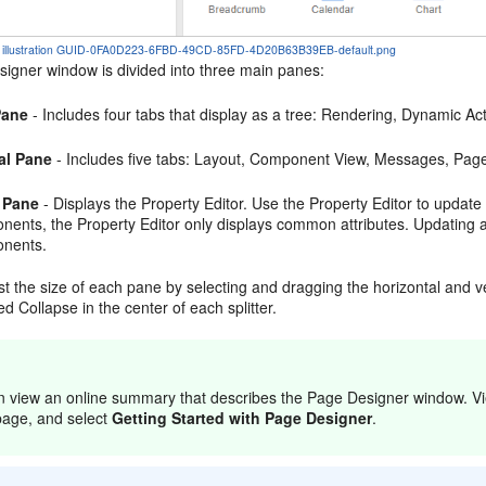
the illustration GUID-0FA0D223-6FBD-49CD-85FD-4D20B63B39EB-default.png
igner window is divided into three main panes:
Pane
- Includes four tabs that display as a tree: Rendering, Dynamic 
al Pane
- Includes five tabs: Layout, Component View, Messages, Pag
 Pane
- Displays the Property Editor. Use the Property Editor to update
ents, the Property Editor only displays common attributes. Updating a 
nents.
t the size of each pane by selecting and dragging the horizontal and ver
ed Collapse in the center of each splitter.
n view an online summary that describes the Page Designer window. Vi
page, and select
Getting Started with Page Designer
.