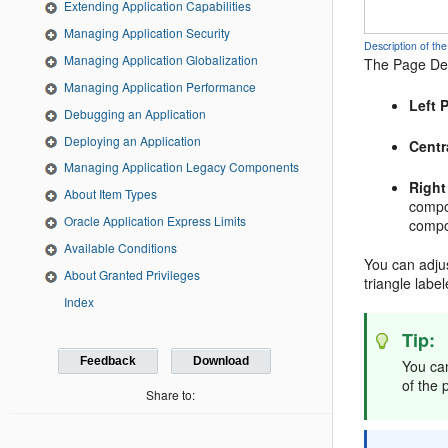
Extending Application Capabilities
Managing Application Security
Description of 
Managing Application Globalization
The Page Des
Managing Application Performance
Left 
Debugging an Application
Deploying an Application
Centr
Managing Application Legacy Components
Right
About Item Types
compon
Oracle Application Express Limits
compo
Available Conditions
You can adjus
About Granted Privileges
triangle label
Index
Tip:
Feedback
Download
You ca
of the 
Share to: