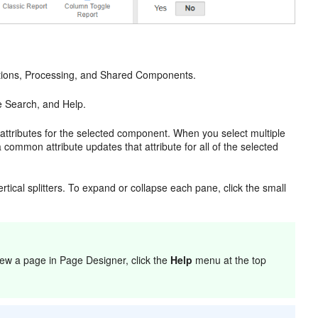
Actions, Processing, and Shared Components.
e Search, and Help.
 attributes for the selected component. When you select multiple
common attribute updates that attribute for all of the selected
tical splitters. To expand or collapse each pane, click the small
ew a page in Page Designer, click the
Help
menu at the top