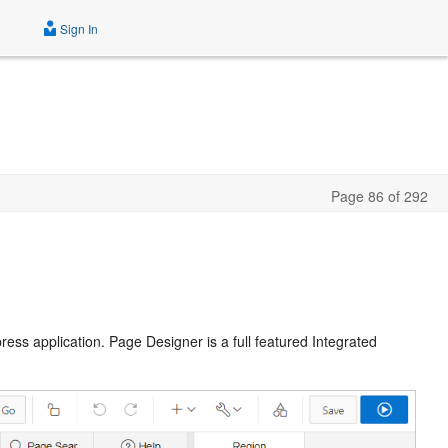
Sign In
Page 86 of 292
ss application. Page Designer is a full featured Integrated