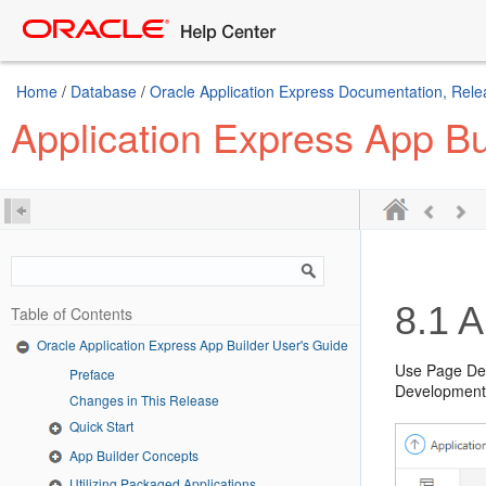
Home
/
Database
/
Oracle Application Express Documentation, Rele
Application Express App Bu
8.1
A
Table of Contents
Oracle Application Express App Builder User's Guide
Use Page Des
Preface
Development 
Changes in This Release
Quick Start
App Builder Concepts
Utilizing Packaged Applications