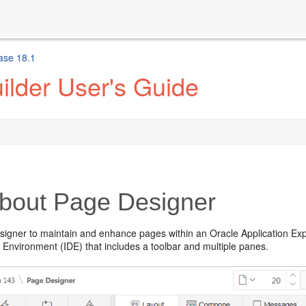
ase 18.1
ilder User's Guide
bout Page Designer
igner to maintain and enhance pages within an Oracle Application Expre
Environment (IDE) that includes a toolbar and multiple panes.