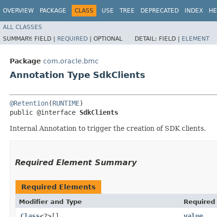
OVERVIEW
PACKAGE
CLASS
USE
TREE
DEPRECATED
INDEX
HE
ALL CLASSES
SUMMARY:
FIELD |
REQUIRED
|
OPTIONAL
DETAIL:
FIELD |
ELEMENT
Package
com.oracle.bmc
Annotation Type SdkClients
@Retention
(
RUNTIME
)

public @interface 
SdkClients
Internal Annotation to trigger the creation of SDK clients.
Required Element Summary
Required Elements
Modifier and Type
Required
Class
<?>[]
value