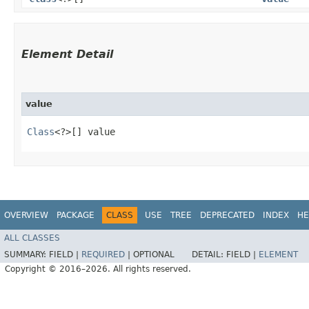
Element Detail
value
Class
<?>[] value
OVERVIEW
PACKAGE
CLASS
USE
TREE
DEPRECATED
INDEX
HE
ALL CLASSES
SUMMARY:
FIELD |
REQUIRED
|
OPTIONAL
DETAIL:
FIELD |
ELEMENT
Copyright © 2016–2026. All rights reserved.