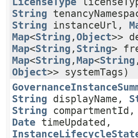
LicenseType
licenseTy
String
tenancyNamespa
String
instanceUrl,
M
Map
<
String
,​
Object
>> d
Map
<
String
,​
String
> fr
Map
<
String
,​
Map
<
String
,
Object
>> systemTags)
GovernanceInstanceSum
String
displayName,
S
String
compartmentId
Date
timeUpdated,
InstanceLifecycleStat