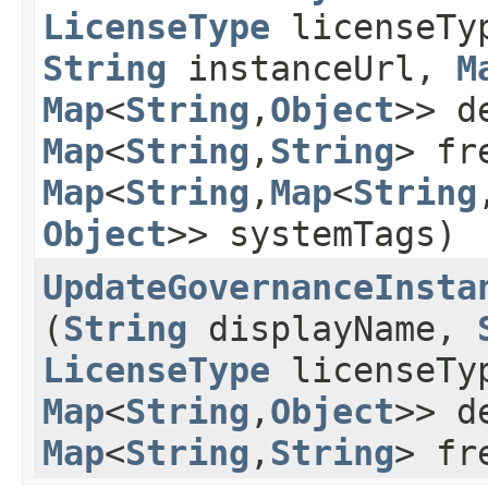
LicenseType
licenseTy
String
instanceUrl,
M
Map
<
String
,​
Object
>> d
Map
<
String
,​
String
> fr
Map
<
String
,​
Map
<
String
,
Object
>> systemTags)
UpdateGovernanceInsta
(
String
displayName,
LicenseType
licenseTy
Map
<
String
,​
Object
>> d
Map
<
String
,​
String
> fr