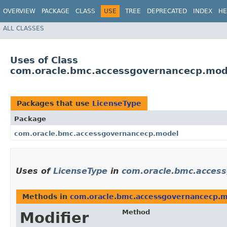
OVERVIEW
PACKAGE
CLASS
USE
TREE
DEPRECATED
INDEX
HE
ALL CLASSES
Uses of Class
com.oracle.bmc.accessgovernancecp.mod
Packages that use
LicenseType
Package
com.oracle.bmc.accessgovernancecp.model
Uses of
LicenseType
in
com.oracle.bmc.acces
Methods in
com.oracle.bmc.accessgovernancecp.
Method
Modifier