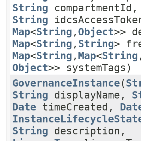
String
compartmentId,
String
idcsAccessTok
Map
<
String
,​
Object
>> d
Map
<
String
,​
String
> fr
Map
<
String
,​
Map
<
String
,
Object
>> systemTags)
GovernanceInstance
​(
St
String
displayName,
S
Date
timeCreated,
Dat
InstanceLifecycleStat
String
description,