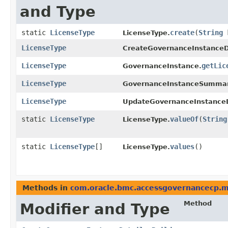
and Type
static
LicenseType
create
​(
String
k
LicenseType.
LicenseType
CreateGovernanceInstanceD
LicenseType
getLic
GovernanceInstance.
LicenseType
GovernanceInstanceSummar
LicenseType
UpdateGovernanceInstanceD
static
LicenseType
valueOf
​(
String
LicenseType.
static
LicenseType
[]
values
()
LicenseType.
Methods in
com.oracle.bmc.accessgovernancecp.
Method
Modifier and Type