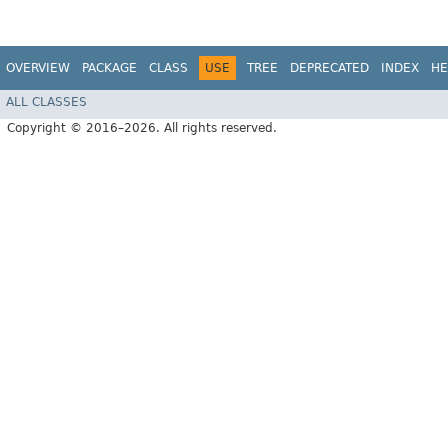
OVERVIEW
PACKAGE
CLASS
USE
TREE
DEPRECATED
INDEX
HE
ALL CLASSES
Copyright © 2016–2026. All rights reserved.