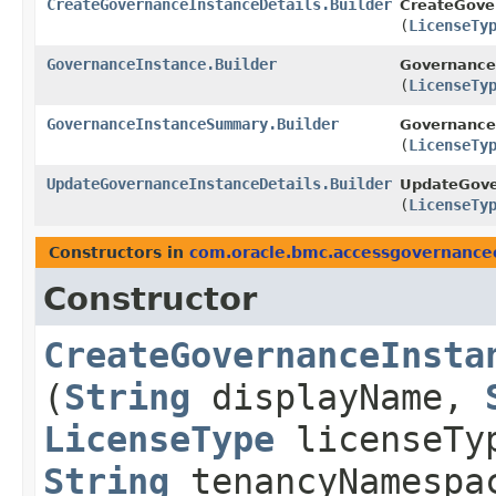
CreateGovernanceInstanceDetails.Builder
CreateGover
(
LicenseTy
GovernanceInstance.Builder
GovernanceI
(
LicenseTy
GovernanceInstanceSummary.Builder
Governance
(
LicenseTy
UpdateGovernanceInstanceDetails.Builder
UpdateGover
(
LicenseTy
Constructors in
com.oracle.bmc.accessgovernance
Constructor
CreateGovernanceInsta
(
String
displayName,
LicenseType
licenseTy
String
tenancyNamespa