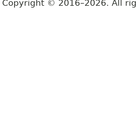
Copyright © 2016–2026. All rig