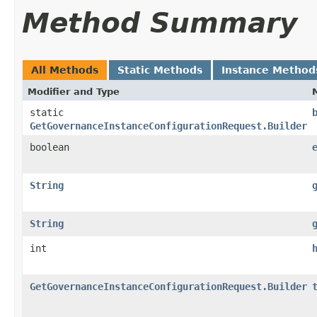
Method Summary
All Methods
Static Methods
Instance Method
Modifier and Type
static
GetGovernanceInstanceConfigurationRequest.Builder
boolean
String
String
int
GetGovernanceInstanceConfigurationRequest.Builder