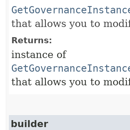
GetGovernanceInstanc
that allows you to modi
Returns:
instance of
GetGovernanceInstanc
that allows you to modi
builder