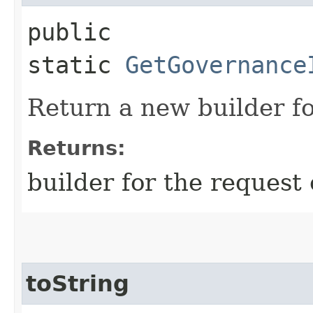
public
static
GetGovernance
Return a new builder fo
Returns:
builder for the request 
toString