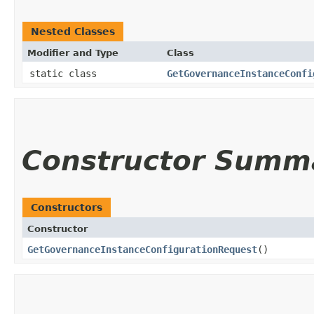
Nested Classes
Modifier and Type
Class
static class
GetGovernanceInstanceConfi
Constructor Summ
Constructors
Constructor
GetGovernanceInstanceConfigurationRequest
()