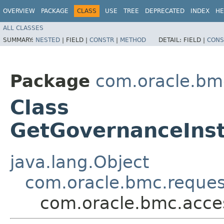
OVERVIEW
PACKAGE
CLASS
USE
TREE
DEPRECATED
INDEX
HE
ALL CLASSES
SUMMARY:
NESTED
|
FIELD |
CONSTR
|
METHOD
DETAIL:
FIELD |
CONS
Package
com.oracle.bm
Class
GetGovernanceInst
java.lang.Object
com.oracle.bmc.reque
com.oracle.bmc.acce