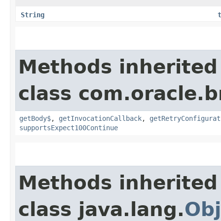
String
Methods inherited
class com.oracle.
getBody$
,
getInvocationCallback
,
getRetryConfigurat
supportsExpect100Continue
Methods inherited
class java.lang.
Obj