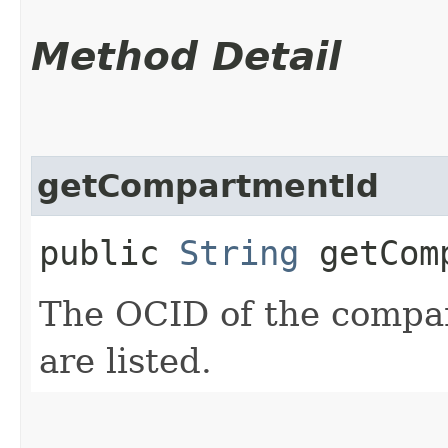
Method Detail
getCompartmentId
public
String
getComp
The OCID of the compa
are listed.