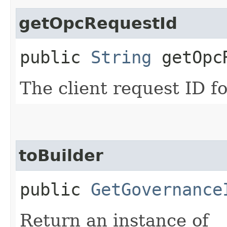
getOpcRequestId
public
String
getOpcR
The client request ID fo
toBuilder
public
GetGovernance
Return an instance of