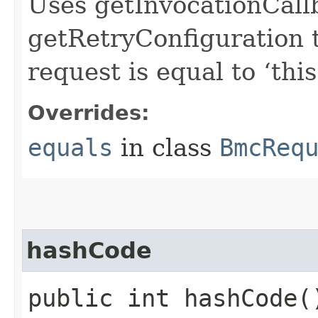
Uses getInvocationCall
getRetryConfiguration 
request is equal to ‘this
Overrides:
equals
in class
BmcReq
hashCode
public int hashCode(