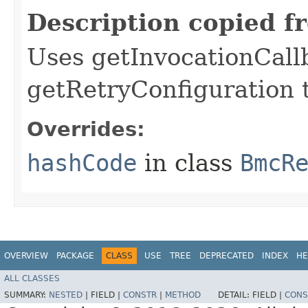
Description copied f
Uses getInvocationCall
getRetryConfiguration 
Overrides:
hashCode
in class
BmcR
OVERVIEW
PACKAGE
CLASS
USE
TREE
DEPRECATED
INDEX
HE
ALL CLASSES
SUMMARY:
NESTED
|
FIELD |
CONSTR
|
METHOD
DETAIL:
FIELD |
CONS