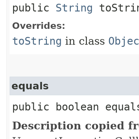
public
String
toStri
Overrides:
toString
in class
Obje
equals
public boolean equals
Description copied f