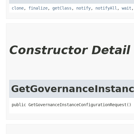
clone
,
finalize
,
getClass
,
notify
,
notifyAll
,
wait
Constructor Detail
GetGovernanceInstanc
public GetGovernanceInstanceConfigurationRequest()