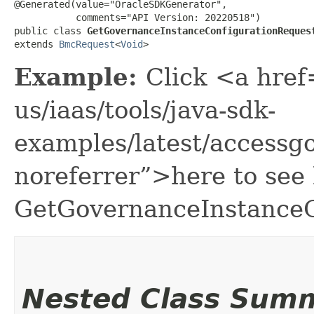
@Generated(value="OracleSDKGenerator",

           comments="API Version: 20220518")

public class 
GetGovernanceInstanceConfigurationReques
extends 
BmcRequest
<
Void
>
Example:
Click <a href
us/iaas/tools/java-sdk-
examples/latest/access
noreferrer”>here to see
GetGovernanceInstanceC
Nested Class Sum