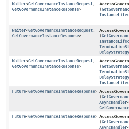
Waiter
<
GetGovernanceInstanceRequest
,​
AccessGovern
GetGovernanceInstanceResponse
>
(
GetGovernan
InstanceLife
Waiter
<
GetGovernanceInstanceRequest
,​
AccessGovern
GetGovernanceInstanceResponse
>
(
GetGovernan
InstanceLife
TerminationS
DelayStrateg
Waiter
<
GetGovernanceInstanceRequest
,​
AccessGovern
GetGovernanceInstanceResponse
>
(
GetGovernan
TerminationS
DelayStrateg
InstanceLife
Future
<
GetGovernanceInstanceResponse
>
AccessGovern
(
GetGovernan
AsyncHandler
GetGovernanc
Future
<
GetGovernanceInstanceResponse
>
AccessGovern
(
GetGovernan
AsyncHandler