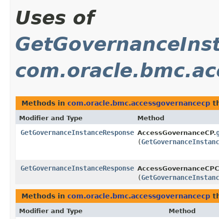
Uses of
GetGovernanceIns
com.oracle.bmc.a
Methods in
com.oracle.bmc.accessgovernancecp
th
Modifier and Type
Method
GetGovernanceInstanceResponse
AccessGovernanceCP.
(
GetGovernanceInstan
GetGovernanceInstanceResponse
AccessGovernanceCPCl
(
GetGovernanceInstan
Methods in
com.oracle.bmc.accessgovernancecp
th
Modifier and Type
Method