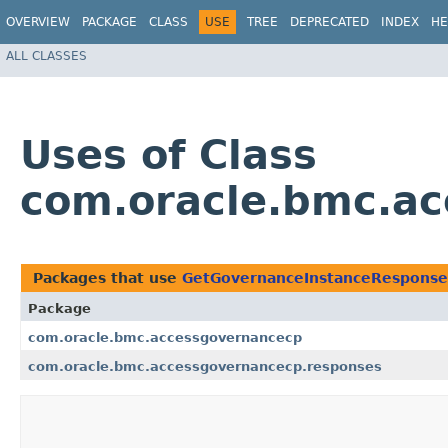
OVERVIEW
PACKAGE
CLASS
USE
TREE
DEPRECATED
INDEX
HE
ALL CLASSES
Uses of Class
com.oracle.bmc.a
Packages that use
GetGovernanceInstanceResponse
Package
com.oracle.bmc.accessgovernancecp
com.oracle.bmc.accessgovernancecp.responses