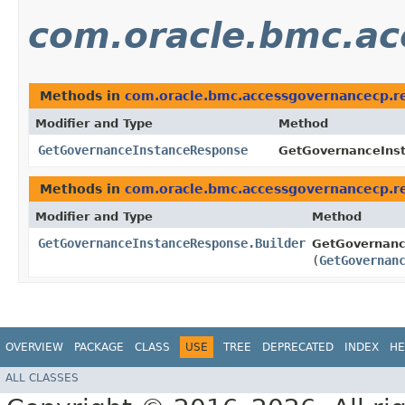
com.oracle.bmc.ac
Methods in
com.oracle.bmc.accessgovernancecp.r
Modifier and Type
Method
GetGovernanceInstanceResponse
GetGovernanceInst
Methods in
com.oracle.bmc.accessgovernancecp.r
Modifier and Type
Method
GetGovernanceInstanceResponse.Builder
GetGovernanc
(
GetGovernan
OVERVIEW
PACKAGE
CLASS
USE
TREE
DEPRECATED
INDEX
HE
ALL CLASSES