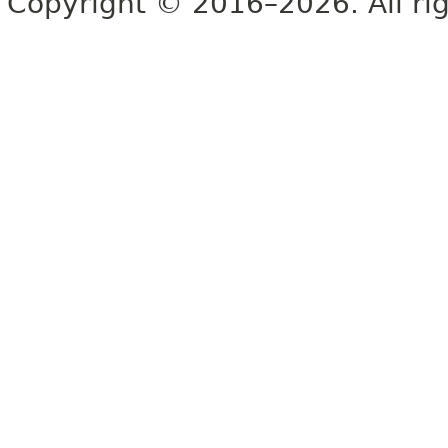
Copyright © 2016–2026. All rig