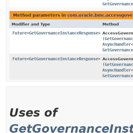
GetGovernanc
Method parameters in
com.oracle.bmc.accessgov
Modifier and Type
Method
Future
<
GetGovernanceInstanceResponse
>
AccessGovern
(
GetGovernan
AsyncHandler
GetGovernanc
Future
<
GetGovernanceInstanceResponse
>
AccessGovern
(
GetGovernan
AsyncHandler
GetGovernanc
Uses of
GetGovernanceIns