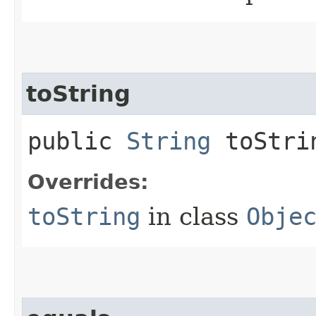
toString
public
String
toStri
Overrides:
toString
in class
Obje