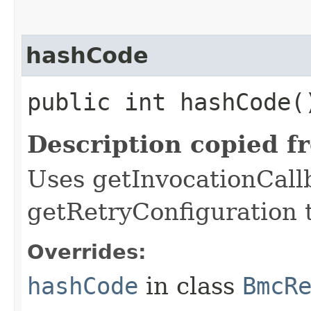
hashCode
public int hashCode(
Description copied f
Uses getInvocationCall
getRetryConfiguration 
Overrides:
hashCode
in class
BmcR