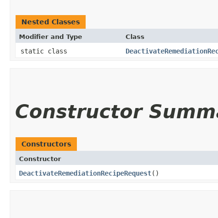
Nested Classes
Modifier and Type
Class
static class
DeactivateRemediationRe
Constructor Summ
Constructors
Constructor
DeactivateRemediationRecipeRequest
()