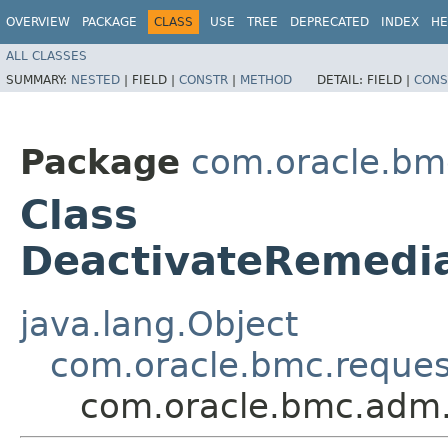
OVERVIEW
PACKAGE
CLASS
USE
TREE
DEPRECATED
INDEX
HE
ALL CLASSES
SUMMARY:
NESTED
|
FIELD |
CONSTR
|
METHOD
DETAIL:
FIELD |
CONS
Package
com.oracle.bm
Class
DeactivateRemedi
java.lang.Object
com.oracle.bmc.reque
com.oracle.bmc.adm.