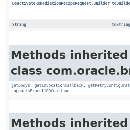
DeactivateRemediationRecipeRequest.Builder
toBuild
String
toStrin
Methods inherited
class com.oracle.
getBody$
,
getInvocationCallback
,
getRetryConfigurat
supportsExpect100Continue
Methods inherited