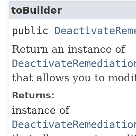
toBuilder
public
DeactivateRem
Return an instance of
DeactivateRemediatio
that allows you to modi
Returns:
instance of
DeactivateRemediatio