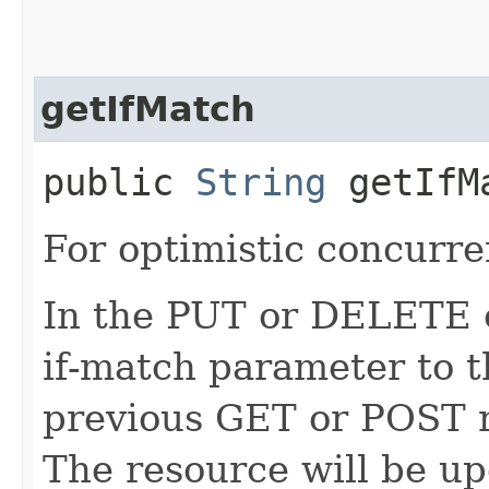
getIfMatch
public
String
getIfM
For optimistic concurre
In the PUT or DELETE ca
if-match parameter to t
previous GET or POST r
The resource will be up