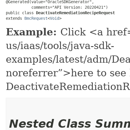
@Generated(value="OracleSDKGenerator",

           comments="API Version: 20220421")

public class 
DeactivateRemediationRecipeRequest
extends 
BmcRequest
<
Void
>
Example:
Click <a href
us/iaas/tools/java-sdk-
examples/latest/adm/De
noreferrer”>here to see
DeactivateRemediationR
Nested Class Sum