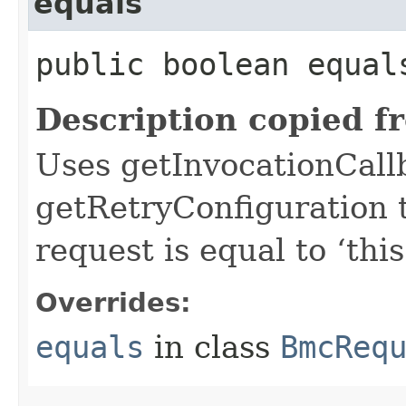
equals
public boolean equals
Description copied f
Uses getInvocationCall
getRetryConfiguration 
request is equal to ‘this
Overrides:
equals
in class
BmcReq