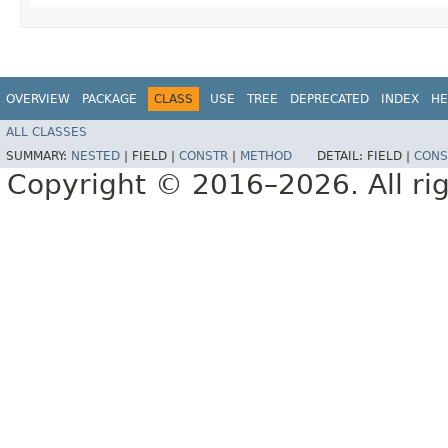
OVERVIEW
PACKAGE
CLASS
USE
TREE
DEPRECATED
INDEX
HE
ALL CLASSES
SUMMARY:
NESTED
|
FIELD |
CONSTR
|
METHOD
DETAIL:
FIELD |
CONS
Copyright © 2016–2026. All rig