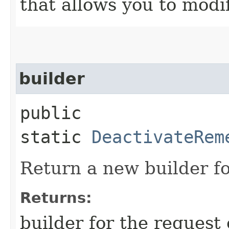
that allows you to modi
builder
public
static
DeactivateRem
Return a new builder fo
Returns:
builder for the request 