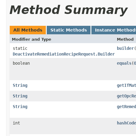
Method Summary
All Methods
Static Methods
Instance Method
Modifier and Type
Method
static
builder
DeactivateRemediationRecipeRequest.Builder
boolean
equals
​(
String
getIfMa
String
getOpcR
String
getReme
int
hashCod