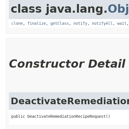
class java.lang.
Obj
clone
,
finalize
,
getClass
,
notify
,
notifyAll
,
wait
Constructor Detail
DeactivateRemediatio
public DeactivateRemediationRecipeRequest()