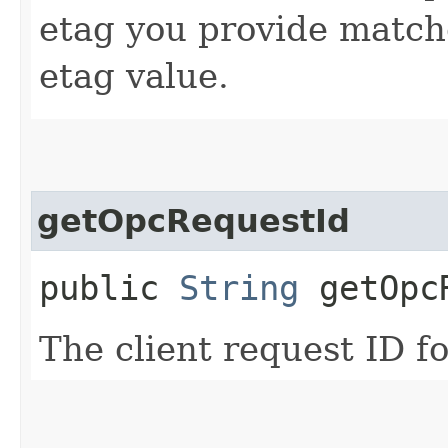
etag you provide match
etag value.
getOpcRequestId
public
String
getOpcR
The client request ID fo