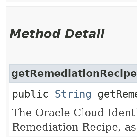
Method Detail
getRemediationRecipe
public
String
getReme
The Oracle Cloud Identi
Remediation Recipe, as