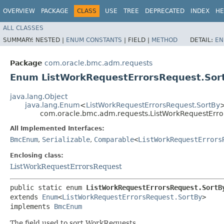
OVERVIEW
PACKAGE
CLASS
USE
TREE
DEPRECATED
INDEX
HE
ALL CLASSES
SUMMARY:
NESTED |
ENUM CONSTANTS
|
FIELD |
METHOD
DETAIL:
EN
Package
com.oracle.bmc.adm.requests
Enum ListWorkRequestErrorsRequest.Sor
java.lang.Object
java.lang.Enum
<
ListWorkRequestErrorsRequest.SortBy
com.oracle.bmc.adm.requests.ListWorkRequestErro
All Implemented Interfaces:
BmcEnum
,
Serializable
,
Comparable
<
ListWorkRequestErrors
Enclosing class:
ListWorkRequestErrorsRequest
public static enum 
ListWorkRequestErrorsRequest.SortB
extends 
Enum
<
ListWorkRequestErrorsRequest.SortBy
>

implements 
BmcEnum
The field used to sort WorkRequests.