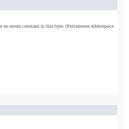
re an enum constant in this type. (Extraneous whitespace