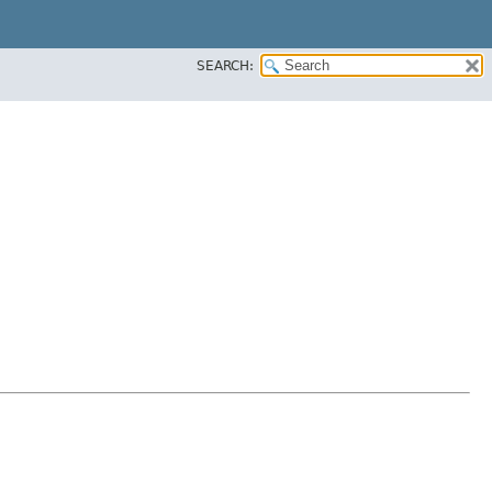
SEARCH: