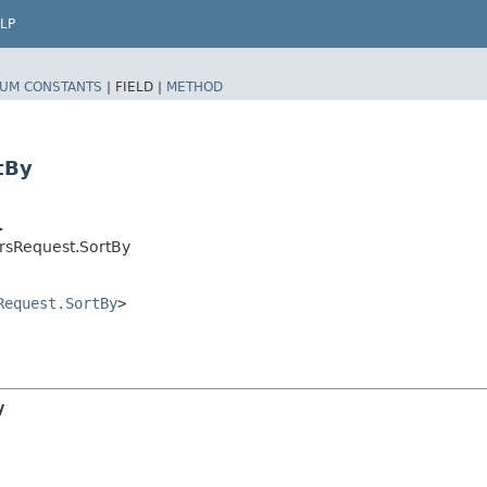
LP
UM CONSTANTS
|
FIELD |
METHOD
tBy
>
rsRequest.SortBy
Request.SortBy
>
y