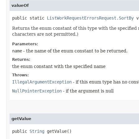
valueOf
public static
ListWorkRequestErrorsRequest.SortBy
va
Returns the enum constant of this type with the specifie
characters are not permitted.)
Parameters:
name
- the name of the enum constant to be returned.
Returns:
the enum constant with the specified name
Throws:
IllegalArgumentException
- if this enum type has no con
NullPointerException
- if the argument is null
getValue
public
String
getValue()