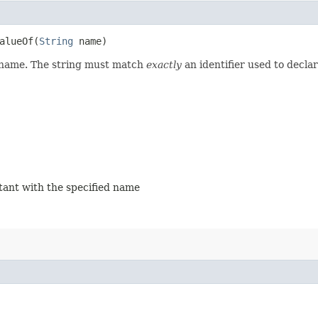
lueOf​(
String
name)
d name. The string must match
exactly
an identifier used to decla
stant with the specified name