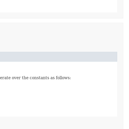
erate over the constants as follows: