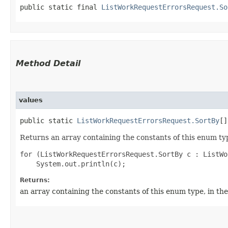
public static final 
ListWorkRequestErrorsRequest.So
Method Detail
values
public static
ListWorkRequestErrorsRequest.SortBy
[]
Returns an array containing the constants of this enum typ
for (ListWorkRequestErrorsRequest.SortBy c : ListWo
Returns:
an array containing the constants of this enum type, in th