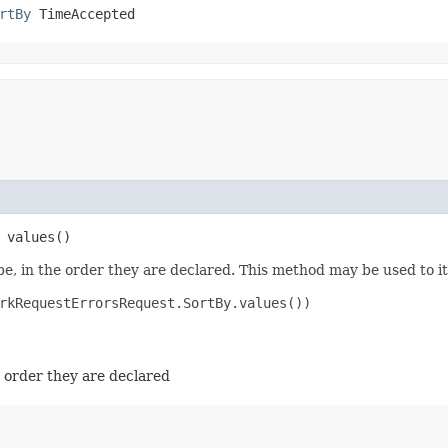
rtBy
 TimeAccepted
 values()
e, in the order they are declared. This method may be used to it
rkRequestErrorsRequest.SortBy.values())

e order they are declared