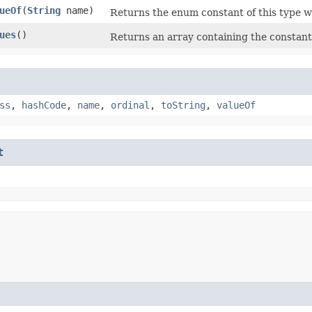
ueOf
​(
String
name)
Returns the enum constant of this type w
ues
()
Returns an array containing the constants
ss
,
hashCode
,
name
,
ordinal
,
toString
,
valueOf
t