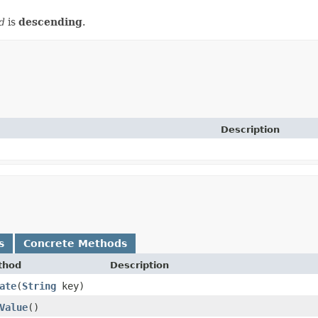
d
is
descending
.
Description
s
Concrete Methods
thod
Description
ate
​(
String
key)
Value
()