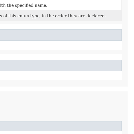
ith the specified name.
 of this enum type, in the order they are declared.