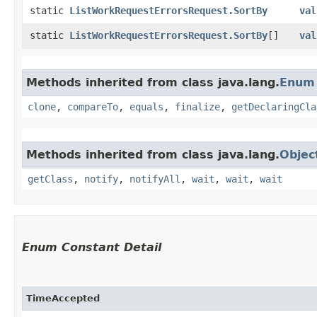
static
ListWorkRequestErrorsRequest.SortBy
val
static
ListWorkRequestErrorsRequest.SortBy
[]
val
Methods inherited from class java.lang.
Enum
clone
,
compareTo
,
equals
,
finalize
,
getDeclaringCla
Methods inherited from class java.lang.
Objec
getClass
,
notify
,
notifyAll
,
wait
,
wait
,
wait
Enum Constant Detail
TimeAccepted