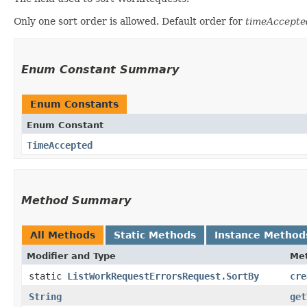
Only one sort order is allowed. Default order for
timeAccepte
Enum Constant Summary
Enum Constants
Enum Constant
TimeAccepted
Method Summary
All Methods
Static Methods
Instance Method
Modifier and Type
Me
static
ListWorkRequestErrorsRequest.SortBy
cre
String
get