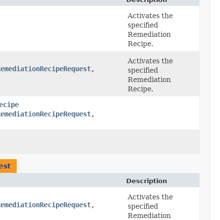
Activates the
specified
Remediation
Recipe.
Activates the
RemediationRecipeRequest
,​
specified
Remediation
Recipe.
ecipe
RemediationRecipeRequest
,​
est
Description
Activates the
RemediationRecipeRequest
,​
specified
Remediation