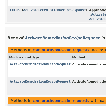
Future
<
ActivateRemediationRecipeResponse
>
Applicat
(
Activat
Activate
Uses of
ActivateRemediationRecipeRequest
i
Methods in
com.oracle.bmc.adm.requests
that re
Modifier and Type
Method
ActivateRemediationRecipeRequest
ActivateRemediatio
ActivateRemediationRecipeRequest
ActivateRemediatio
Methods in
com.oracle.bmc.adm.requests
with par