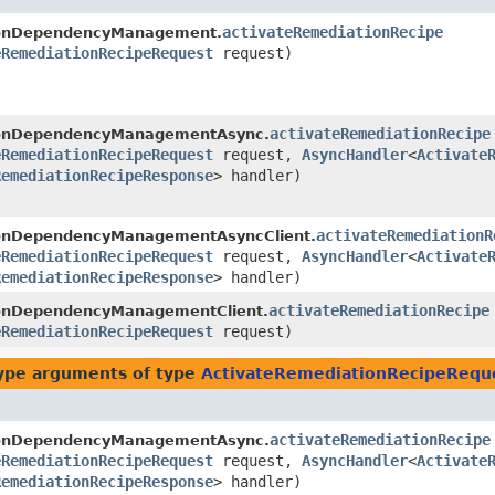
activateRemediationRecipe
ionDependencyManagement.
eRemediationRecipeRequest
request)
activateRemediationRecipe
ionDependencyManagementAsync.
eRemediationRecipeRequest
request,
AsyncHandler
<
Activate
RemediationRecipeResponse
> handler)
activateRemediationR
ionDependencyManagementAsyncClient.
eRemediationRecipeRequest
request,
AsyncHandler
<
Activate
RemediationRecipeResponse
> handler)
activateRemediationRecipe
ionDependencyManagementClient.
eRemediationRecipeRequest
request)
ype arguments of type
ActivateRemediationRecipeRequ
activateRemediationRecipe
ionDependencyManagementAsync.
eRemediationRecipeRequest
request,
AsyncHandler
<
Activate
RemediationRecipeResponse
> handler)