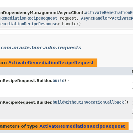
activateRemediationR
ionDependencyManagementAsyncClient.
eRemediationRecipeRequest
request,
AsyncHandler
<
Activate
RemediationRecipeResponse
> handler)
n
com.oracle.bmc.adm.requests
turn
ActivateRemediationRecipeRequest
build
()
nRecipeRequest.Builder.
buildWithoutInvocationCallback
()
nRecipeRequest.Builder.
ameters of type
ActivateRemediationRecipeRequest