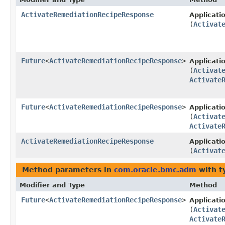
ActivateRemediationRecipeResponse
Applicat
(
Activat
Future
<
ActivateRemediationRecipeResponse
>
Applicat
(
Activat
Activate
Future
<
ActivateRemediationRecipeResponse
>
Applicat
(
Activat
Activate
ActivateRemediationRecipeResponse
Applicat
(
Activat
Method parameters in
com.oracle.bmc.adm
with t
Modifier and Type
Method
Future
<
ActivateRemediationRecipeResponse
>
Applicat
(
Activat
Activate