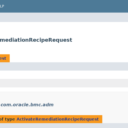
LP
emediationRecipeRequest
est
n
com.oracle.bmc.adm
of type
ActivateRemediationRecipeRequest