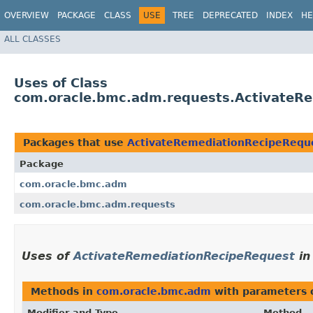
OVERVIEW
PACKAGE
CLASS
USE
TREE
DEPRECATED
INDEX
HE
ALL CLASSES
Uses of Class
com.oracle.bmc.adm.requests.ActivateR
Packages that use
ActivateRemediationRecipeRequ
Package
com.oracle.bmc.adm
com.oracle.bmc.adm.requests
Uses of
ActivateRemediationRecipeRequest
i
Methods in
com.oracle.bmc.adm
with parameters 
Modifier and Type
Method