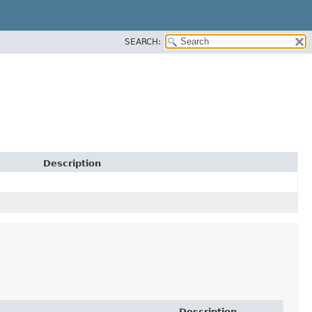
SEARCH:
Description
Description