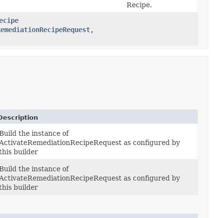
Recipe.
ecipe
RemediationRecipeRequest
,​
Description
Build the instance of
ActivateRemediationRecipeRequest as configured by
this builder
Build the instance of
ActivateRemediationRecipeRequest as configured by
this builder