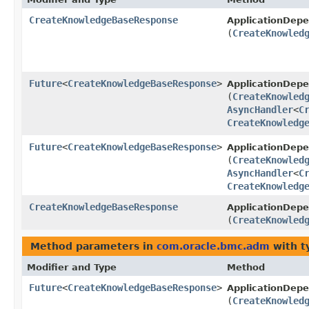
CreateKnowledgeBaseResponse
ApplicationDep
(
CreateKnowled
Future
<
CreateKnowledgeBaseResponse
>
ApplicationDe
(
CreateKnowled
AsyncHandler
<
C
CreateKnowledg
Future
<
CreateKnowledgeBaseResponse
>
ApplicationDep
(
CreateKnowled
AsyncHandler
<
C
CreateKnowledg
CreateKnowledgeBaseResponse
ApplicationDep
(
CreateKnowled
Method parameters in
com.oracle.bmc.adm
with t
Modifier and Type
Method
Future
<
CreateKnowledgeBaseResponse
>
ApplicationDe
(
CreateKnowled