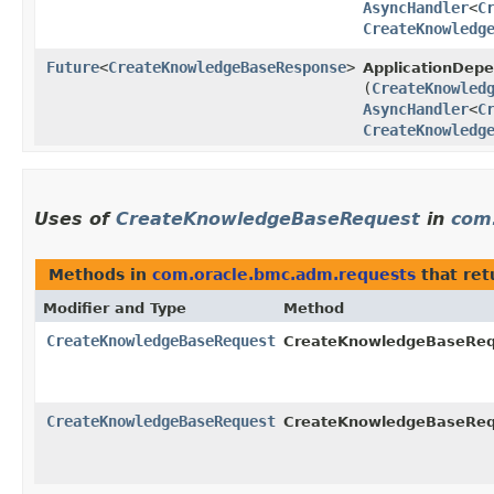
AsyncHandler
<
C
CreateKnowledg
Future
<
CreateKnowledgeBaseResponse
>
ApplicationDep
(
CreateKnowled
AsyncHandler
<
C
CreateKnowledg
Uses of
CreateKnowledgeBaseRequest
in
com
Methods in
com.oracle.bmc.adm.requests
that re
Modifier and Type
Method
CreateKnowledgeBaseRequest
CreateKnowledgeBaseRequ
CreateKnowledgeBaseRequest
CreateKnowledgeBaseRequ