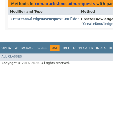
Methods in
com.oracle.bmc.adm.requests
with par
Modifier and Type
Method
CreateKnowledgeBaseRequest.Builder
CreateKnowledge
(
CreateKnowledg
OVERVIEW
PACKAGE
CLASS
USE
TREE
DEPRECATED
INDEX
HE
ALL CLASSES
Copyright © 2016–2026. All rights reserved.