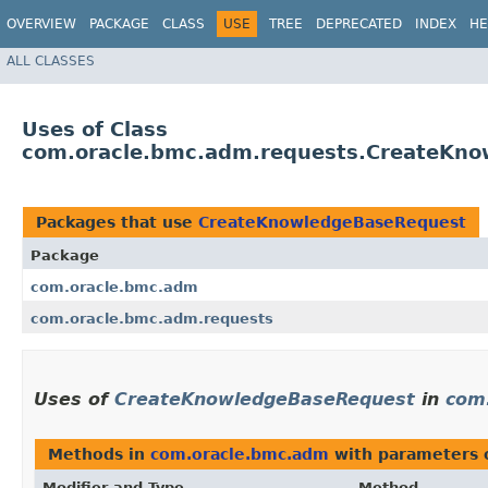
OVERVIEW
PACKAGE
CLASS
USE
TREE
DEPRECATED
INDEX
HE
ALL CLASSES
Uses of Class
com.oracle.bmc.adm.requests.CreateKn
Packages that use
CreateKnowledgeBaseRequest
Package
com.oracle.bmc.adm
com.oracle.bmc.adm.requests
Uses of
CreateKnowledgeBaseRequest
in
com
Methods in
com.oracle.bmc.adm
with parameters 
Modifier and Type
Method