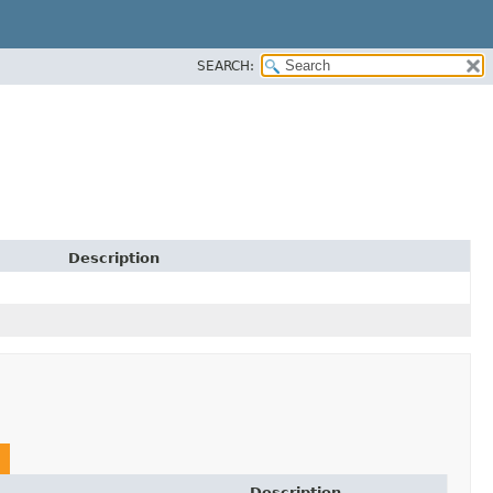
SEARCH:
Description
Description