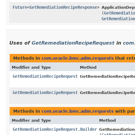
Future
<
GetRemediationRecipeResponse
>
ApplicationDe
(
GetRemediati
GetRemediatio
Uses of
GetRemediationRecipeRequest
in
com
Methods in
com.oracle.bmc.adm.requests
that re
Modifier and Type
Method
GetRemediationRecipeRequest
GetRemediationRecipeReq
GetRemediationRecipeRequest
GetRemediationRecipeReq
Methods in
com.oracle.bmc.adm.requests
with par
Modifier and Type
Method
GetRemediationRecipeRequest.Builder
GetRemediation