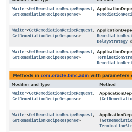
Waiter
<
GetRemediationRecipeRequest
,​
ApplicationDep
GetRemediationRecipeResponse
>
RemediationRec
Waiter
<
GetRemediationRecipeRequest
,​
ApplicationDep
GetRemediationRecipeResponse
>
RemediationRec
DelayStrategy
d
Waiter
<
GetRemediationRecipeRequest
,​
ApplicationDep
GetRemediationRecipeResponse
>
TerminationStr
RemediationRec
Methods in
com.oracle.bmc.adm
with parameters 
Modifier and Type
Method
Waiter
<
GetRemediationRecipeRequest
,​
ApplicationDe
GetRemediationRecipeResponse
>
(
GetRemediati
Waiter
<
GetRemediationRecipeRequest
,​
ApplicationDe
GetRemediationRecipeResponse
>
(
GetRemediati
TerminationSt