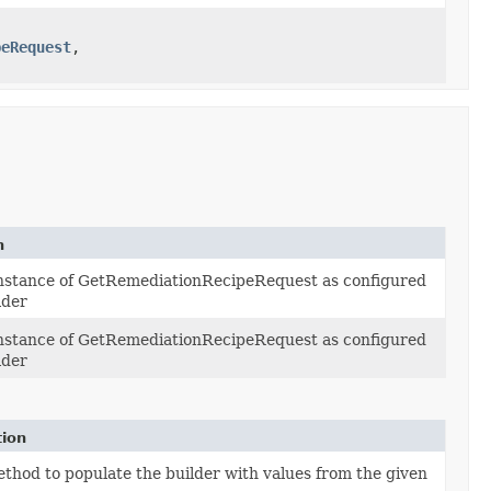
peRequest
,​
n
instance of GetRemediationRecipeRequest as configured
lder
instance of GetRemediationRecipeRequest as configured
lder
tion
thod to populate the builder with values from the given