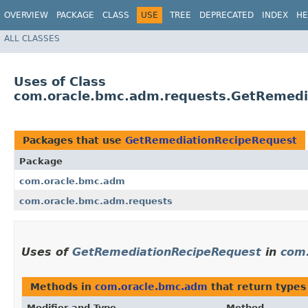
OVERVIEW
PACKAGE
CLASS
USE
TREE
DEPRECATED
INDEX
HE
ALL CLASSES
Uses of Class
com.oracle.bmc.adm.requests.GetRemedi
Packages that use
GetRemediationRecipeRequest
Package
com.oracle.bmc.adm
com.oracle.bmc.adm.requests
Uses of
GetRemediationRecipeRequest
in
com
Methods in
com.oracle.bmc.adm
that return types
Modifier and Type
Method