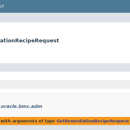
LP
ationRecipeRequest
.oracle.bmc.adm
 with arguments of type
GetRemediationRecipeRequest