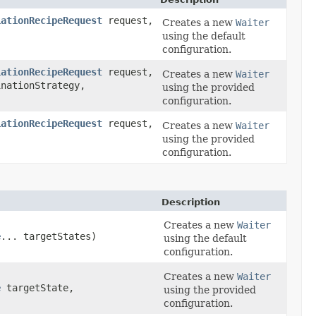
iationRecipeRequest
request,
Creates a new
Waiter
using the default
configuration.
iationRecipeRequest
request,
Creates a new
Waiter
nationStrategy,
using the provided
configuration.
iationRecipeRequest
request,
Creates a new
Waiter
using the provided
configuration.
Description
Creates a new
Waiter
e
... targetStates)
using the default
configuration.
Creates a new
Waiter
e
targetState,
using the provided
configuration.