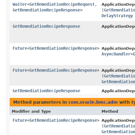
Waiter
<
GetRemediationRecipeRequest
,​
ApplicationDe
GetRemediationRecipeResponse
>
(
GetRemediati
DelayStrategy
GetRemediationRecipeResponse
ApplicationDe
Future
<
GetRemediationRecipeResponse
>
ApplicationDe
AsyncHandler
<
Future
<
GetRemediationRecipeResponse
>
ApplicationDe
(
GetRemediati
GetRemediatio
GetRemediationRecipeResponse
ApplicationDe
Method parameters in
com.oracle.bmc.adm
with t
Modifier and Type
Method
Future
<
GetRemediationRecipeResponse
>
ApplicationDe
(
GetRemediati
GetRemediatio