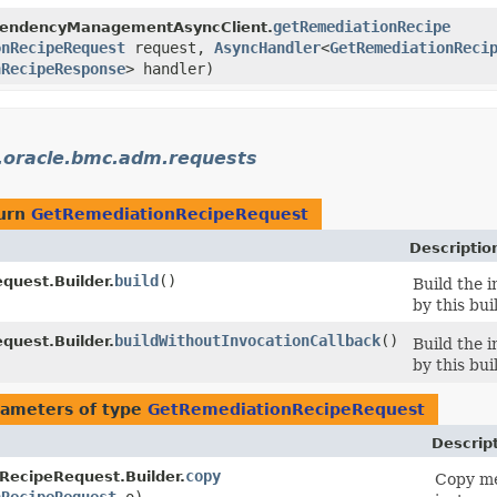
getRemediationRecipe
pendencyManagementAsyncClient.
onRecipeRequest
request,
AsyncHandler
<
GetRemediationReci
nRecipeResponse
> handler)
.oracle.bmc.adm.requests
turn
GetRemediationRecipeRequest
Descriptio
build
()
uest.Builder.
Build the 
by this bui
buildWithoutInvocationCallback
()
uest.Builder.
Build the 
by this bui
ameters of type
GetRemediationRecipeRequest
Descrip
copy
RecipeRequest.Builder.
Copy me