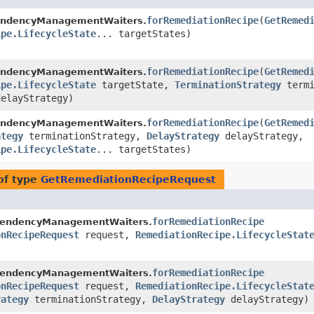
forRemediationRecipe
​(
GetRemed
endencyManagementWaiters.
ipe.LifecycleState
... targetStates)
forRemediationRecipe
​(
GetRemed
endencyManagementWaiters.
ipe.LifecycleState
targetState,
TerminationStrategy
termi
elayStrategy)
forRemediationRecipe
​(
GetRemed
endencyManagementWaiters.
ategy
terminationStrategy,
DelayStrategy
delayStrategy,
ipe.LifecycleState
... targetStates)
of type
GetRemediationRecipeRequest
forRemediationRecipe
pendencyManagementWaiters.
onRecipeRequest
request,
RemediationRecipe.LifecycleStat
forRemediationRecipe
pendencyManagementWaiters.
onRecipeRequest
request,
RemediationRecipe.LifecycleStat
rategy
terminationStrategy,
DelayStrategy
delayStrategy)