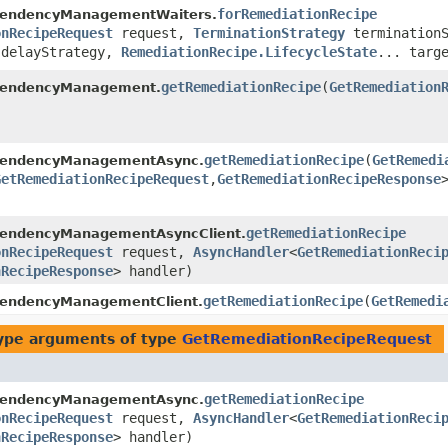
forRemediationRecipe
pendencyManagementWaiters.
onRecipeRequest
request,
TerminationStrategy
terminationS
delayStrategy,
RemediationRecipe.LifecycleState
... targ
getRemediationRecipe
​(
GetRemediation
pendencyManagement.
getRemediationRecipe
​(
GetRemedi
pendencyManagementAsync.
GetRemediationRecipeRequest
,​
GetRemediationRecipeResponse
getRemediationRecipe
pendencyManagementAsyncClient.
onRecipeRequest
request,
AsyncHandler
<
GetRemediationReci
nRecipeResponse
> handler)
getRemediationRecipe
​(
GetRemedi
pendencyManagementClient.
ype arguments of type
GetRemediationRecipeRequest
getRemediationRecipe
pendencyManagementAsync.
onRecipeRequest
request,
AsyncHandler
<
GetRemediationReci
nRecipeResponse
> handler)