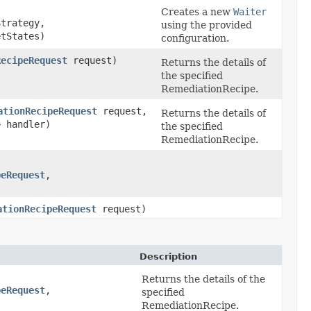
Creates a new
Waiter
trategy,
using the provided
etStates)
configuration.
RecipeRequest
request)
Returns the details of
the specified
RemediationRecipe.
ationRecipeRequest
request,
Returns the details of
> handler)
the specified
RemediationRecipe.
peRequest
,​
ationRecipeRequest
request)
Description
Returns the details of the
peRequest
,​
specified
RemediationRecipe.