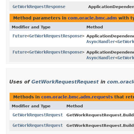
GetWorkRequestResponse
ApplicationDepende
Method parameters in
com.oracle.bmc.adm
with t
Modifier and Type
Method
Future
<
GetWorkRequestResponse
>
ApplicationDepende
AsyncHandler
<
GetWor
Future
<
GetWorkRequestResponse
>
ApplicationDependen
AsyncHandler
<
GetWor
Uses of
GetWorkRequestRequest
in
com.orac
Methods in
com.oracle.bmc.adm.requests
that re
Modifier and Type
Method
GetWorkRequestRequest
GetWorkRequestRequest.Build
GetWorkRequestRequest
GetWorkRequestRequest.Build