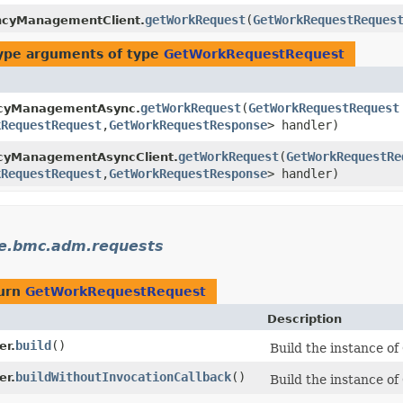
getWorkRequest
​(
GetWorkRequestReques
ncyManagementClient.
ype arguments of type
GetWorkRequestRequest
getWorkRequest
​(
GetWorkRequestRequest
ncyManagementAsync.
kRequestRequest
,​
GetWorkRequestResponse
> handler)
getWorkRequest
​(
GetWorkRequestRe
cyManagementAsyncClient.
kRequestRequest
,​
GetWorkRequestResponse
> handler)
le.bmc.adm.requests
turn
GetWorkRequestRequest
Description
build
()
er.
Build the instance o
buildWithoutInvocationCallback
()
er.
Build the instance o