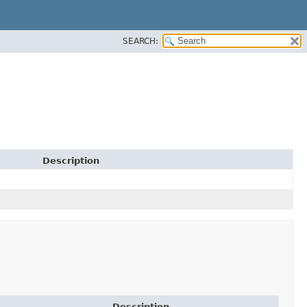
SEARCH:
Description
Description