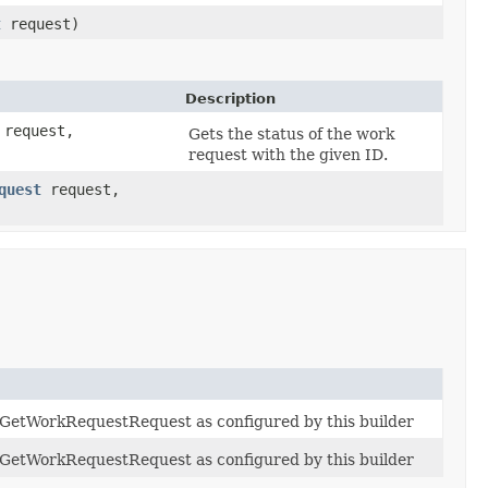
t
request)
Description
request,
Gets the status of the work
request with the given ID.
quest
request,
f GetWorkRequestRequest as configured by this builder
f GetWorkRequestRequest as configured by this builder