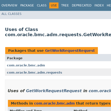
OVERVIEW
PACKAGE
CLASS
USE
TREE
DEPRECATED
INDEX
HE
ALL CLASSES
Uses of Class
com.oracle.bmc.adm.requests.GetWorkR
Packages that use
GetWorkRequestRequest
Package
com.oracle.bmc.adm
com.oracle.bmc.adm.requests
Uses of
GetWorkRequestRequest
in
com.orac
Methods in
com.oracle.bmc.adm
that return types
Modifier and Type
Method