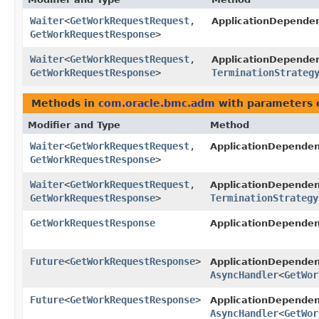
Waiter
<
GetWorkRequestRequest
,​
ApplicationDepend
GetWorkRequestResponse
>
Waiter
<
GetWorkRequestRequest
,​
ApplicationDepend
GetWorkRequestResponse
>
TerminationStrateg
Methods in
com.oracle.bmc.adm
with parameters 
Modifier and Type
Method
Waiter
<
GetWorkRequestRequest
,​
ApplicationDepende
GetWorkRequestResponse
>
Waiter
<
GetWorkRequestRequest
,​
ApplicationDepende
GetWorkRequestResponse
>
TerminationStrategy
GetWorkRequestResponse
ApplicationDepende
Future
<
GetWorkRequestResponse
>
ApplicationDepend
AsyncHandler
<
GetWor
Future
<
GetWorkRequestResponse
>
ApplicationDepende
AsyncHandler
<
GetWor