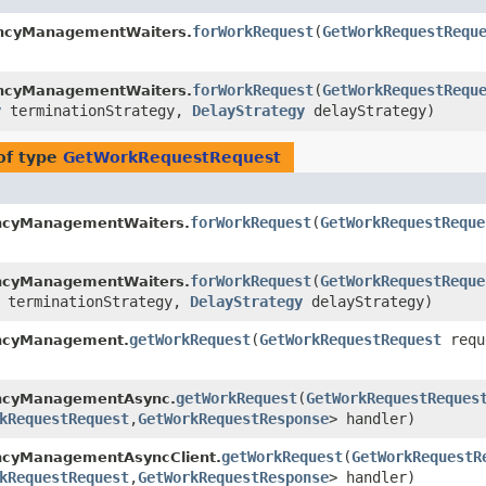
forWorkRequest
​(
GetWorkRequestRequ
encyManagementWaiters.
forWorkRequest
​(
GetWorkRequestRequ
encyManagementWaiters.
y
terminationStrategy,
DelayStrategy
delayStrategy)
of type
GetWorkRequestRequest
forWorkRequest
​(
GetWorkRequestReque
ncyManagementWaiters.
forWorkRequest
​(
GetWorkRequestReque
ncyManagementWaiters.
terminationStrategy,
DelayStrategy
delayStrategy)
getWorkRequest
​(
GetWorkRequestRequest
requ
ncyManagement.
getWorkRequest
​(
GetWorkRequestReques
encyManagementAsync.
kRequestRequest
,​
GetWorkRequestResponse
> handler)
getWorkRequest
​(
GetWorkRequestR
ncyManagementAsyncClient.
kRequestRequest
,​
GetWorkRequestResponse
> handler)