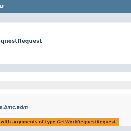
LP
equestRequest
le.bmc.adm
 with arguments of type
GetWorkRequestRequest