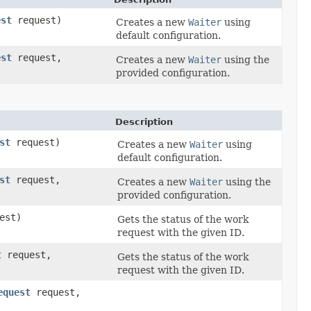
est
request)
Creates a new
Waiter
using
default configuration.
est
request,
Creates a new
Waiter
using the
provided configuration.
Description
st
request)
Creates a new
Waiter
using
default configuration.
st
request,
Creates a new
Waiter
using the
provided configuration.
est)
Gets the status of the work
request with the given ID.
t
request,
Gets the status of the work
request with the given ID.
equest
request,