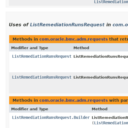
ListRemediatio
Uses of
ListRemediationRunsRequest
in
com.o
Methods in
com.oracle.bmc.adm.requests
that re
Modifier and Type
Method
ListRemediationRunsRequest
ListRemediationRunsReque
ListRemediationRunsRequest
ListRemediationRunsReque
Methods in
com.oracle.bmc.adm.requests
with par
Modifier and Type
Method
ListRemediationRunsRequest.Builder
ListRemediationR
(
ListRemediatio