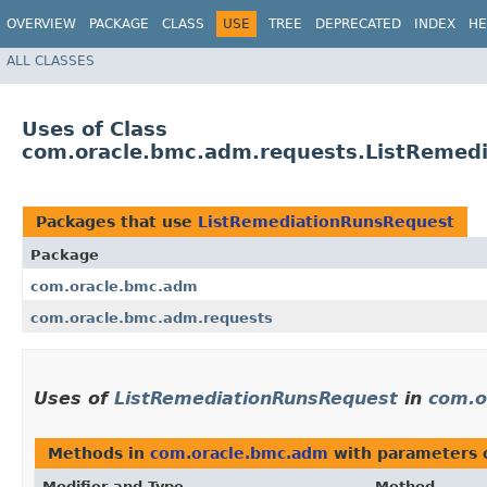
OVERVIEW
PACKAGE
CLASS
USE
TREE
DEPRECATED
INDEX
HE
ALL CLASSES
Uses of Class
com.oracle.bmc.adm.requests.ListRemed
Packages that use
ListRemediationRunsRequest
Package
com.oracle.bmc.adm
com.oracle.bmc.adm.requests
Uses of
ListRemediationRunsRequest
in
com.o
Methods in
com.oracle.bmc.adm
with parameters 
Modifier and Type
Method