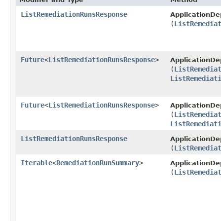
ListRemediationRunsResponse
ApplicationD
(
ListRemedia
Future
<
ListRemediationRunsResponse
>
ApplicationD
(
ListRemedia
ListRemediat
Future
<
ListRemediationRunsResponse
>
ApplicationD
(
ListRemedia
ListRemediat
ListRemediationRunsResponse
ApplicationD
(
ListRemedia
Iterable
<
RemediationRunSummary
>
ApplicationD
(
ListRemedia