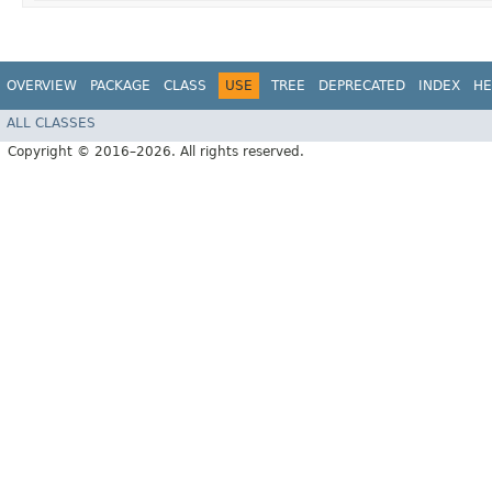
OVERVIEW
PACKAGE
CLASS
USE
TREE
DEPRECATED
INDEX
HE
ALL CLASSES
Copyright © 2016–2026. All rights reserved.