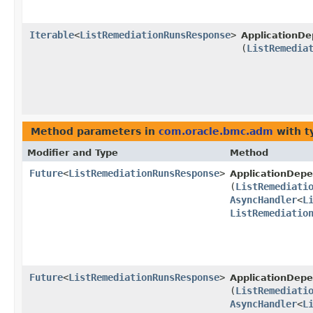
Iterable
<
ListRemediationRunsResponse
>
ApplicationD
(
ListRemedia
Method parameters in
com.oracle.bmc.adm
with t
Modifier and Type
Method
Future
<
ListRemediationRunsResponse
>
ApplicationDe
(
ListRemediati
AsyncHandler
<
L
ListRemediatio
Future
<
ListRemediationRunsResponse
>
ApplicationDep
(
ListRemediati
AsyncHandler
<
L