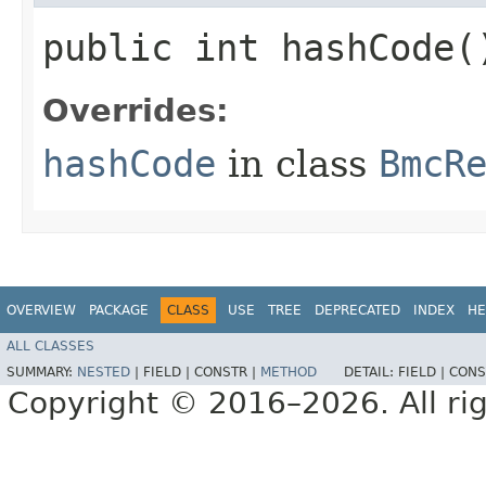
public int hashCode(
Overrides:
hashCode
in class
BmcR
OVERVIEW
PACKAGE
CLASS
USE
TREE
DEPRECATED
INDEX
HE
ALL CLASSES
SUMMARY:
NESTED
|
FIELD |
CONSTR |
METHOD
DETAIL:
FIELD |
CONS
Copyright © 2016–2026. All rig