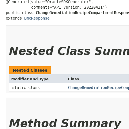
@Generated(value="OracleSDKGenerator",

           comments="API Version: 20220421")

public class 
ChangeRemediationRecipeCompartmentRespon
extends 
BmcResponse
Nested Class Sum
Nested Classes
Modifier and Type
Class
static class
ChangeRemediationRecipeCom
Method Summary