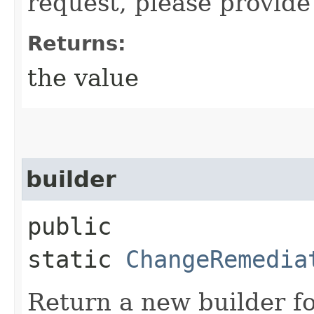
request, please provide
Returns:
the value
builder
public
static
ChangeRemedia
Return a new builder fo