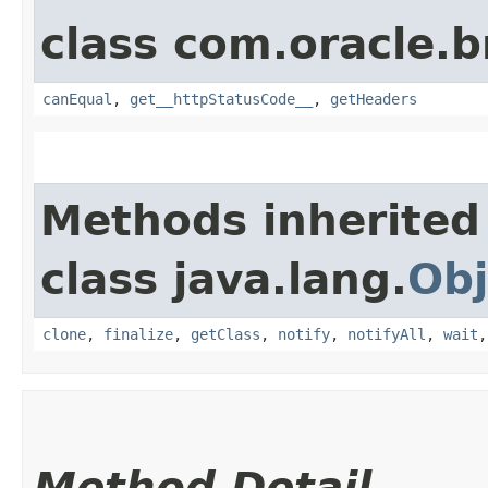
class com.oracle.
canEqual
,
get__httpStatusCode__
,
getHeaders
Methods inherited
class java.lang.
Obj
clone
,
finalize
,
getClass
,
notify
,
notifyAll
,
wait
Method Detail