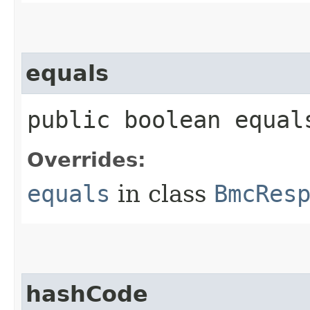
equals
public boolean equals
Overrides:
equals
in class
BmcRes
hashCode