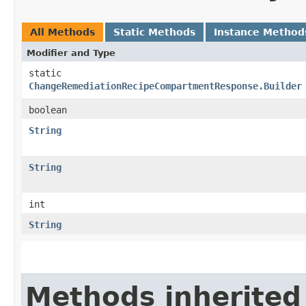
All Methods
Static Methods
Instance Method
Modifier and Type
static
ChangeRemediationRecipeCompartmentResponse.Builder
boolean
String
String
int
String
Methods inherited