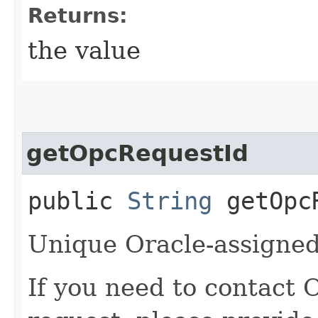
Returns:
the value
getOpcRequestId
public
String
getOpcR
Unique Oracle-assigned 
If you need to contact 