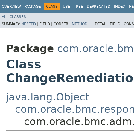
OVERVIEW
PACKAGE
CLASS
USE
TREE
DEPRECATED
INDEX
HE
ALL CLASSES
SUMMARY:
NESTED
|
FIELD |
CONSTR |
METHOD
DETAIL:
FIELD |
CONS
Package
com.oracle.bm
Class
ChangeRemediati
java.lang.Object
com.oracle.bmc.respo
com.oracle.bmc.adm