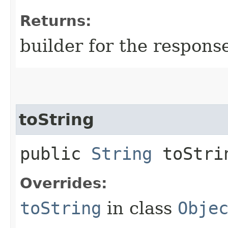
Returns:
builder for the respons
toString
public
String
toStri
Overrides:
toString
in class
Obje