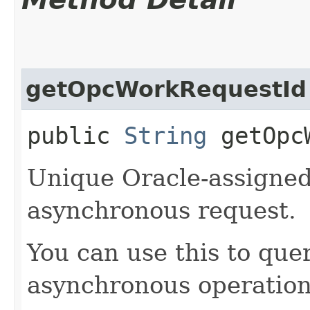
getOpcWorkRequestId
public
String
getOpcW
Unique Oracle-assigned 
asynchronous request.
You can use this to quer
asynchronous operation