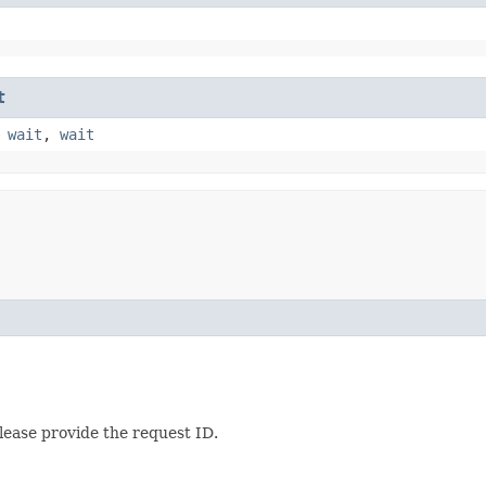
t
,
wait
,
wait
lease provide the request ID.