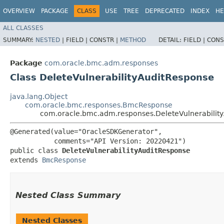
OVERVIEW
PACKAGE
CLASS
USE
TREE
DEPRECATED
INDEX
HE
ALL CLASSES
SUMMARY:
NESTED
|
FIELD |
CONSTR |
METHOD
DETAIL:
FIELD |
CONS
Package
com.oracle.bmc.adm.responses
Class DeleteVulnerabilityAuditResponse
java.lang.Object
com.oracle.bmc.responses.BmcResponse
com.oracle.bmc.adm.responses.DeleteVulnerabilit
@Generated(value="OracleSDKGenerator",

           comments="API Version: 20220421")

public class 
DeleteVulnerabilityAuditResponse
extends 
BmcResponse
Nested Class Summary
Nested Classes