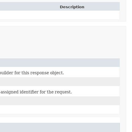
Description
uilder for this response object.
assigned identifier for the request.