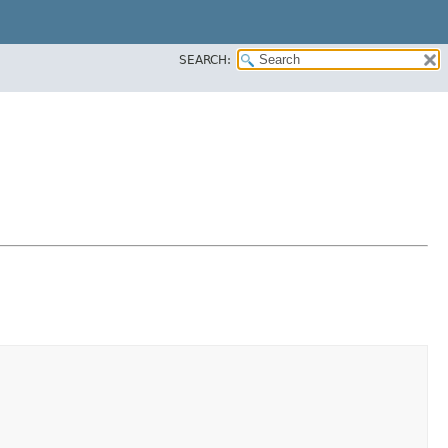
SEARCH: