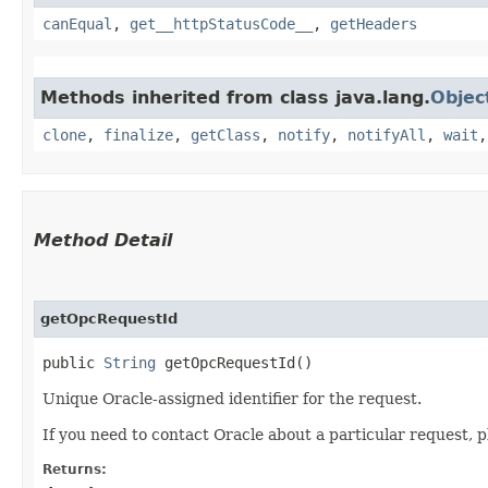
canEqual
,
get__httpStatusCode__
,
getHeaders
Methods inherited from class java.lang.
Objec
clone
,
finalize
,
getClass
,
notify
,
notifyAll
,
wait
Method Detail
getOpcRequestId
public
String
getOpcRequestId()
Unique Oracle-assigned identifier for the request.
If you need to contact Oracle about a particular request, p
Returns: