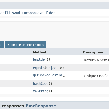
rabilityAuditResponse.Builder
s
Concrete Methods
Method
Description
builder
()
Return a new b
equals
​(
Object
o)
getOpcRequestId
()
Unique Oracle-
hashCode
()
toString
()
c.responses.
BmcResponse