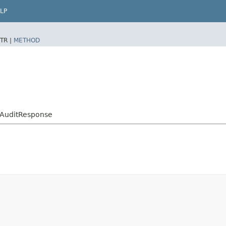
LP
TR |
METHOD
yAuditResponse