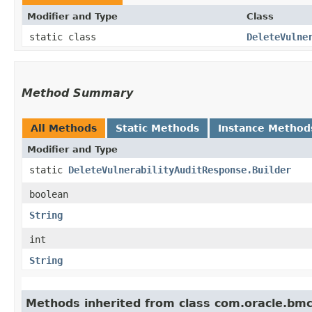
Modifier and Type
Class
static class
DeleteVulne
Method Summary
All Methods
Static Methods
Instance Method
Modifier and Type
static
DeleteVulnerabilityAuditResponse.Builder
boolean
String
int
String
Methods inherited from class com.oracle.bm