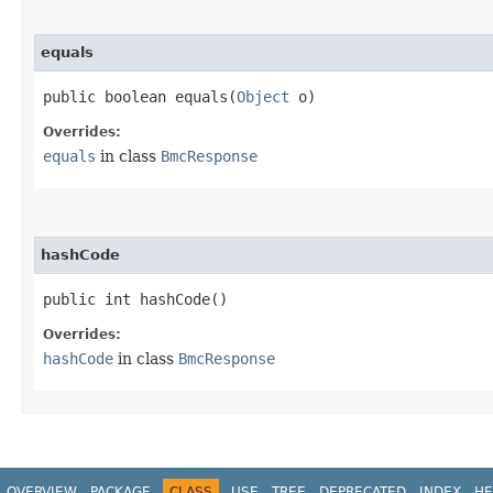
equals
public boolean equals​(
Object
o)
Overrides:
equals
in class
BmcResponse
hashCode
public int hashCode()
Overrides:
hashCode
in class
BmcResponse
OVERVIEW
PACKAGE
CLASS
USE
TREE
DEPRECATED
INDEX
HE