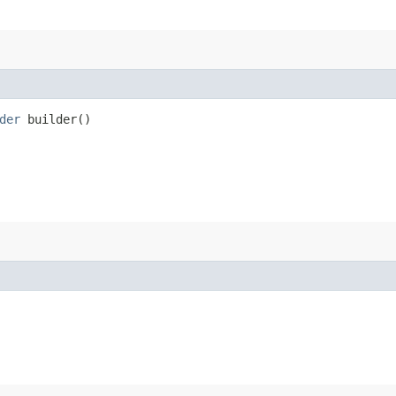
der
builder()