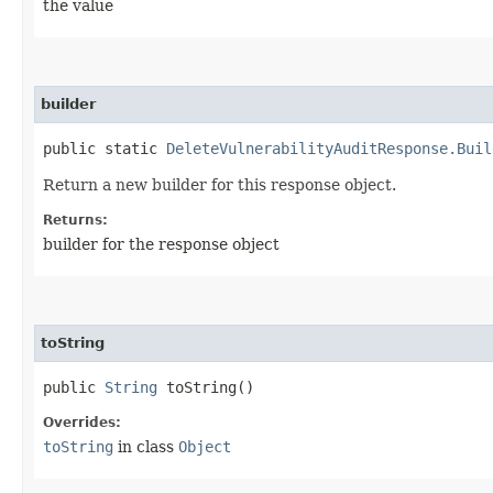
the value
builder
public static
DeleteVulnerabilityAuditResponse.Buil
Return a new builder for this response object.
Returns:
builder for the response object
toString
public
String
toString()
Overrides:
toString
in class
Object