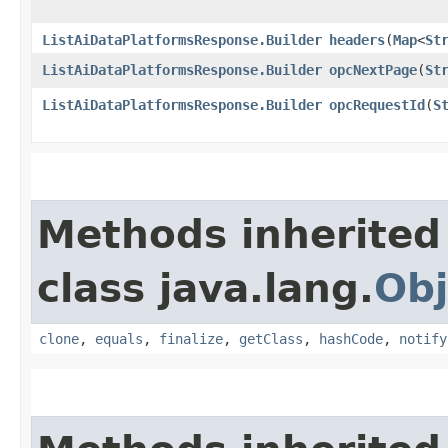
ListAiDataPlatformsResponse.Builder
headers
​(
Map
<
St
ListAiDataPlatformsResponse.Builder
opcNextPage
​(
St
ListAiDataPlatformsResponse.Builder
opcRequestId
​(
S
Methods inherited
class java.lang.
Obj
clone
,
equals
,
finalize
,
getClass
,
hashCode
,
notify