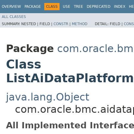
OVERVIEW
PACKAGE
CLASS
USE
TREE
DEPRECATED
INDEX
HE
ALL CLASSES
SUMMARY:
NESTED |
FIELD |
CONSTR
|
METHOD
DETAIL:
FIELD |
CONS
Package
com.oracle.bm
Class
ListAiDataPlatfor
java.lang.Object
com.oracle.bmc.aidata
All Implemented Interface