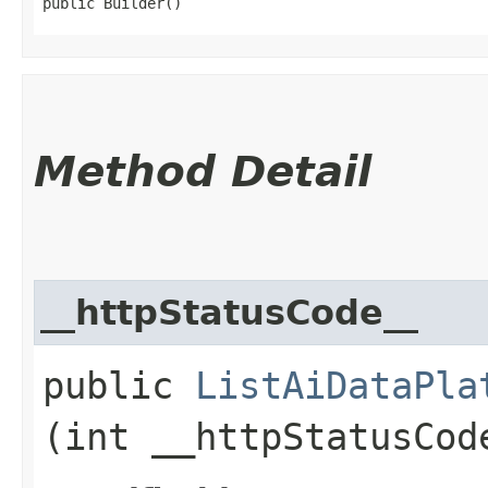
public Builder()
Method Detail
__httpStatusCode__
public
ListAiDataPla
(int __httpStatusCod