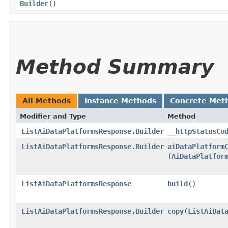
Builder
()
Method Summary
All Methods
Instance Methods
Concrete Met
Modifier and Type
Method
ListAiDataPlatformsResponse.Builder
__httpStatusCo
ListAiDataPlatformsResponse.Builder
aiDataPlatform
(
AiDataPlatfor
ListAiDataPlatformsResponse
build
()
ListAiDataPlatformsResponse.Builder
copy
​(
ListAiDat