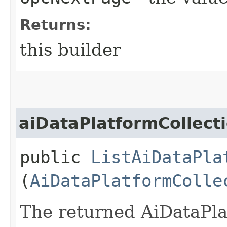
Returns:
this builder
aiDataPlatformCollect
public
ListAiDataPla
(
AiDataPlatformColle
The returned AiDataPla