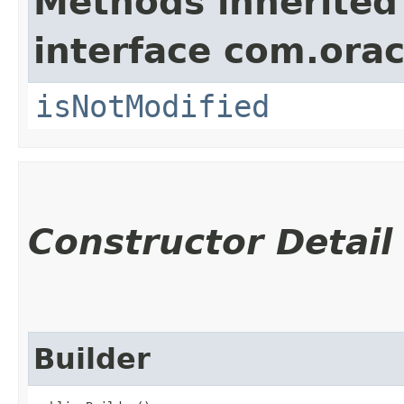
Methods inherited
interface com.ora
isNotModified
Constructor Detail
Builder