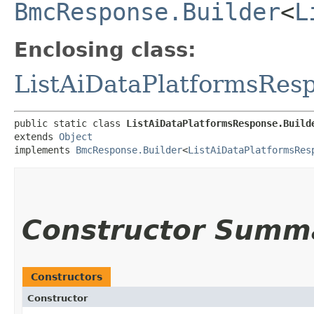
BmcResponse.Builder
<
L
Enclosing class:
ListAiDataPlatformsRes
public static class 
ListAiDataPlatformsResponse.Build
extends 
Object
implements 
BmcResponse.Builder
<
ListAiDataPlatformsRes
Constructor Summ
Constructors
Constructor