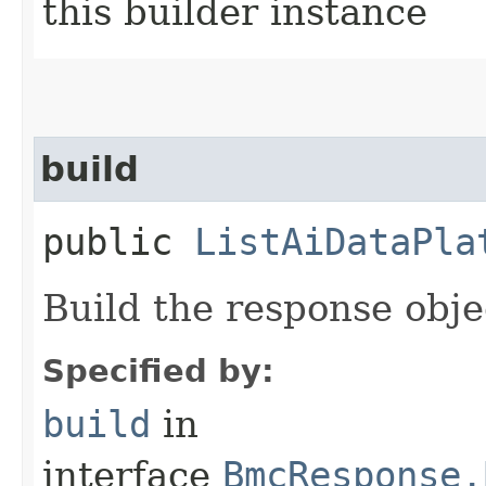
this builder instance
build
public
ListAiDataPla
Build the response obje
Specified by:
build
in
interface
BmcResponse.