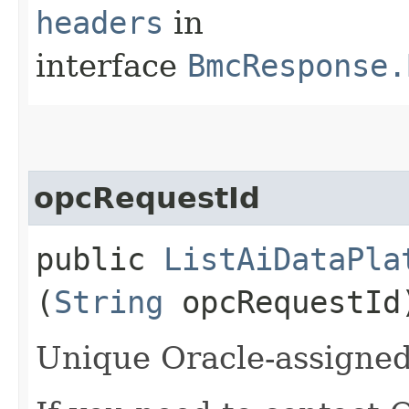
headers
in
interface
BmcResponse.
opcRequestId
public
ListAiDataPla
(
String
opcRequestId
Unique Oracle-assigned 