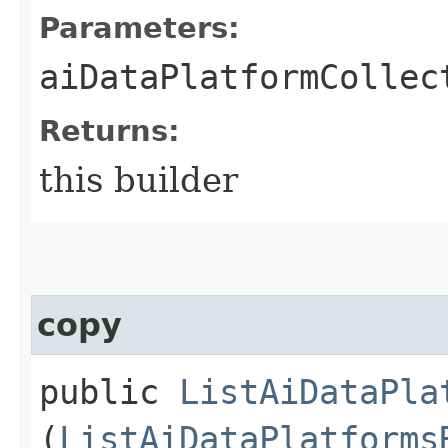
Parameters:
aiDataPlatformCollec
Returns:
this builder
copy
public
ListAiDataPla
(
ListAiDataPlatforms