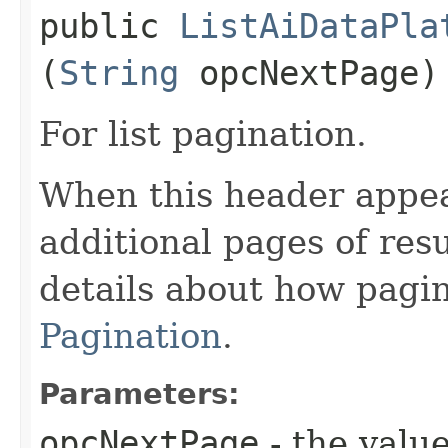
public
ListAiDataPla
(
String
opcNextPage)
For list pagination.
When this header appea
additional pages of res
details about how pagi
Pagination
.
Parameters:
opcNextPage
- the value