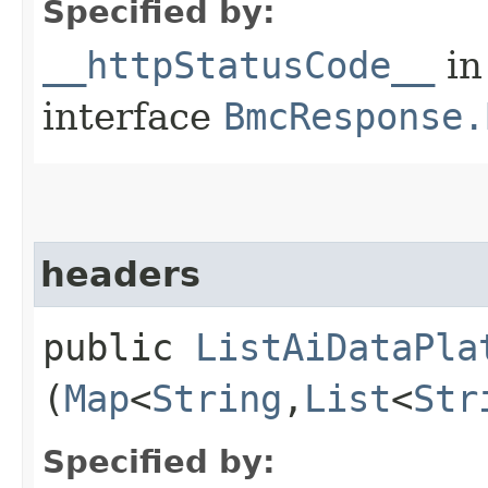
Specified by:
__httpStatusCode__
in
interface
BmcResponse.
headers
public
ListAiDataPla
(
Map
<
String
,​
List
<
Str
Specified by: