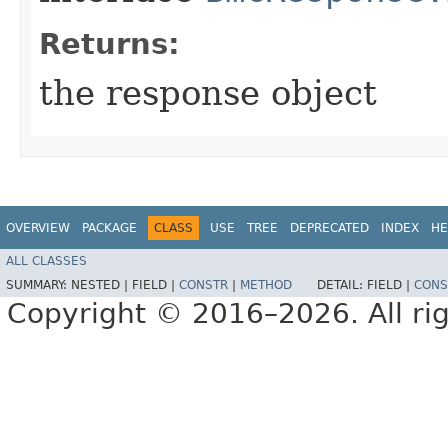
Returns:
the response object
OVERVIEW
PACKAGE
CLASS
USE
TREE
DEPRECATED
INDEX
HE
ALL CLASSES
SUMMARY:
NESTED |
FIELD |
CONSTR
|
METHOD
DETAIL:
FIELD |
CONS
Copyright © 2016–2026. All rig