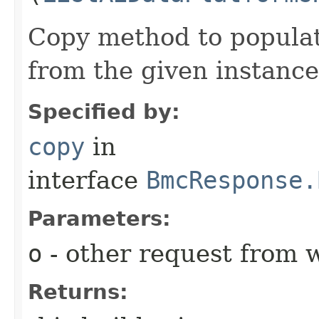
Copy method to populat
from the given instance
Specified by:
copy
in
interface
BmcResponse.
Parameters:
o
- other request from 
Returns: