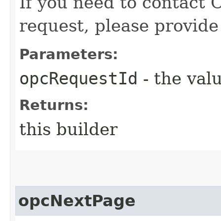
If you need to contact 
request, please provide
Parameters:
opcRequestId
- the valu
Returns:
this builder
opcNextPage