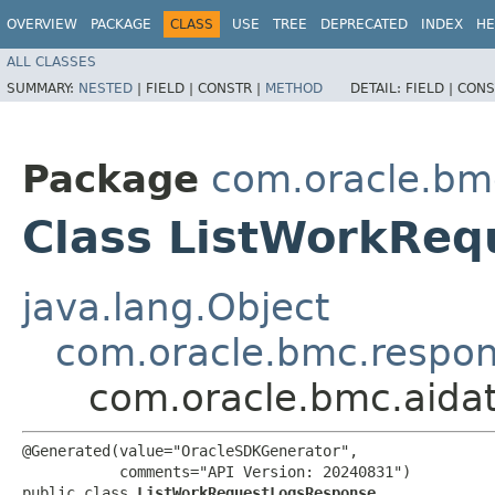
OVERVIEW
PACKAGE
CLASS
USE
TREE
DEPRECATED
INDEX
HE
ALL CLASSES
SUMMARY:
NESTED
|
FIELD |
CONSTR |
METHOD
DETAIL:
FIELD |
CONS
Package
com.oracle.bm
Class ListWorkRe
java.lang.Object
com.oracle.bmc.respo
com.oracle.bmc.aida
@Generated(value="OracleSDKGenerator",

           comments="API Version: 20240831")

public class 
ListWorkRequestLogsResponse