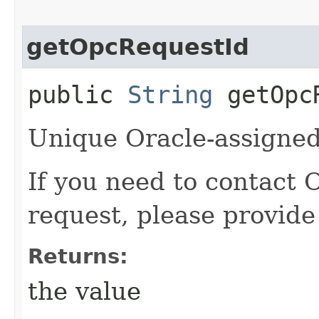
getOpcRequestId
public
String
getOpcR
Unique Oracle-assigned 
If you need to contact 
request, please provide
Returns:
the value