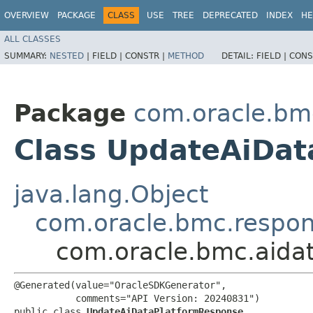
OVERVIEW
PACKAGE
CLASS
USE
TREE
DEPRECATED
INDEX
HE
ALL CLASSES
SUMMARY:
NESTED
|
FIELD |
CONSTR |
METHOD
DETAIL:
FIELD |
CONS
Package
com.oracle.bm
Class UpdateAiDa
java.lang.Object
com.oracle.bmc.respo
com.oracle.bmc.aida
@Generated(value="OracleSDKGenerator",

           comments="API Version: 20240831")

public class 
UpdateAiDataPlatformResponse