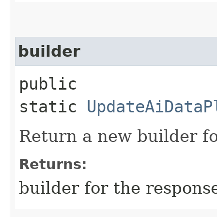
builder
public
static
UpdateAiDataP
Return a new builder fo
Returns:
builder for the respons