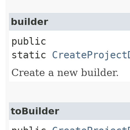
builder
public
static
CreateProject
Create a new builder.
toBuilder