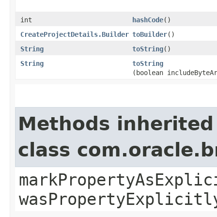
int
hashCode
()
CreateProjectDetails.Builder
toBuilder
()
String
toString
()
String
toString
(boolean includeByteA
Methods inherited
class com.oracle.b
markPropertyAsExplic
wasPropertyExplicitl