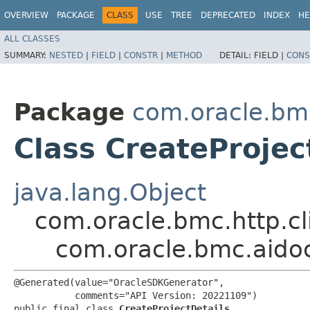
OVERVIEW
PACKAGE
CLASS
USE
TREE
DEPRECATED
INDEX
HE
ALL CLASSES
SUMMARY:
NESTED
|
FIELD
|
CONSTR
|
METHOD
DETAIL:
FIELD |
CONS
Package
com.oracle.bm
Class CreateProjec
java.lang.Object
com.oracle.bmc.http.cl
com.oracle.bmc.aido
@Generated(value="OracleSDKGenerator",

           comments="API Version: 20221109")

public final class 
CreateProjectDetails