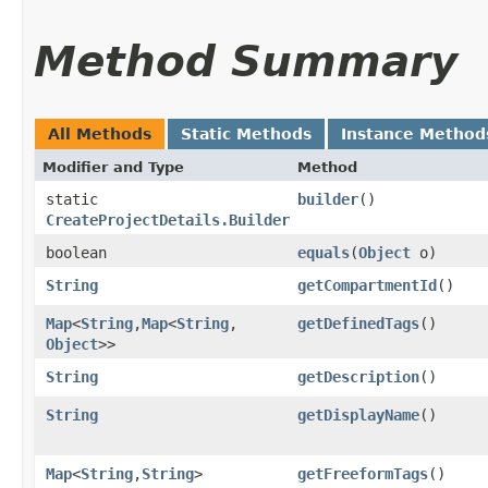
Method Summary
All Methods
Static Methods
Instance Method
Modifier and Type
Method
static
builder
()
CreateProjectDetails.Builder
boolean
equals
​(
Object
o)
String
getCompartmentId
()
Map
<
String
,​
Map
<
String
,​
getDefinedTags
()
Object
>>
String
getDescription
()
String
getDisplayName
()
Map
<
String
,​
String
>
getFreeformTags
()