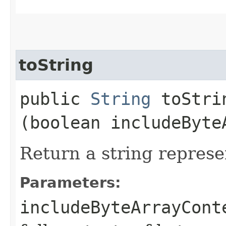
toString
public
String
toStrin
(boolean includeByte
Return a string represe
Parameters:
includeByteArrayCont