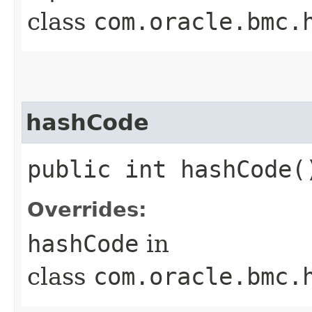
class
com.oracle.bmc.
hashCode
public int hashCode(
Overrides:
hashCode
in
class
com.oracle.bmc.