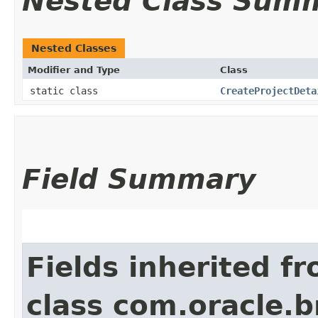
Nested Class Sum
Nested Classes
Modifier and Type
Class
static class
CreateProjectDeta
Field Summary
Fields inherited f
class com.oracle.b