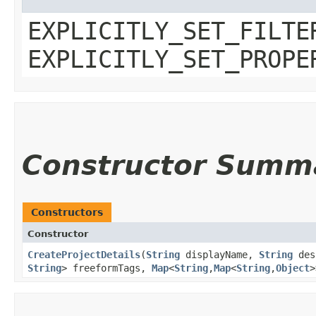
EXPLICITLY_SET_FILTE
EXPLICITLY_SET_PROPE
Constructor Summ
Constructors
Constructor
CreateProjectDetails
​(
String
displayName,
String
des
String
> freeformTags,
Map
<
String
,​
Map
<
String
,​
Object
>