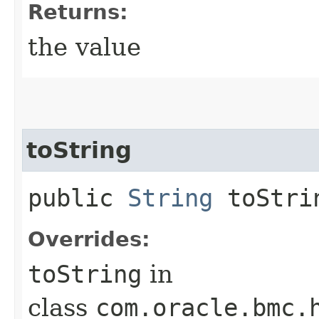
Returns:
the value
toString
public
String
toStri
Overrides:
toString
in
class
com.oracle.bmc.