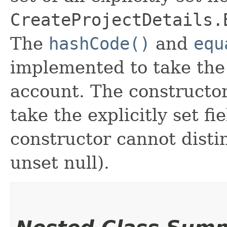
CreateProjectDetails.
The
hashCode()
and
equ
implemented to take the e
account. The constructor
take the explicitly set fi
constructor cannot distin
unset null).