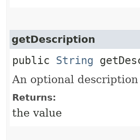
getDescription
public
String
getDesc
An optional description 
Returns:
the value