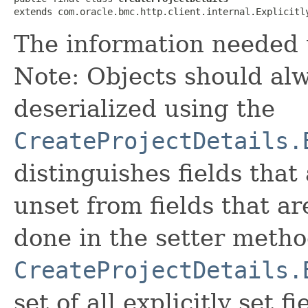
extends com.oracle.bmc.http.client.internal.Explicitl
The information needed t
Note: Objects should alw
deserialized using the
CreateProjectDetails.
distinguishes fields that
unset from fields that are
done in the setter metho
CreateProjectDetails.
set of all explicitly set fi