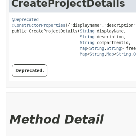
CreateProjectDetails
@Deprecated
@ConstructorProperties
({"displayName","description"
public CreateProjectDetails​(
String
 displayName,

String
 description,

String
 compartmentId,

Map
<
String
,​
String
> free
Map
<
String
,​
Map
<
String
,​
O
Deprecated.
Method Detail