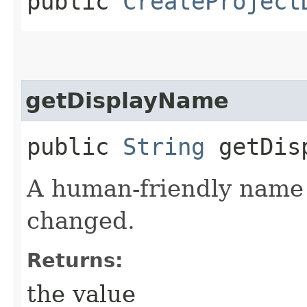
public
CreateProject
getDisplayName
public
String
getDisp
A human-friendly name f
changed.
Returns:
the value