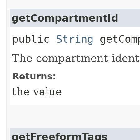
getCompartmentId
public
String
getComp
The compartment identi
Returns:
the value
getFreeformTags