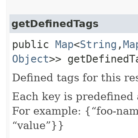
getDefinedTags
public
Map
<
String
,​
Ma
Object
>> getDefinedT
Defined tags for this re
Each key is predefined
For example: {“foo-nam
“value”}}