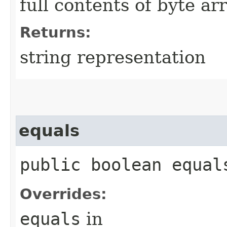
full contents of byte ar
Returns:
string representation
equals
public boolean equals
Overrides:
equals
in