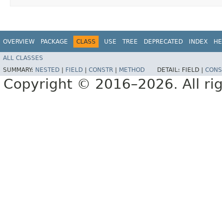
OVERVIEW
PACKAGE
CLASS
USE
TREE
DEPRECATED
INDEX
HE
ALL CLASSES
SUMMARY:
NESTED
|
FIELD
|
CONSTR
|
METHOD
DETAIL:
FIELD |
CONS
Copyright © 2016–2026. All rig