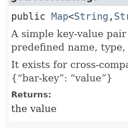
public
Map
<
String
,​
St
A simple key-value pair
predefined name, type, 
It exists for cross-comp
{“bar-key”: “value”}
Returns:
the value