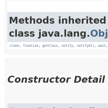
Methods inherited
class java.lang.
Obj
clone
,
finalize
,
getClass
,
notify
,
notifyAll
,
wait
Constructor Detail