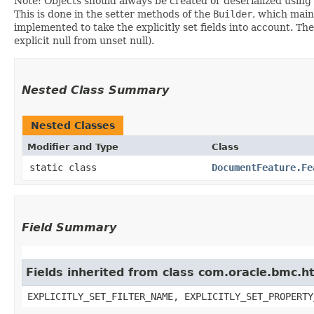
Note: Objects should always be created or deserialized using
This is done in the setter methods of the
Builder
, which maint
implemented to take the explicitly set fields into account. The
explicit null from unset null).
Nested Class Summary
Nested Classes
Modifier and Type
Class
static class
DocumentFeature.Fe
Field Summary
Fields inherited from class com.oracle.bmc.ht
EXPLICITLY_SET_FILTER_NAME, EXPLICITLY_SET_PROPERTY