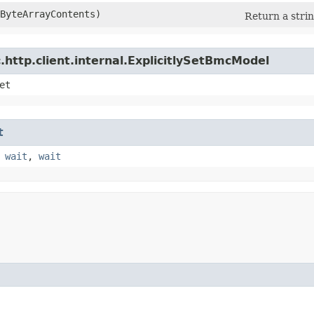
eByteArrayContents)
Return a strin
http.client.internal.ExplicitlySetBmcModel
et
t
,
wait
,
wait