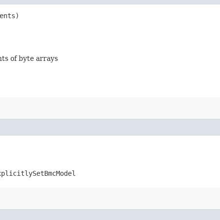
ents)
nts of byte arrays
xplicitlySetBmcModel