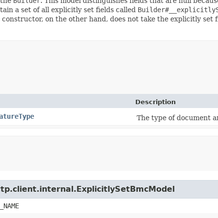
 the
Builder
. This model distinguishes fields that are null because
ain a set of all explicitly set fields called
Builder#__explicitly
 constructor, on the other hand, does not take the explicitly set 
Description
atureType
The type of document an
tp.client.internal.ExplicitlySetBmcModel
_NAME