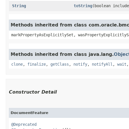
String
toString
​(boolean includ
Methods inherited from class com.oracle.bmc.
markPropertyAsExplicitlySet, wasPropertyExplicitlyS
Methods inherited from class java.lang.
Objec
clone
,
finalize
,
getClass
,
notify
,
notifyAll
,
wait
Constructor Detail
DocumentFeature
@Deprecated