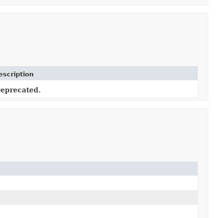
escription
eprecated.