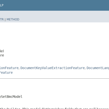
LP
TR
|
METHOD
del
ure
ionFeature
,
DocumentKeyValueExtractionFeature
,
DocumentLan
Feature
ySetBmcModel