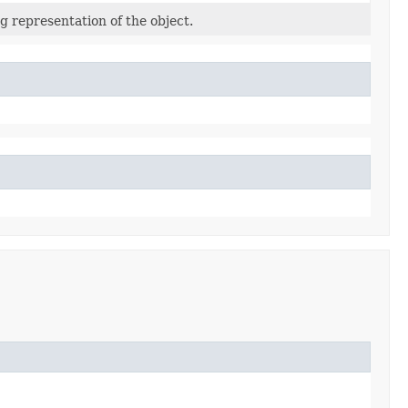
g representation of the object.