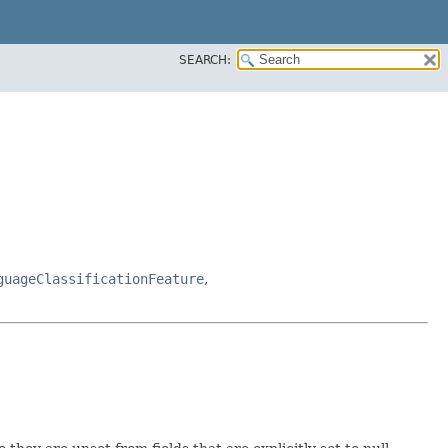
SEARCH:
guageClassificationFeature
,