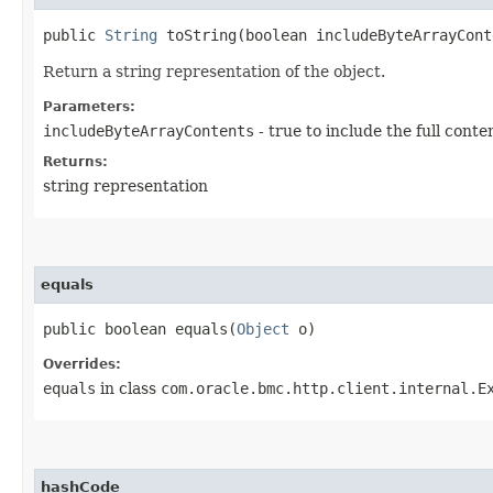
public
String
toString​(boolean includeByteArrayCont
Return a string representation of the object.
Parameters:
includeByteArrayContents
- true to include the full conte
Returns:
string representation
equals
public boolean equals​(
Object
o)
Overrides:
equals
in class
com.oracle.bmc.http.client.internal.E
hashCode