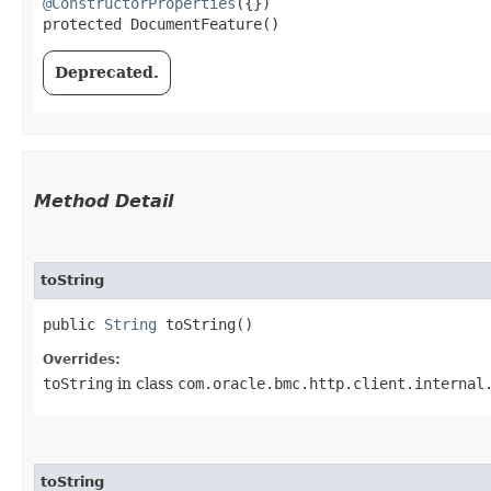
@ConstructorProperties
({})

protected DocumentFeature()
Deprecated.
Method Detail
toString
public
String
toString()
Overrides:
toString
in class
com.oracle.bmc.http.client.internal
toString