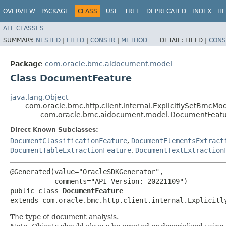
OVERVIEW
PACKAGE
CLASS
USE
TREE
DEPRECATED
INDEX
HE
ALL CLASSES
SUMMARY:
NESTED
|
FIELD
|
CONSTR
|
METHOD
DETAIL:
FIELD |
CONS
Package
com.oracle.bmc.aidocument.model
Class DocumentFeature
java.lang.Object
com.oracle.bmc.http.client.internal.ExplicitlySetBmcMo
com.oracle.bmc.aidocument.model.DocumentFeat
Direct Known Subclasses:
DocumentClassificationFeature
,
DocumentElementsExtract
DocumentTableExtractionFeature
,
DocumentTextExtraction
@Generated(value="OracleSDKGenerator",

           comments="API Version: 20221109")

public class 
DocumentFeature
extends com.oracle.bmc.http.client.internal.Explicitl
The type of document analysis.