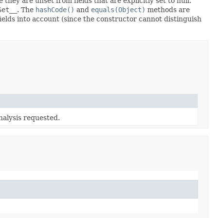
 they are unset from fields that are explicitly set to null.
Set__
. The
hashCode()
and
equals(Object)
methods are
fields into account (since the constructor cannot distinguish
alysis requested.