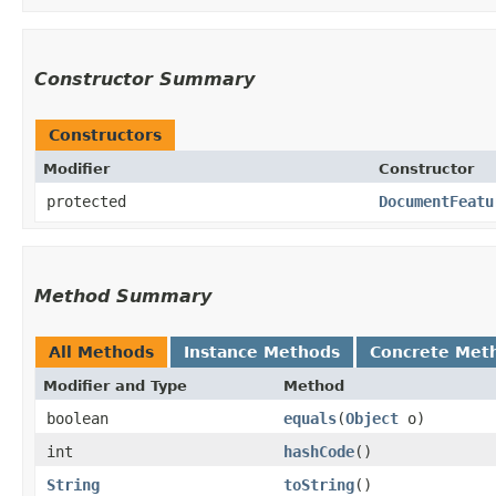
Constructor Summary
Constructors
Modifier
Constructor
protected
DocumentFeatu
Method Summary
All Methods
Instance Methods
Concrete Met
Modifier and Type
Method
boolean
equals
​(
Object
o)
int
hashCode
()
String
toString
()