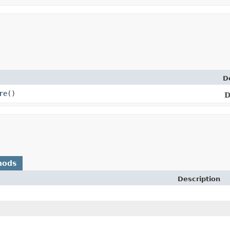
D
re
()
D
hods
Description