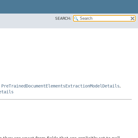
SEARCH:
,
PreTrainedDocumentElementsExtractionModelDetails
,
etails