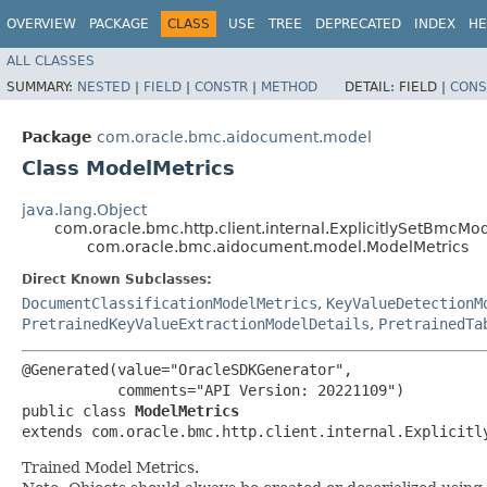
OVERVIEW
PACKAGE
CLASS
USE
TREE
DEPRECATED
INDEX
HE
ALL CLASSES
SUMMARY:
NESTED
|
FIELD
|
CONSTR
|
METHOD
DETAIL:
FIELD |
CONS
Package
com.oracle.bmc.aidocument.model
Class ModelMetrics
java.lang.Object
com.oracle.bmc.http.client.internal.ExplicitlySetBmcMo
com.oracle.bmc.aidocument.model.ModelMetrics
Direct Known Subclasses:
DocumentClassificationModelMetrics
,
KeyValueDetectionM
PretrainedKeyValueExtractionModelDetails
,
PretrainedTa
@Generated(value="OracleSDKGenerator",

           comments="API Version: 20221109")

public class 
ModelMetrics
extends com.oracle.bmc.http.client.internal.Explicitl
Trained Model Metrics.