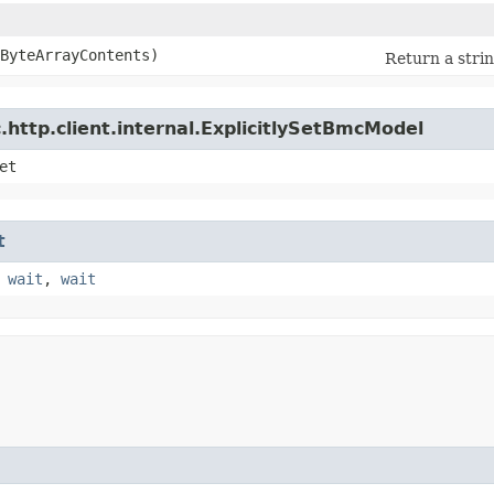
eByteArrayContents)
Return a strin
http.client.internal.ExplicitlySetBmcModel
et
t
,
wait
,
wait