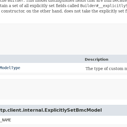
 the
Builder
. This model distinguishes fields that are null because
ain a set of all explicitly set fields called
Builder#__explicitly
 constructor, on the other hand, does not take the explicitly set 
Description
ModelType
The type of custom m
tp.client.internal.ExplicitlySetBmcModel
_NAME