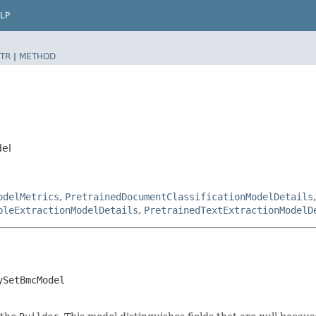
LP
TR
|
METHOD
del
odelMetrics
,
PretrainedDocumentClassificationModelDetails
bleExtractionModelDetails
,
PretrainedTextExtractionModelD
ySetBmcModel