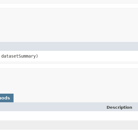
datasetSummary)
hods
Description