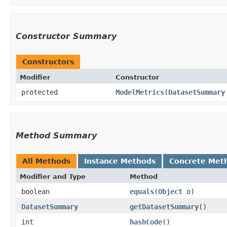
Constructor Summary
Constructors
Modifier
Constructor
protected
ModelMetrics
​(
DatasetSummary
Method Summary
All Methods
Instance Methods
Concrete Met
Modifier and Type
Method
boolean
equals
​(
Object
o)
DatasetSummary
getDatasetSummary
()
int
hashCode
()