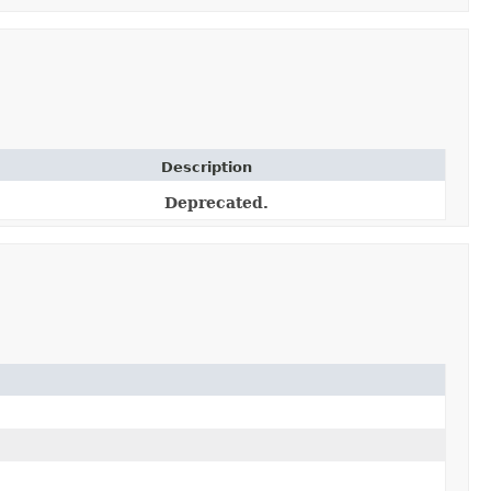
Description
Deprecated.