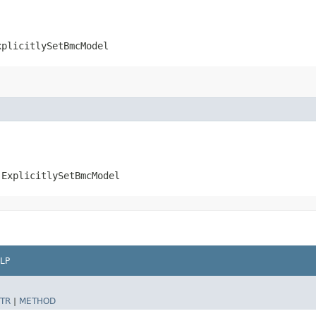
xplicitlySetBmcModel
.ExplicitlySetBmcModel
LP
TR
|
METHOD