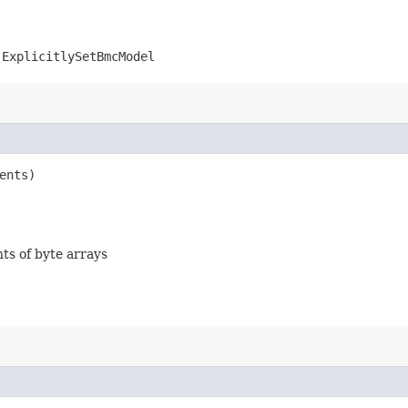
.ExplicitlySetBmcModel
ents)
nts of byte arrays