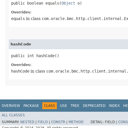
public boolean equals​(
Object
o)
Overrides:
equals
in class
com.oracle.bmc.http.client.internal.E
hashCode
public int hashCode()
Overrides:
hashCode
in class
com.oracle.bmc.http.client.internal
OVERVIEW
PACKAGE
CLASS
USE
TREE
DEPRECATED
INDEX
HE
ALL CLASSES
SUMMARY:
NESTED
|
FIELD
|
CONSTR
|
METHOD
DETAIL:
FIELD |
CONS