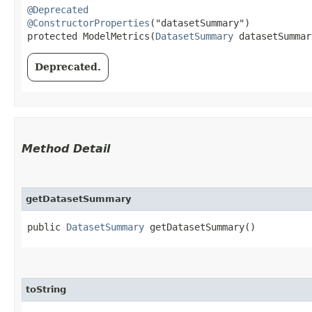
@Deprecated
@ConstructorProperties
("datasetSummary")

protected ModelMetrics​(
DatasetSummary
 datasetSummar
Deprecated.
Method Detail
getDatasetSummary
public
DatasetSummary
getDatasetSummary()
toString