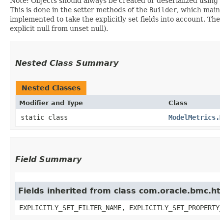
Note: Objects should always be created or deserialized using
This is done in the setter methods of the
Builder
, which maint
implemented to take the explicitly set fields into account. The
explicit null from unset null).
Nested Class Summary
Nested Classes
Modifier and Type
Class
static class
ModelMetrics.
Field Summary
Fields inherited from class com.oracle.bmc.ht
EXPLICITLY_SET_FILTER_NAME, EXPLICITLY_SET_PROPERTY