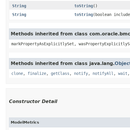
String
toString
()
String
toString
​(boolean includ
Methods inherited from class com.oracle.bmc.
markPropertyAsExplicitlySet, wasPropertyExplicitlyS
Methods inherited from class java.lang.
Objec
clone
,
finalize
,
getClass
,
notify
,
notifyAll
,
wait
Constructor Detail
ModelMetrics