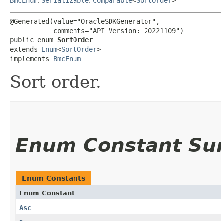
BmcEnum
,
Serializable
,
Comparable
<
SortOrder
>
@Generated(value="OracleSDKGenerator",

           comments="API Version: 20221109")

public enum 
SortOrder
extends 
Enum
<
SortOrder
>

implements 
BmcEnum
Sort order.
Enum Constant S
Enum Constants
Enum Constant
Asc