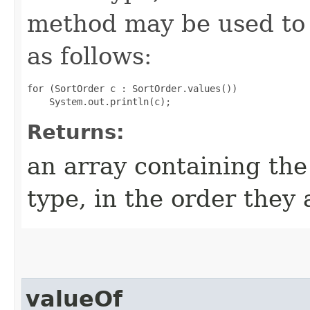
method may be used to 
as follows:
for (SortOrder c : SortOrder.values())

Returns:
an array containing the
type, in the order they
valueOf