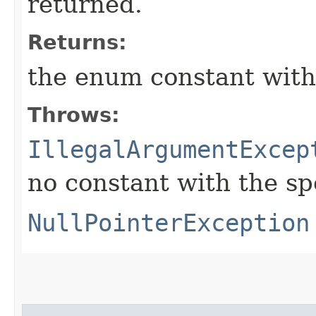
returned.
Returns:
the enum constant with
Throws:
IllegalArgumentExcep
no constant with the s
NullPointerException