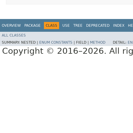
OVERVIEW
PACKAGE
CLASS
USE
TREE
DEPRECATED
INDEX
HE
ALL CLASSES
SUMMARY:
NESTED |
ENUM CONSTANTS
|
FIELD |
METHOD
DETAIL:
EN
Copyright © 2016–2026. All rig