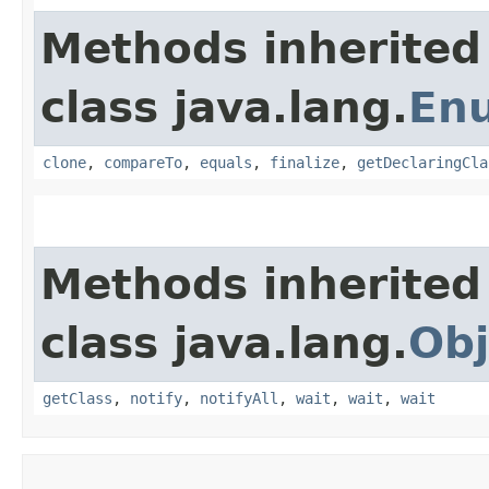
Methods inherited
class java.lang.
En
clone
,
compareTo
,
equals
,
finalize
,
getDeclaringCla
Methods inherited
class java.lang.
Obj
getClass
,
notify
,
notifyAll
,
wait
,
wait
,
wait