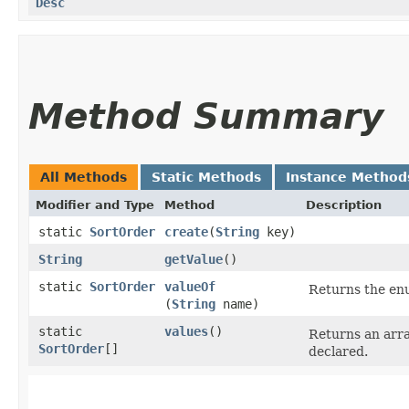
Desc
Method Summary
All Methods
Static Methods
Instance Method
Modifier and Type
Method
Description
static
SortOrder
create
​(
String
key)
String
getValue
()
static
SortOrder
valueOf
Returns the enu
(
String
name)
static
values
()
Returns an arra
SortOrder
[]
declared.