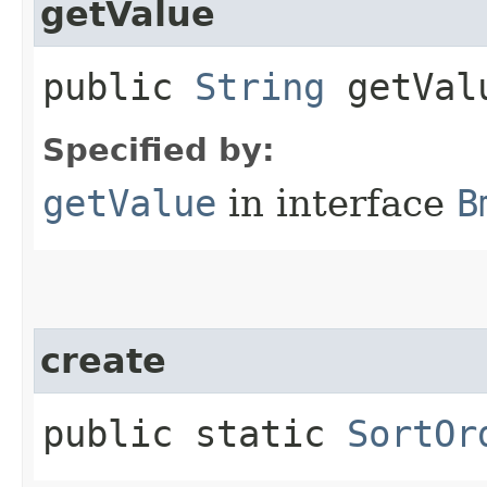
getValue
public
String
getVal
Specified by:
getValue
in interface
B
create
public static
SortOr