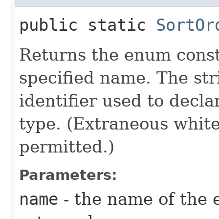
public static
SortOr
Returns the enum consta
specified name. The st
identifier used to decl
type. (Extraneous whit
permitted.)
Parameters:
name
- the name of the 