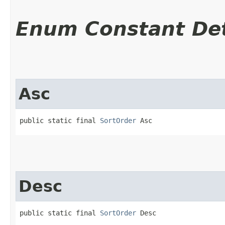
Enum Constant Det
Asc
public static final 
SortOrder
 Asc
Desc
public static final 
SortOrder
 Desc