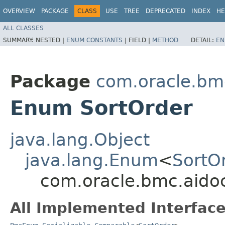
OVERVIEW
PACKAGE
CLASS
USE
TREE
DEPRECATED
INDEX
HE
ALL CLASSES
SUMMARY:
NESTED |
ENUM CONSTANTS
|
FIELD |
METHOD
DETAIL:
EN
Package
com.oracle.bm
Enum SortOrder
java.lang.Object
java.lang.Enum
<
SortO
com.oracle.bmc.aido
All Implemented Interface