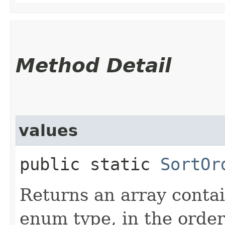
Method Detail
values
public static
SortOr
Returns an array contai
enum type, in the order