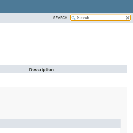
SEARCH:
Description