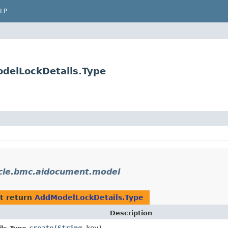
LP
delLockDetails.Type
cle.bmc.aidocument.model
t return
AddModelLockDetails.Type
Description