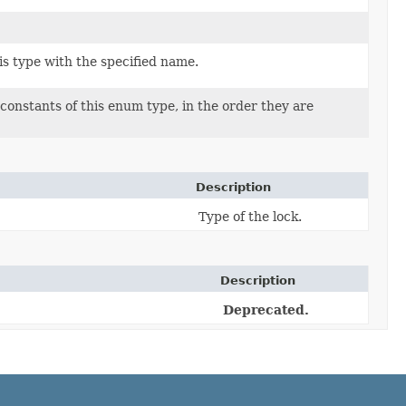
s type with the specified name.
constants of this enum type, in the order they are
Description
Type of the lock.
Description
Deprecated.