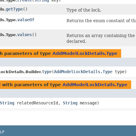
create
​(
String
key)
ls.Type.
getType
()
ls.
Type of the lock.
valueOf
ls.Type.
Returns the enum constant of thi
values
()
ls.Type.
Returns an array containing the 
declared.
h parameters of type
AddModelLockDetails.Type
type
​(
AddModelLockDetails.Type
type)
ckDetails.Builder.
l
with parameters of type
AddModelLockDetails.Type
String
relatedResourceId,
String
message)
LP