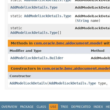
static
AddModelLockDetails.Type
AddModelLockDetai
AddModelLockDetails.Type
AddModelLockDetai
static
AddModelLockDetails.Type
AddModelLockDetai
(
String
name)
static
AddModelLockDetai
AddModelLockDetails.Type
[]
Methods in
com.oracle.bmc.aidocument.model
wit
Modifier and Type
Method
AddModelLockDetails.Builder
AddModelLo
Constructors in
com.oracle.bmc.aidocument.mode
Constructor
AddModelLockDetails
​(
AddModelLockDetails.Type
type,
OVERVIEW
PACKAGE
CLASS
USE
TREE
DEPRECATED
INDEX
HE