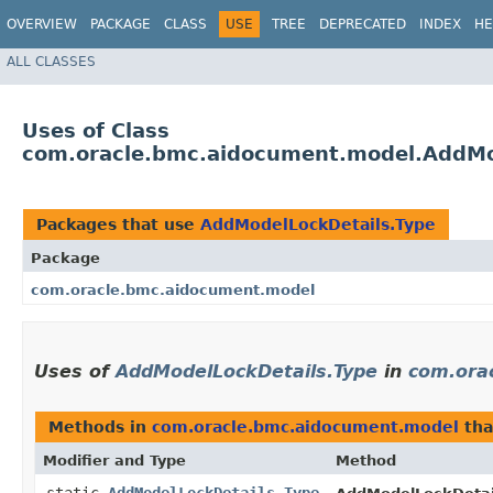
OVERVIEW
PACKAGE
CLASS
USE
TREE
DEPRECATED
INDEX
HE
ALL CLASSES
Uses of Class
com.oracle.bmc.aidocument.model.AddMo
Packages that use
AddModelLockDetails.Type
Package
com.oracle.bmc.aidocument.model
Uses of
AddModelLockDetails.Type
in
com.ora
Methods in
com.oracle.bmc.aidocument.model
tha
Modifier and Type
Method