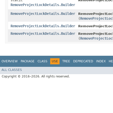
static
RemoveProjectLock
RemoveProjectLockDetails.Builder
RemoveProjectLockDetails.Builder
RemoveProjectLock
(
RemoveProjectLoc
RemoveProjectLockDetails.Builder
RemoveProjectLock
RemoveProjectLockDetails.Builder
RemoveProjectLock
(
RemoveProjectLoc
OVERVIEW
PACKAGE
CLASS
USE
TREE
DEPRECATED
INDEX
HE
ALL CLASSES
Copyright © 2016–2026. All rights reserved.