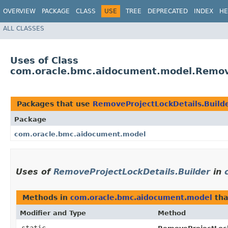
OVERVIEW
PACKAGE
CLASS
USE
TREE
DEPRECATED
INDEX
HE
ALL CLASSES
Uses of Class
com.oracle.bmc.aidocument.model.Remove
Packages that use
RemoveProjectLockDetails.Build
Package
com.oracle.bmc.aidocument.model
Uses of
RemoveProjectLockDetails.Builder
in
Methods in
com.oracle.bmc.aidocument.model
tha
Modifier and Type
Method