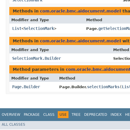
SelectionMark
Sel
Methods in
com.oracle.bmc.aidocument.model
tha
Modifier and Type
Method
List
<
SelectionMark
>
getSelectionM
Page.
Methods in
com.oracle.bmc.aidocument.model
wit
Modifier and Type
Method
SelectionMark.Builder
Selecti
Method parameters in
com.oracle.bmc.aidocumen
Modifier and Type
Method
Page.Builder
selectionMarks
​(
Lis
Page.Builder.
OVERVIEW
PACKAGE
CLASS
USE
TREE
DEPRECATED
INDEX
HE
ALL CLASSES