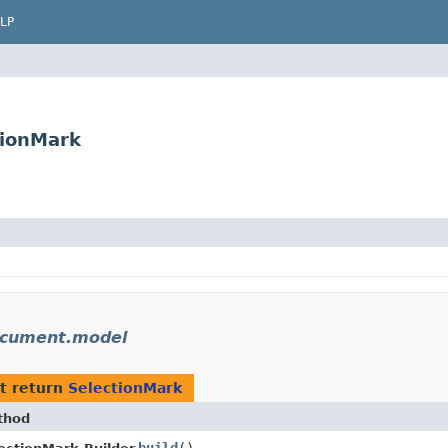
LP
tionMark
ocument.model
t return
SelectionMark
thod