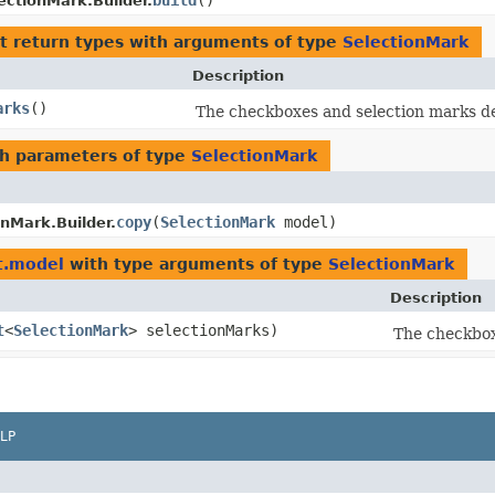
build
()
ectionMark.Builder.
t return types with arguments of type
SelectionMark
Description
arks
()
The checkboxes and selection marks de
h parameters of type
SelectionMark
copy
​(
SelectionMark
model)
onMark.Builder.
t.model
with type arguments of type
SelectionMark
Description
t
<
SelectionMark
> selectionMarks)
The checkbox
LP