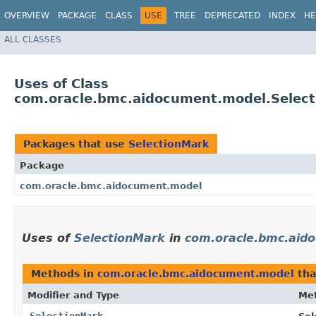
OVERVIEW
PACKAGE
CLASS
USE
TREE
DEPRECATED
INDEX
HE
ALL CLASSES
Uses of Class
com.oracle.bmc.aidocument.model.Selec
Packages that use
SelectionMark
Package
com.oracle.bmc.aidocument.model
Uses of
SelectionMark
in
com.oracle.bmc.aid
Methods in
com.oracle.bmc.aidocument.model
tha
Modifier and Type
Me