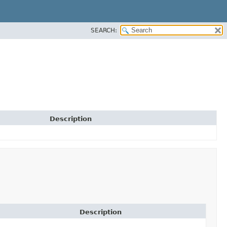
SEARCH:
Description
Description