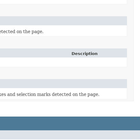
tected on the page.
Description
es and selection marks detected on the page.