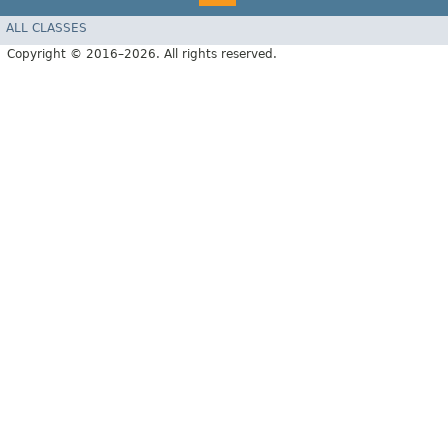
ALL CLASSES
Copyright © 2016–2026. All rights reserved.