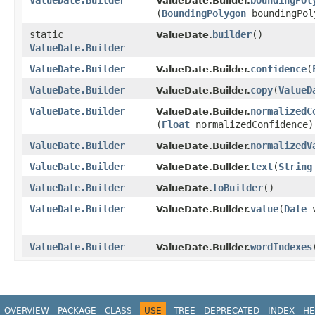
ValueDate.Builder
boundingPol
ValueDate.Builder.
(
BoundingPolygon
boundingPol
static
builder
()
ValueDate.
ValueDate.Builder
ValueDate.Builder
confidence
​(
ValueDate.Builder.
ValueDate.Builder
copy
​(
ValueD
ValueDate.Builder.
ValueDate.Builder
normalizedC
ValueDate.Builder.
(
Float
normalizedConfidence)
ValueDate.Builder
normalizedV
ValueDate.Builder.
ValueDate.Builder
text
​(
String
ValueDate.Builder.
ValueDate.Builder
toBuilder
()
ValueDate.
ValueDate.Builder
value
​(
Date
v
ValueDate.Builder.
ValueDate.Builder
wordIndexes
​
ValueDate.Builder.
OVERVIEW
PACKAGE
CLASS
USE
TREE
DEPRECATED
INDEX
HE