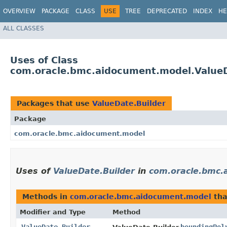
OVERVIEW
PACKAGE
CLASS
USE
TREE
DEPRECATED
INDEX
HE
ALL CLASSES
Uses of Class
com.oracle.bmc.aidocument.model.ValueD
Packages that use
ValueDate.Builder
Package
com.oracle.bmc.aidocument.model
Uses of
ValueDate.Builder
in
com.oracle.bmc.
Methods in
com.oracle.bmc.aidocument.model
tha
Modifier and Type
Method