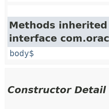
Methods inherited
interface com.ora
body$
Constructor Detail