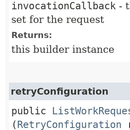
invocationCallback
- 
set for the request
Returns:
this builder instance
retryConfiguration
public
ListWorkReque
(
RetryConfiguration
r