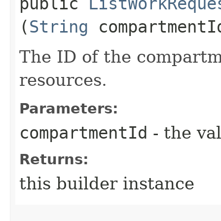
public
ListWorkReque
(
String
compartmentI
The ID of the compartme
resources.
Parameters:
compartmentId
- the va
Returns:
this builder instance