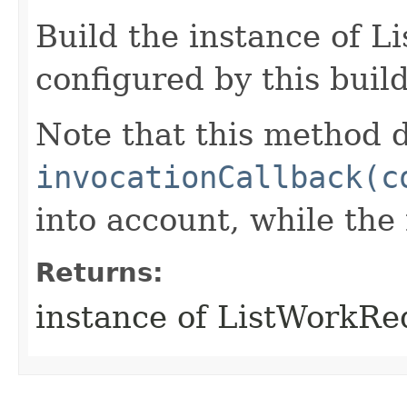
Build the instance of 
configured by this buil
Note that this method d
invocationCallback(c
into account, while th
Returns:
instance of ListWorkR