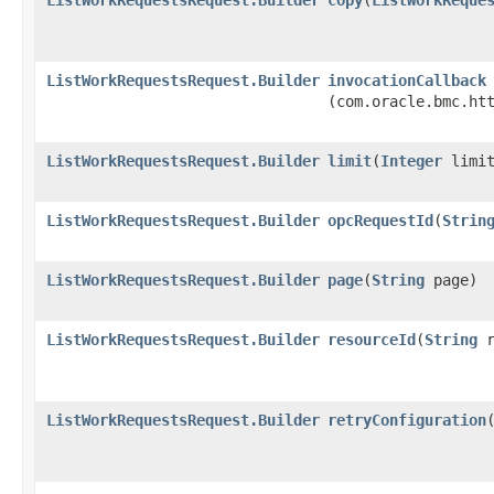
ListWorkRequestsRequest.Builder
invocationCallback
(com.oracle.bmc.ht
ListWorkRequestsRequest.Builder
limit
​(
Integer
limit
ListWorkRequestsRequest.Builder
opcRequestId
​(
Strin
ListWorkRequestsRequest.Builder
page
​(
String
page)
ListWorkRequestsRequest.Builder
resourceId
​(
String
r
ListWorkRequestsRequest.Builder
retryConfiguration
​