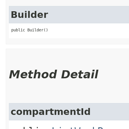
Builder
public Builder()
Method Detail
compartmentId