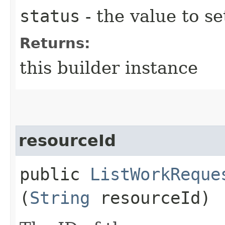
status
- the value to se
Returns:
this builder instance
resourceId
public
ListWorkReque
(
String
resourceId)