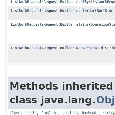
ListWorkRequestsRequest.Builder
sortBy
​(
ListWorkReq
ListWorkRequestsRequest.Builder
sortOrder
​(
SortOrde
ListWorkRequestsRequest.Builder
status
​(
OperationSt
ListWorkRequestsRequest.Builder
workRequestId
​(
Stri
Methods inherited
class java.lang.
Obj
clone
,
equals
,
finalize
,
getClass
,
hashCode
,
notify