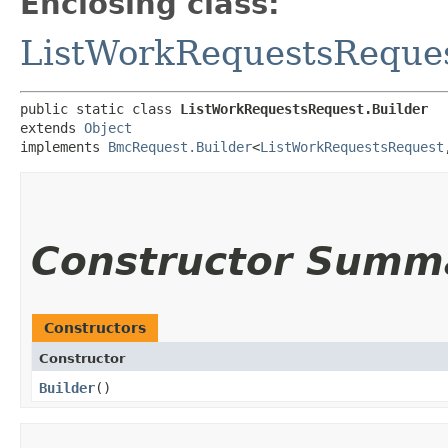
Enclosing class:
ListWorkRequestsReque
public static class 
ListWorkRequestsRequest.Builder
extends 
Object
implements 
BmcRequest.Builder
<
ListWorkRequestsRequest
,
Constructor Summ
Constructors
Constructor
Builder
()