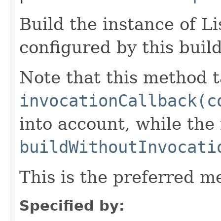
Build the instance of 
configured by this buil
Note that this method t
invocationCallback(c
into account, while th
buildWithoutInvocati
This is the preferred m
Specified by: