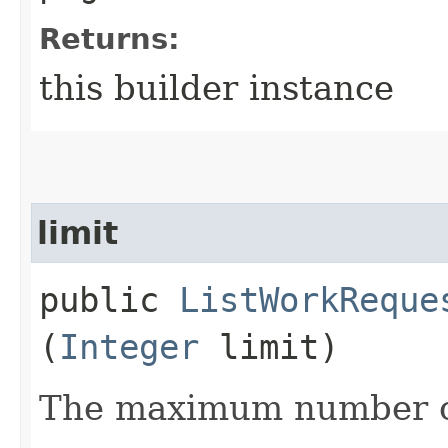
Returns:
this builder instance
limit
public
ListWorkReque
(
Integer
limit)
The maximum number of