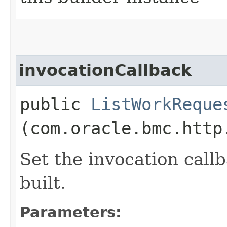
invocationCallback
public
ListWorkReque
(com.oracle.bmc.http
Set the invocation callb
built.
Parameters: