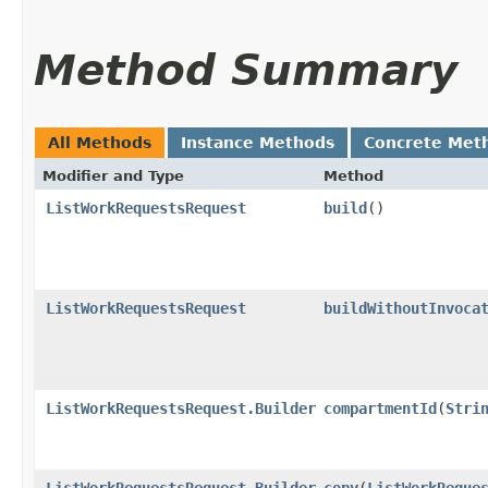
Method Summary
All Methods
Instance Methods
Concrete Met
Modifier and Type
Method
ListWorkRequestsRequest
build
()
ListWorkRequestsRequest
buildWithoutInvoca
ListWorkRequestsRequest.Builder
compartmentId
​(
Stri
ListWorkRequestsRequest.Builder
copy
​(
ListWorkReque