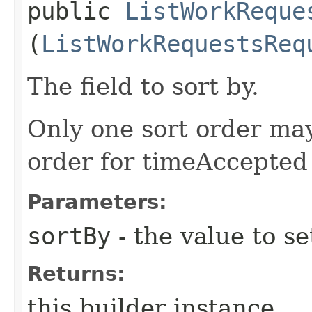
public
ListWorkReque
(
ListWorkRequestsReq
The field to sort by.
Only one sort order ma
order for timeAccepted
Parameters:
sortBy
- the value to se
Returns:
this builder instance