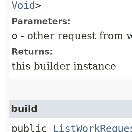
Void
>
Parameters:
o
- other request from 
Returns:
this builder instance
build
public
ListWorkReque