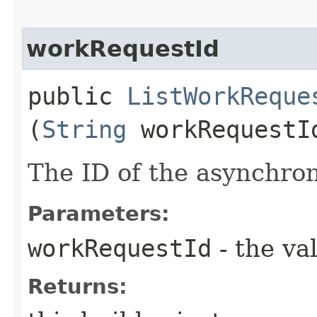
workRequestId
public
ListWorkReque
(
String
workRequestI
The ID of the asynchro
Parameters:
workRequestId
- the va
Returns: