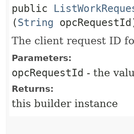
public
ListWorkReque
(
String
opcRequestId
The client request ID fo
Parameters:
opcRequestId
- the valu
Returns:
this builder instance