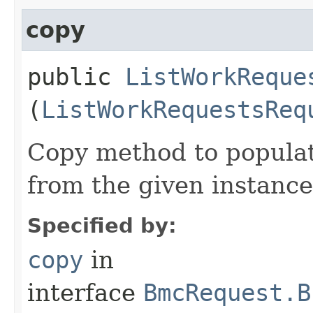
copy
public
ListWorkReque
(
ListWorkRequestsReq
Copy method to populat
from the given instance
Specified by:
copy
in
interface
BmcRequest.B