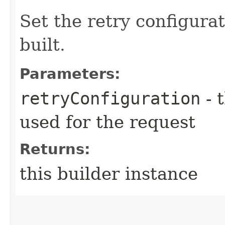
Set the retry configurat
built.
Parameters:
retryConfiguration
- 
used for the request
Returns:
this builder instance