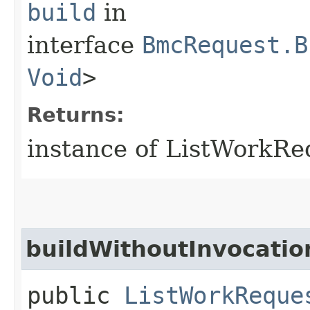
build
in
interface
BmcRequest.B
Void
>
Returns:
instance of ListWorkR
buildWithoutInvocatio
public
ListWorkReque