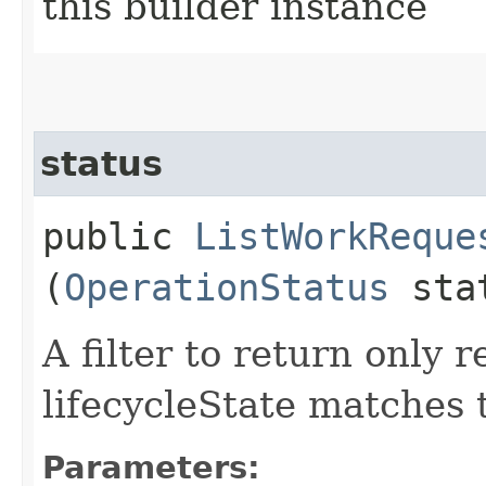
this builder instance
status
public
ListWorkReque
(
OperationStatus
sta
A filter to return only
lifecycleState matches 
Parameters: