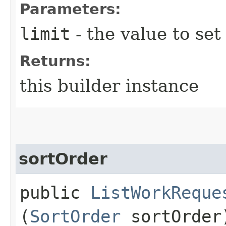
Parameters:
limit
- the value to set
Returns:
this builder instance
sortOrder
public
ListWorkReque
(
SortOrder
sortOrder