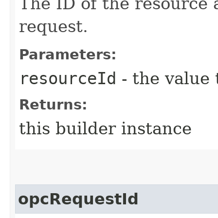
The ID of the resource 
request.
Parameters:
resourceId
- the value 
Returns:
this builder instance
opcRequestId