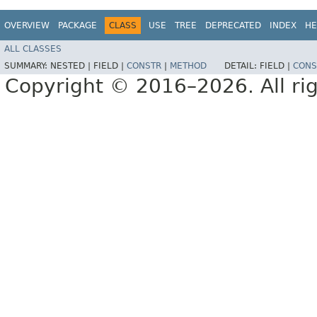
OVERVIEW
PACKAGE
CLASS
USE
TREE
DEPRECATED
INDEX
HE
ALL CLASSES
SUMMARY:
NESTED |
FIELD |
CONSTR
|
METHOD
DETAIL:
FIELD |
CONS
Copyright © 2016–2026. All rig