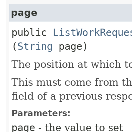
page
public
ListWorkReque
(
String
page)
The position at which to
This must come from th
field of a previous resp
Parameters:
page
- the value to set