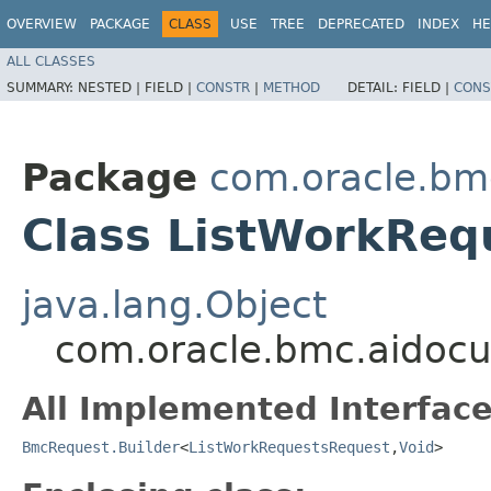
OVERVIEW
PACKAGE
CLASS
USE
TREE
DEPRECATED
INDEX
HE
ALL CLASSES
SUMMARY:
NESTED |
FIELD |
CONSTR
|
METHOD
DETAIL:
FIELD |
CONS
Package
com.oracle.bm
Class ListWorkReq
java.lang.Object
com.oracle.bmc.aidocu
All Implemented Interface
BmcRequest.Builder
<
ListWorkRequestsRequest
,​
Void
>