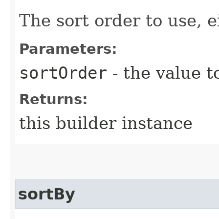
The sort order to use, e
Parameters:
sortOrder
- the value t
Returns:
this builder instance
sortBy