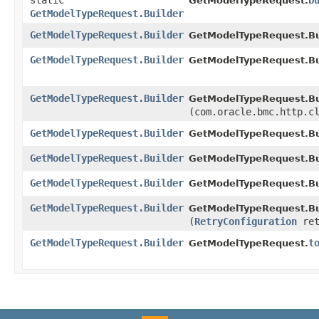
static
b
GetModelTypeRequest.
GetModelTypeRequest.Builder
GetModelTypeRequest.Builder
GetModelTypeRequest.Bui
GetModelTypeRequest.Builder
GetModelTypeRequest.Bui
GetModelTypeRequest.Builder
GetModelTypeRequest.Bui
(com.oracle.bmc.http.c
GetModelTypeRequest.Builder
GetModelTypeRequest.Bui
GetModelTypeRequest.Builder
GetModelTypeRequest.Bui
GetModelTypeRequest.Builder
GetModelTypeRequest.Bui
GetModelTypeRequest.Builder
GetModelTypeRequest.Bui
(
RetryConfiguration
ret
GetModelTypeRequest.Builder
t
GetModelTypeRequest.