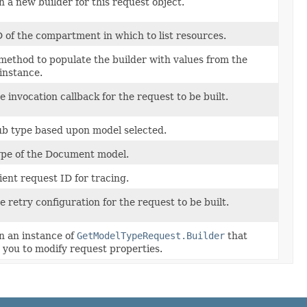
 a new builder for this request object.
 of the compartment in which to list resources.
method to populate the builder with values from the
instance.
e invocation callback for the request to be built.
ub type based upon model selected.
ype of the Document model.
ient request ID for tracing.
e retry configuration for the request to be built.
n an instance of
GetModelTypeRequest.Builder
that
 you to modify request properties.