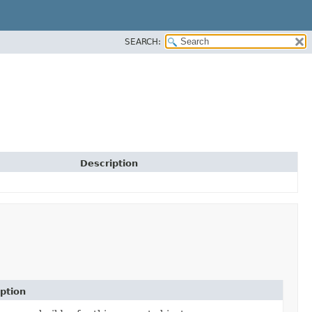
SEARCH:
Description
ption