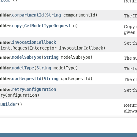
uilder
()
Return
compartmentId
​(
String
compartmentId)
lder.
The ID
copy
​(
GetModelTypeRequest
o)
lder.
Copy 
given 
invocationCallback
lder.
Set th
lient.RequestInterceptor invocationCallback)
modelSubType
​(
String
modelSubType)
lder.
The s
modelType
​(
String
modelType)
lder.
The t
opcRequestId
​(
String
opcRequestId)
lder.
The cl
retryConfiguration
lder.
Set th
ryConfiguration)
oBuilder
()
Retur
allows