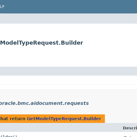
LP
tModelTypeRequest.Builder
oracle.bmc.aidocument.requests
hat return
GetModelTypeRequest.Builder
Descri