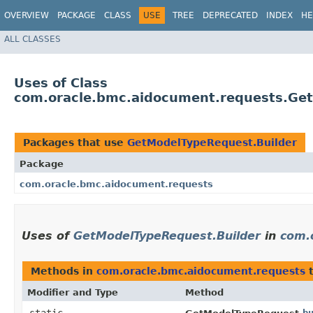
OVERVIEW
PACKAGE
CLASS
USE
TREE
DEPRECATED
INDEX
HE
ALL CLASSES
Uses of Class
com.oracle.bmc.aidocument.requests.Ge
Packages that use
GetModelTypeRequest.Builder
Package
com.oracle.bmc.aidocument.requests
Uses of
GetModelTypeRequest.Builder
in
com.
Methods in
com.oracle.bmc.aidocument.requests
t
Modifier and Type
Method