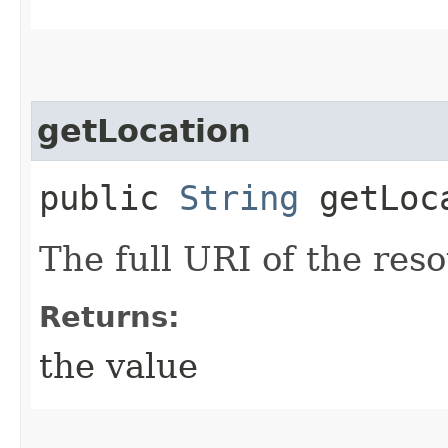
getLocation
public
String
getLoc
The full URI of the res
Returns:
the value