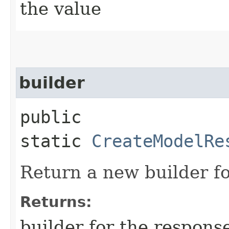
the value
builder
public
static
CreateModelRe
Return a new builder fo
Returns:
builder for the respons