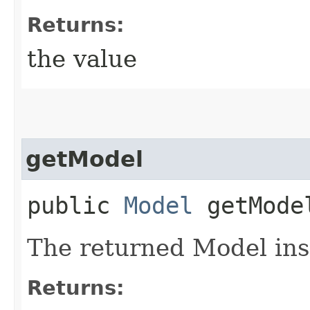
Returns:
the value
getModel
public
Model
getMode
The returned Model ins
Returns: