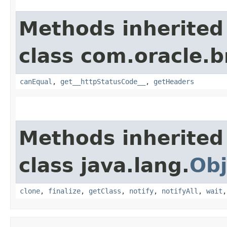
Methods inherited
class com.oracle.
canEqual
,
get__httpStatusCode__
,
getHeaders
Methods inherited
class java.lang.
Obj
clone
,
finalize
,
getClass
,
notify
,
notifyAll
,
wait