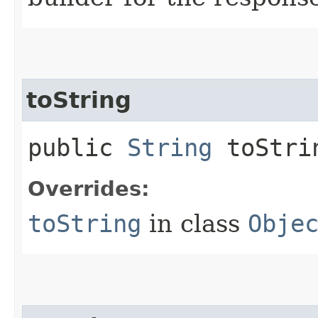
toString
public
String
toStri
Overrides:
toString
in class
Obje