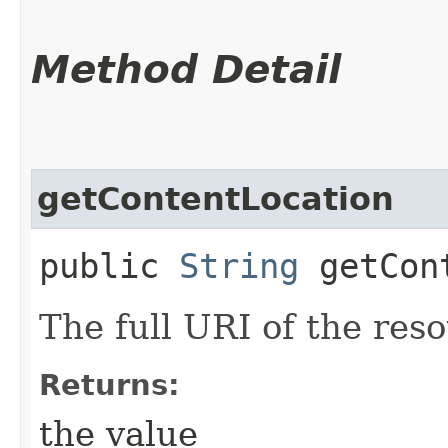
Method Detail
getContentLocation
public
String
getCont
The full URI of the res
Returns:
the value