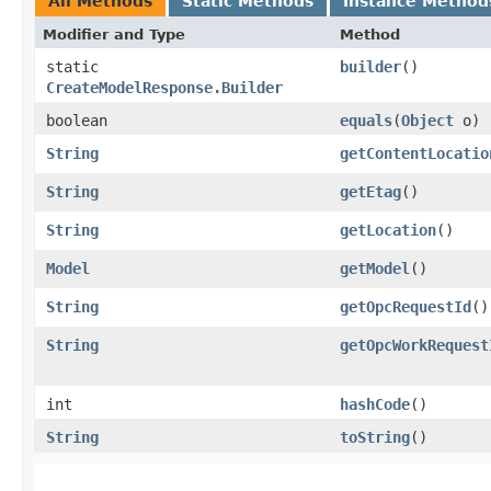
All Methods
Static Methods
Instance Method
Modifier and Type
Method
static
builder
()
CreateModelResponse.Builder
boolean
equals
​(
Object
o)
String
getContentLocatio
String
getEtag
()
String
getLocation
()
Model
getModel
()
String
getOpcRequestId
()
String
getOpcWorkRequest
int
hashCode
()
String
toString
()