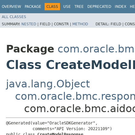
OVERVIEW
PACKAGE
CLASS
USE
TREE
DEPRECATED
INDEX
HE
ALL CLASSES
SUMMARY:
NESTED
|
FIELD |
CONSTR |
METHOD
DETAIL:
FIELD |
CONS
Package
com.oracle.bm
Class CreateMode
java.lang.Object
com.oracle.bmc.respo
com.oracle.bmc.aido
@Generated(value="OracleSDKGenerator",

           comments="API Version: 20221109")

public class 
CreateModelResponse