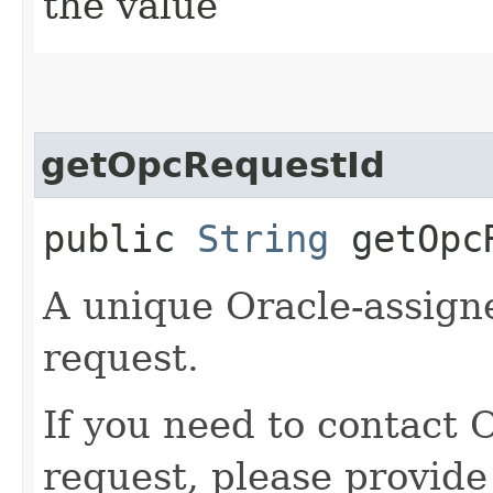
the value
getOpcRequestId
public
String
getOpcR
A unique Oracle-assigne
request.
If you need to contact 
request, please provide