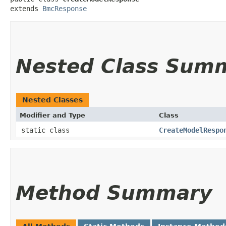
extends 
BmcResponse
Nested Class Sum
Nested Classes
Modifier and Type
Class
static class
CreateModelRespo
Method Summary