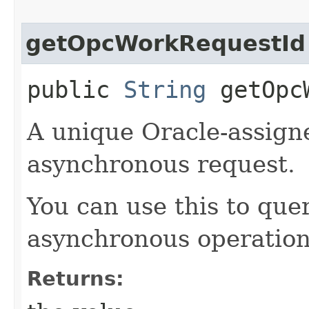
getOpcWorkRequestId
public
String
getOpcW
A unique Oracle-assigne
asynchronous request.
You can use this to quer
asynchronous operation
Returns: