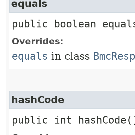
equals
public boolean equals
Overrides:
equals
in class
BmcRes
hashCode
public int hashCode(