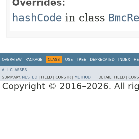
Overrides:
hashCode
in class
BmcR
OVERVIEW
PACKAGE
CLASS
USE
TREE
DEPRECATED
INDEX
HE
ALL CLASSES
SUMMARY:
NESTED
|
FIELD |
CONSTR |
METHOD
DETAIL:
FIELD |
CONS
Copyright © 2016–2026. All rig