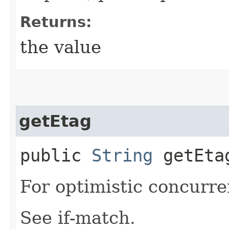
Returns:
the value
getEtag
public
String
getEta
For optimistic concurre
See if-match.